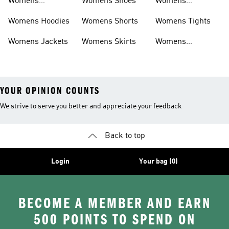
Womens
Womens Shoes
Womens
Headwear
Swimwear
Womens Hoodies
Womens Shorts
Womens Tights
Womens Jackets
Womens Skirts
Womens
Tracksuits
YOUR OPINION COUNTS
We strive to serve you better and appreciate your feedback
Back to top
Login
Your bag (0)
BECOME A MEMBER AND EARN
500 POINTS TO SPEND ON