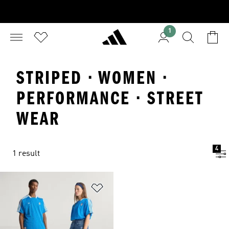
1
STRIPED · WOMEN ·
PERFORMANCE · STREET
WEAR
4
1 result
Add to Wishlist