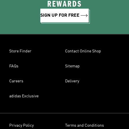
REWARDS
SIGN UP FOR FREE
Store Finder
Contact Online Shop
FAQs
Sitemap
Careers
Delivery
adidas Exclusive
Privacy Policy
Terms and Conditions