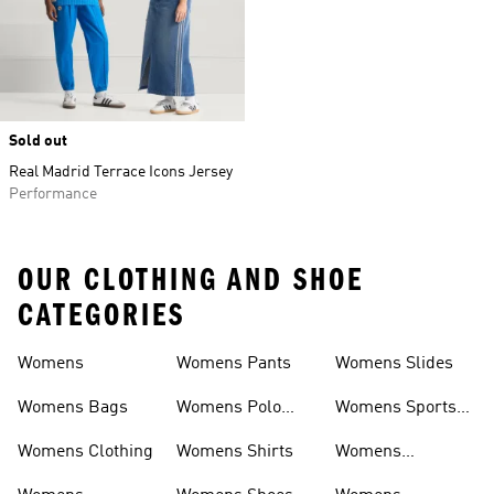
Sold out
Real Madrid Terrace Icons Jersey
Performance
OUR CLOTHING AND SHOE
CATEGORIES
Womens
Womens Pants
Womens Slides
Womens Bags
Womens Polo
Womens Sports
Shirts
Bras
Womens Clothing
Womens Shirts
Womens
Sweatpants