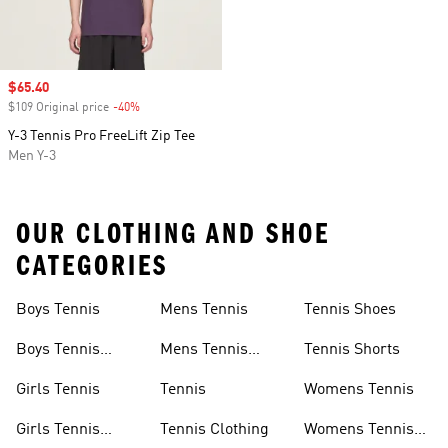
Sale price
$65.40
$109 Original price
-40%
Discount
Y-3 Tennis Pro FreeLift Zip Tee
Men Y-3
OUR CLOTHING AND SHOE
CATEGORIES
Boys Tennis
Mens Tennis
Tennis Shoes
Boys Tennis
Mens Tennis
Tennis Shorts
Shoes
Shoes
Girls Tennis
Tennis
Womens Tennis
Girls Tennis
Tennis Clothing
Womens Tennis