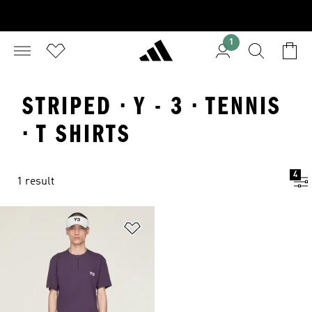
1
STRIPED · Y - 3 · TENNIS
· T SHIRTS
4
1 result
Add to Wishlist