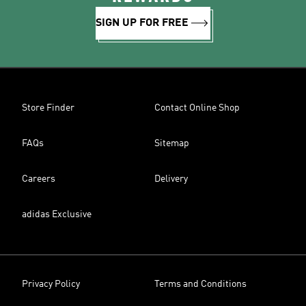
SIGN UP FOR FREE
Store Finder
Contact Online Shop
FAQs
Sitemap
Careers
Delivery
adidas Exclusive
Privacy Policy
Terms and Conditions