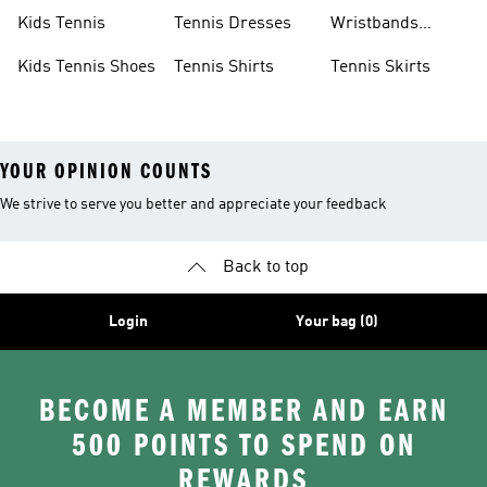
Shoes
Shoes
Kids Tennis
Tennis Dresses
Wristbands
Tennis
Kids Tennis Shoes
Tennis Shirts
Tennis Skirts
YOUR OPINION COUNTS
We strive to serve you better and appreciate your feedback
Back to top
Login
Your bag (0)
BECOME A MEMBER AND EARN
500 POINTS TO SPEND ON
REWARDS