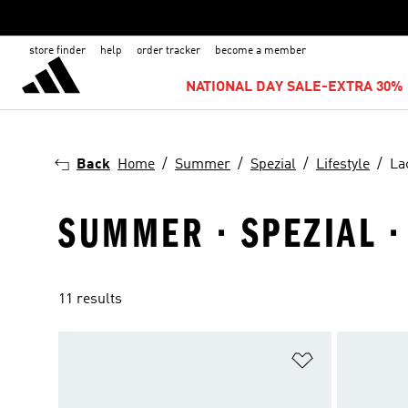
store finder
help
order tracker
become a member
NATIONAL DAY SALE-EXTRA 30% 
Back
Home
Summer
Spezial
Lifestyle
La
SUMMER · SPEZIAL · 
11 results
Add to Wishlis