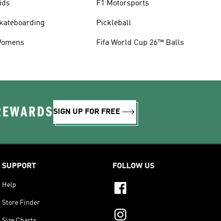
ids
F1 Motorsports
kateboarding
Pickleball
omens
Fifa World Cup 26™ Balls
 REWARDS
SIGN UP FOR FREE
SUPPORT
FOLLOW US
Help
Store Finder
Size Charts