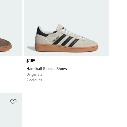
Price
$159
Handball Spezial Shoes
Originals
2 colours
Add to Wishlist