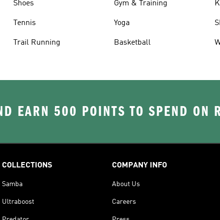
Shoes
Gym & Training
K
Tennis
Yoga
S
Trail Running
Basketball
W
D EARN 500 POINTS TO SPEND ON
COLLECTIONS
COMPANY INFO
Samba
About Us
Ultraboost
Careers
Predator
Press