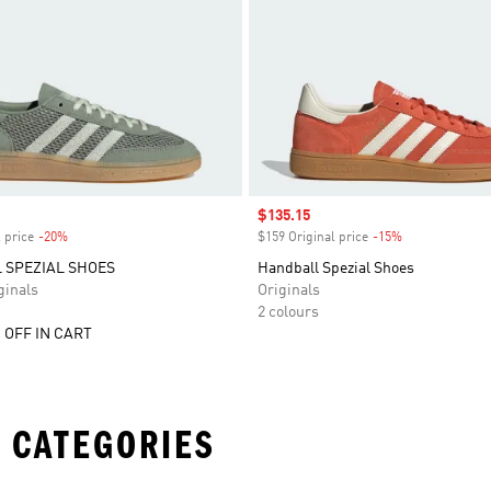
Sale price
$135.15
 price
-20%
Discount
$159 Original price
-15%
Discount
 SPEZIAL SHOES
Handball Spezial Shoes
inals
Originals
2 colours
 OFF IN CART
 CATEGORIES