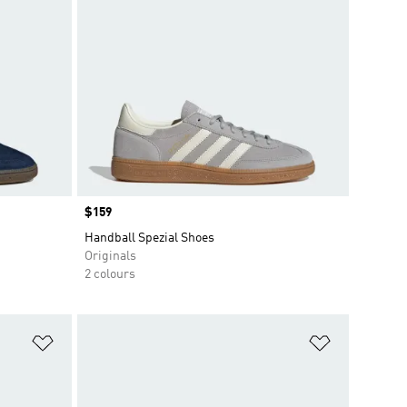
Price
$159
Handball Spezial Shoes
Originals
2 colours
Add to Wishlist
Add to Wish