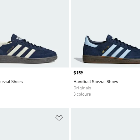
Price
$159
pezial Shoes
Handball Spezial Shoes
Originals
3 colours
t
Add to Wishlist