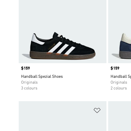
Price
$159
Price
$159
Handball Spezial Shoes
Handball S
Originals
Originals
3 colours
2 colours
Add to Wishlis