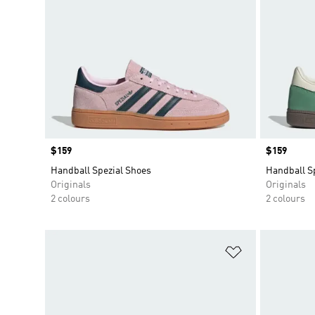
Price
$159
Price
$159
Handball Spezial Shoes
Handball S
Originals
Originals
2 colours
2 colours
Add to Wishlis