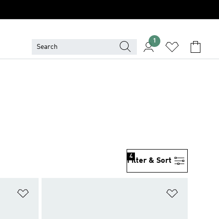
1
4
Filter & Sort
Add to Wishlist
Add to Wish