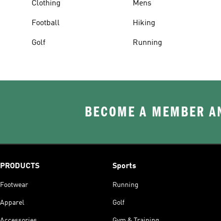
Clothing
Mens
Football
Hiking
Golf
Running
BECOME A MEMBER AN
PRODUCTS
Sports
Footwear
Running
Apparel
Golf
Accessories
Gym & Training