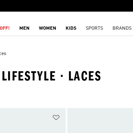
OFF!
MEN
WOMEN
KIDS
SPORTS
BRANDS
ces
LIFESTYLE · LACES
t
Add to Wishlist