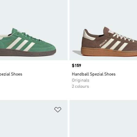
Price
$159
pezial Shoes
Handball Spezial Shoes
Originals
2 colours
t
Add to Wishlist