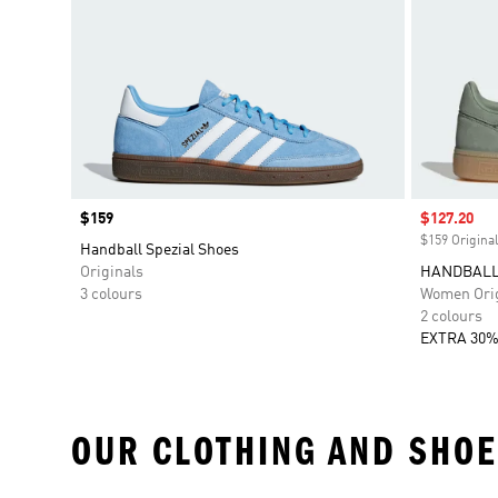
Price
$159
Sale price
$127.20
$159 Original
Handball Spezial Shoes
Originals
HANDBALL
3 colours
Women Orig
2 colours
EXTRA 30%
OUR CLOTHING AND SHOE