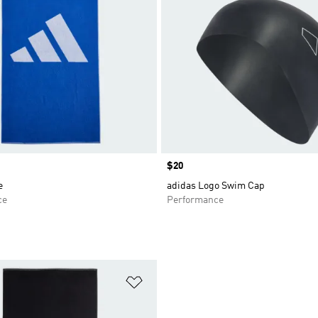
Price
$20
e
adidas Logo Swim Cap
ce
Performance
t
Add to Wishlist