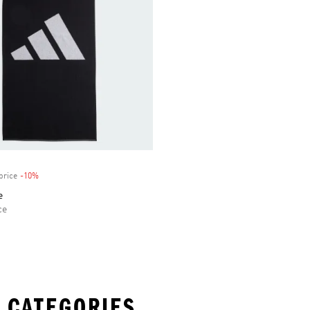
price
-10%
Discount
e
ce
 CATEGORIES