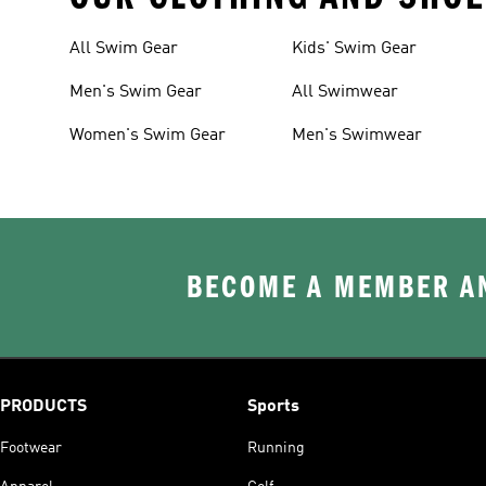
All Swim Gear
Kids' Swim Gear
Men's Swim Gear
All Swimwear
Women's Swim Gear
Men's Swimwear
BECOME A MEMBER AN
PRODUCTS
Sports
Footwear
Running