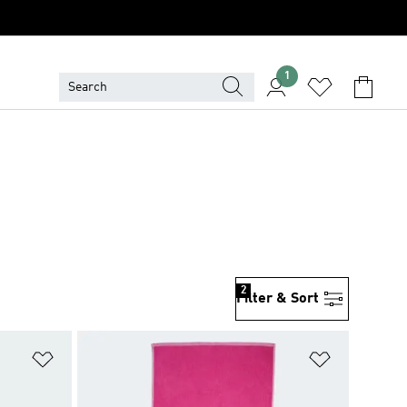
1
2
Filter & Sort
Add to Wishlist
Add to Wish