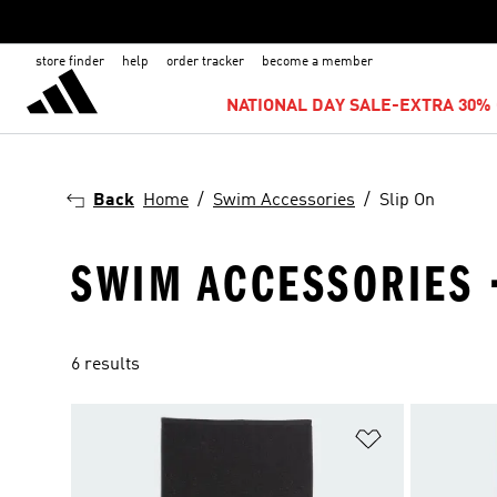
store finder
help
order tracker
become a member
NATIONAL DAY SALE-EXTRA 30% 
Back
Home
Swim Accessories
Slip On
SWIM ACCESSORIES ·
6 results
Add to Wishlis