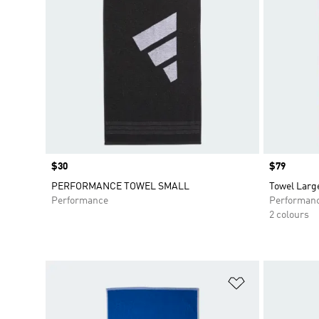
Price
$30
Price
$79
PERFORMANCE TOWEL SMALL
Towel Larg
Performance
Performan
2 colours
Add to Wishlis