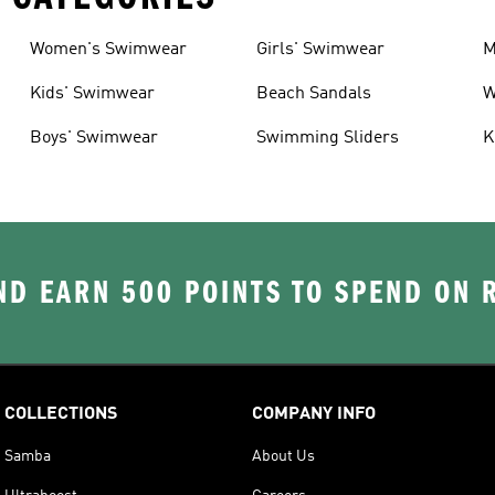
Women's Swimwear
Girls' Swimwear
M
Kids' Swimwear
Beach Sandals
W
Boys' Swimwear
Swimming Sliders
K
D EARN 500 POINTS TO SPEND ON
COLLECTIONS
COMPANY INFO
Samba
About Us