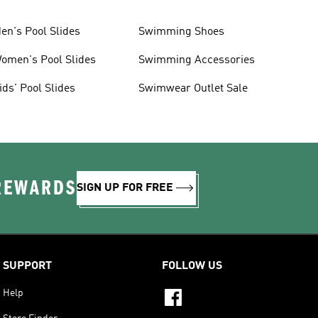
en's Pool Slides
Swimming Shoes
omen's Pool Slides
Swimming Accessories
ids' Pool Slides
Swimwear Outlet Sale
 REWARDS
SIGN UP FOR FREE
SUPPORT
FOLLOW US
Help