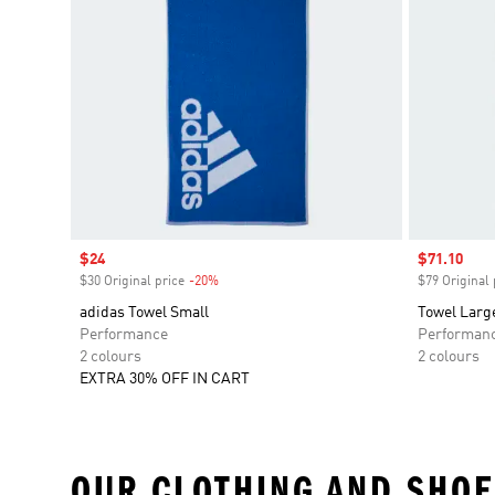
Sale price
$24
Sale price
$71.10
$30 Original price
-20%
Discount
$79 Original 
adidas Towel Small
Towel Larg
Performance
Performan
2 colours
2 colours
EXTRA 30% OFF IN CART
OUR CLOTHING AND SHOE