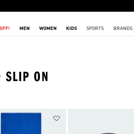
OFF!
MEN
WOMEN
KIDS
SPORTS
BRANDS
 SLIP ON
t
Add to Wishlist