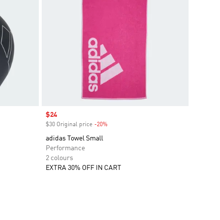
Sale price
$24
$30 Original price
-20%
Discount
adidas Towel Small
Performance
2 colours
EXTRA 30% OFF IN CART