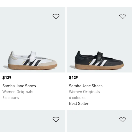
Add to Wishlist
Ad
Price
$129
Price
$129
Samba Jane Shoes
Samba Jane Shoes
Women Originals
Women Originals
6 colours
6 colours
Best Seller
Add to Wishlist
Ad