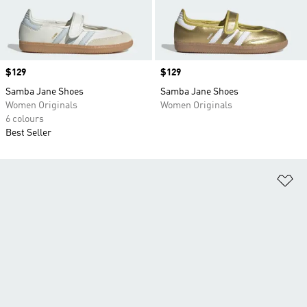
Price
$129
Price
$129
Samba Jane Shoes
Samba Jane Shoes
Women Originals
Women Originals
6 colours
Best Seller
Ad