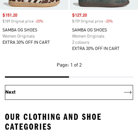
Sale price
$151.20
Sale price
$127.20
$189 Original price
-20%
Discount
$159 Original price
-20%
Discount
SAMBA OG SHOES
SAMBA OG SHOES
Women Originals
Women Originals
EXTRA 30% OFF IN CART
2 colours
EXTRA 30% OFF IN CART
Page: 1 of 2
Next
OUR CLOTHING AND SHOE
CATEGORIES