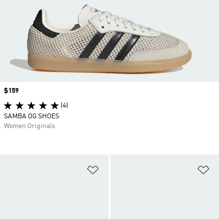
Price
$159
(4)
SAMBA OG SHOES
Women Originals
Add to Wishlist
Ad