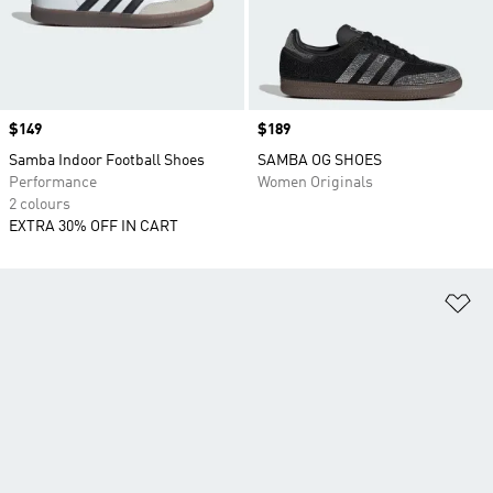
Price
$149
Price
$189
Samba Indoor Football Shoes
SAMBA OG SHOES
Performance
Women Originals
2 colours
EXTRA 30% OFF IN CART
Ad