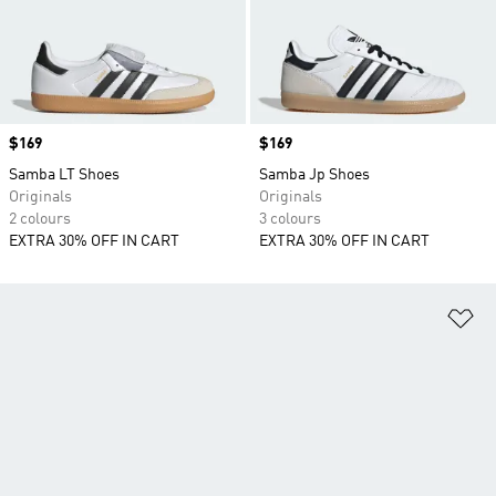
Price
$169
Price
$169
Samba LT Shoes
Samba Jp Shoes
Originals
Originals
2 colours
3 colours
EXTRA 30% OFF IN CART
EXTRA 30% OFF IN CART
Ad