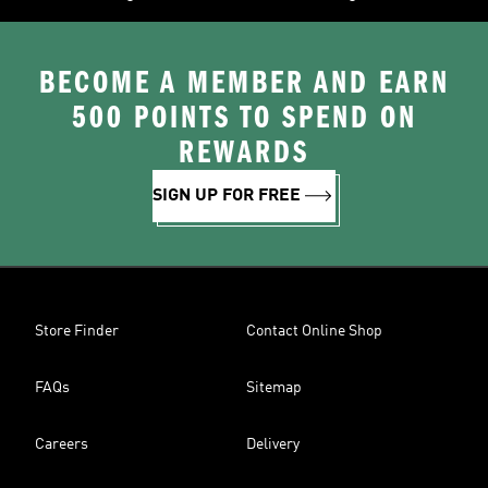
BECOME A MEMBER AND EARN
500 POINTS TO SPEND ON
REWARDS
SIGN UP FOR FREE
Store Finder
Contact Online Shop
FAQs
Sitemap
Careers
Delivery