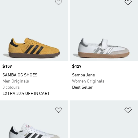
Add to Wishlist
Ad
Price
$159
Price
$129
SAMBA OG SHOES
Samba Jane
Men Originals
Women Originals
3 colours
Best Seller
EXTRA 30% OFF IN CART
Add to Wishlist
Ad