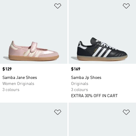
Add to Wishlist
Ad
Price
$129
Price
$169
Samba Jane Shoes
Samba Jp Shoes
Women Originals
Originals
3 colours
3 colours
EXTRA 30% OFF IN CART
Add to Wishlist
Ad