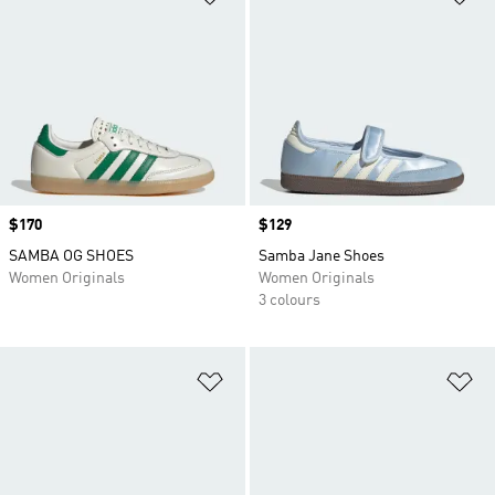
Price
$170
Price
$129
SAMBA OG SHOES
Samba Jane Shoes
Women Originals
Women Originals
3 colours
Add to Wishlist
Ad