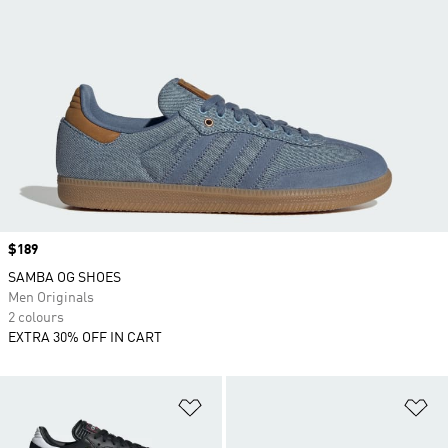
Price
$189
SAMBA OG SHOES
Men Originals
2 colours
EXTRA 30% OFF IN CART
Add to Wishlist
Ad