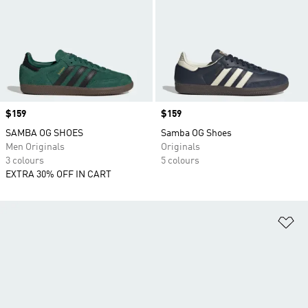
Price
$159
Price
$159
SAMBA OG SHOES
Samba OG Shoes
Men Originals
Originals
3 colours
5 colours
EXTRA 30% OFF IN CART
Ad