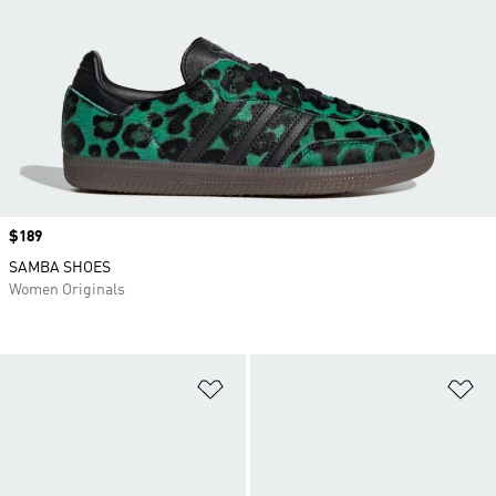
Price
$189
SAMBA SHOES
Women Originals
Add to Wishlist
Ad