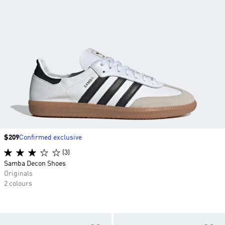
Price
$209
Confirmed exclusive
(3)
Samba Decon Shoes
Originals
2 colours