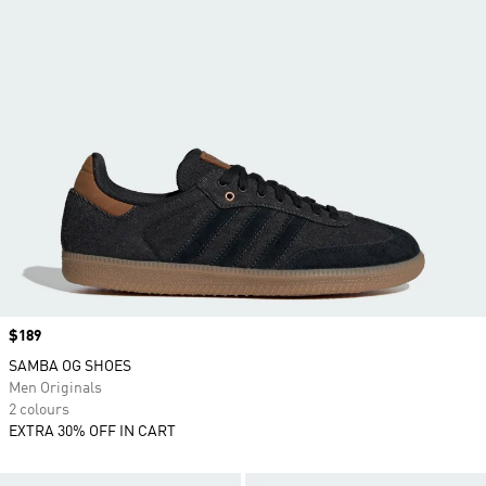
Price
$189
SAMBA OG SHOES
Men Originals
2 colours
EXTRA 30% OFF IN CART