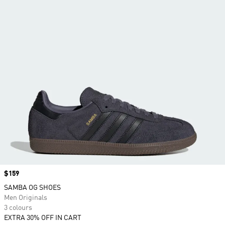
Price
$159
SAMBA OG SHOES
Men Originals
3 colours
EXTRA 30% OFF IN CART