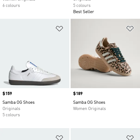
6 colours
5 colours
Best Seller
Add to Wishlist
Ad
Price
$159
Price
$189
Samba OG Shoes
Samba OG Shoes
Originals
Women Originals
5 colours
Add to Wishlist
Ad