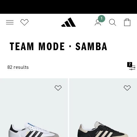
1
TEAM MODE · SAMBA
2
82 results
Add to Wishlist
Ad