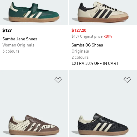
Price
$129
Sale price
$127.20
$159 Original price
-20%
Discount
Samba Jane Shoes
Women Originals
Samba OG Shoes
6 colours
Originals
2 colours
EXTRA 30% OFF IN CART
Add to Wishlist
Ad