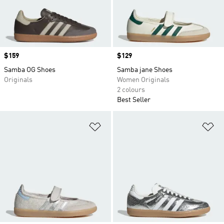
Price
$159
Price
$129
Samba OG Shoes
Samba jane Shoes
Originals
Women Originals
2 colours
Best Seller
Add to Wishlist
Ad