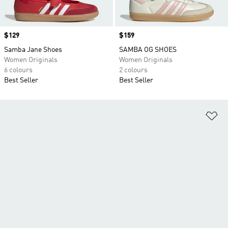
Price
$129
Price
$159
Samba Jane Shoes
SAMBA OG SHOES
Women Originals
Women Originals
6 colours
2 colours
Best Seller
Best Seller
Ad