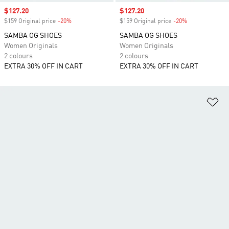
Sale price
$127.20
Sale price
$127.20
$159 Original price
-20%
Discount
$159 Original price
-20%
Discount
SAMBA OG SHOES
SAMBA OG SHOES
Women Originals
Women Originals
2 colours
2 colours
EXTRA 30% OFF IN CART
EXTRA 30% OFF IN CART
Ad