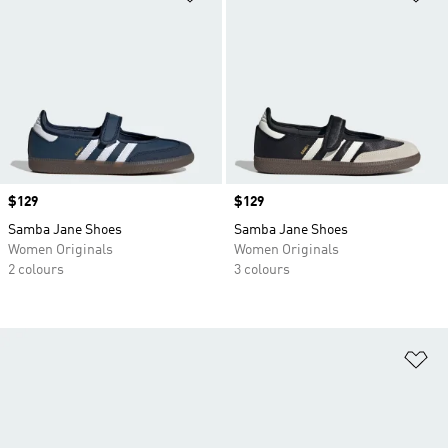
Price
$129
Price
$129
Samba Jane Shoes
Samba Jane Shoes
Women Originals
Women Originals
2 colours
3 colours
Ad