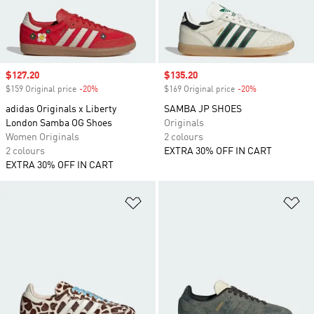
Sale price
$127.20
Sale price
$135.20
$159 Original price
-20%
Discount
$169 Original price
-20%
Discount
adidas Originals x Liberty
SAMBA JP SHOES
London Samba OG Shoes
Originals
Women Originals
2 colours
2 colours
EXTRA 30% OFF IN CART
EXTRA 30% OFF IN CART
Add to Wishlist
Ad