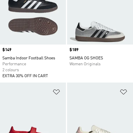
Price
$149
Price
$189
Samba Indoor Football Shoes
SAMBA OG SHOES
Performance
Women Originals
2 colours
EXTRA 30% OFF IN CART
Add to Wishlist
Ad