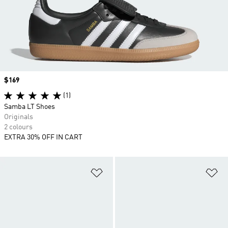
Price
$169
(1)
Samba LT Shoes
Originals
2 colours
EXTRA 30% OFF IN CART
Add to Wishlist
Ad