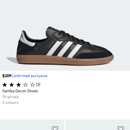
Price
$209
Confirmed exclusive
(3)
Samba Decon Shoes
Originals
2 colours
Add to Wishlist
Ad