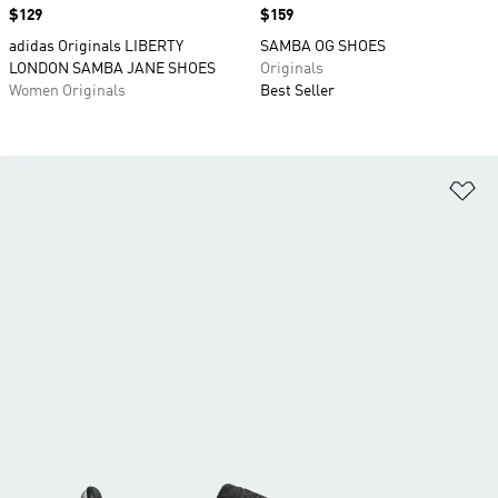
Price
$129
Price
$159
adidas Originals LIBERTY
SAMBA OG SHOES
LONDON SAMBA JANE SHOES
Originals
Women Originals
Best Seller
Ad