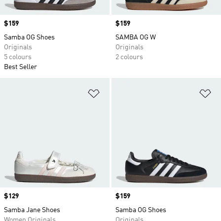
Price
$159
Price
$159
Samba OG Shoes
SAMBA OG W
Originals
Originals
5 colours
2 colours
Best Seller
Add to Wishlist
Ad
Price
$129
Price
$159
Samba Jane Shoes
Samba OG Shoes
Women Originals
Originals