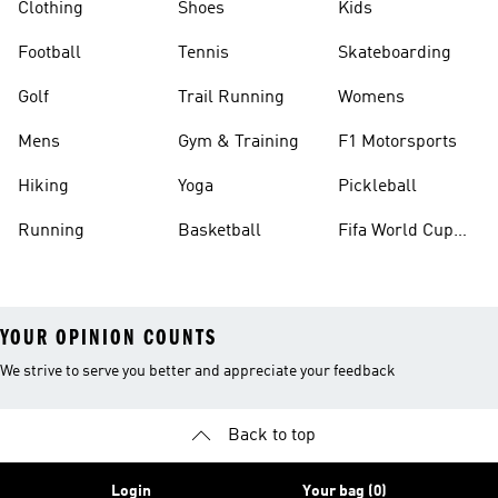
Clothing
Shoes
Kids
Football
Tennis
Skateboarding
Golf
Trail Running
Womens
Mens
Gym & Training
F1 Motorsports
Hiking
Yoga
Pickleball
Running
Basketball
Fifa World Cup
26™ Balls
YOUR OPINION COUNTS
We strive to serve you better and appreciate your feedback
Back to top
Login
Your bag (0)