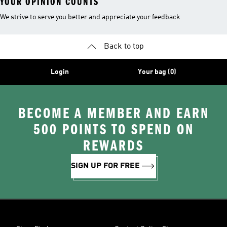
YOUR OPINION COUNTS
We strive to serve you better and appreciate your feedback
Back to top
Login
Your bag (0)
BECOME A MEMBER AND EARN
500 POINTS TO SPEND ON
REWARDS
SIGN UP FOR FREE