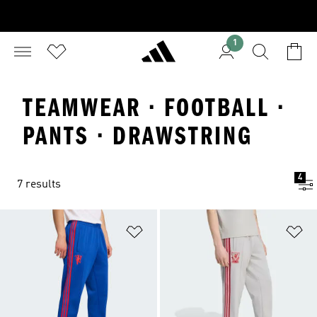
1
TEAMWEAR · FOOTBALL ·
PANTS · DRAWSTRING
4
7 results
Add to Wishlist
Ad