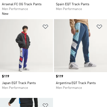
Arsenal FC OG Track Pants
Spain EQT Track Pants
Men Performance
Men Performance
New
Add to Wishlist
Ad
Price
$119
Price
$119
Japan EQT Track Pants
Argentina EQT Track Pants
Men Performance
Men Performance
Add to Wishlist