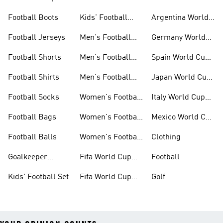
Jerseys
Kits
Football Boots
Kids' Football
Argentina World
Boots
Cup Kits
Football Jerseys
Men's Football
Germany World
Set
Cup Kits
Football Shorts
Men's Football
Spain World Cup
Jerseys
Kits
Football Shirts
Men's Football
Japan World Cup
Boots
Kits
Football Socks
Women's Football
Italy World Cup
Set
Kits
Football Bags
Women's Football
Mexico World Cup
Jerseys
Kits
Football Balls
Women's Football
Clothing
Boots
Goalkeeper
Fifa World Cup
Football
Gloves
26™ Jerseys
Kids' Football Set
Fifa World Cup
Golf
26™ Balls