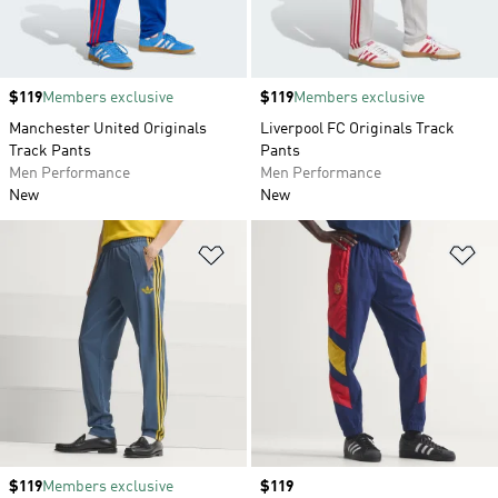
Price
$119
Members exclusive
Price
$119
Members exclusive
Manchester United Originals
Liverpool FC Originals Track
Track Pants
Pants
Men Performance
Men Performance
New
New
Add to Wishlist
Ad
Price
$119
Members exclusive
Price
$119