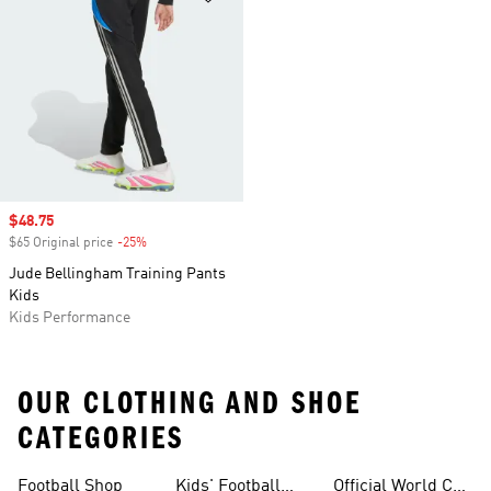
Sale price
$48.75
$65 Original price
-25%
Discount
Jude Bellingham Training Pants
Kids
Kids Performance
OUR CLOTHING AND SHOE
CATEGORIES
Football Shop
Kids' Football
Official World Cup