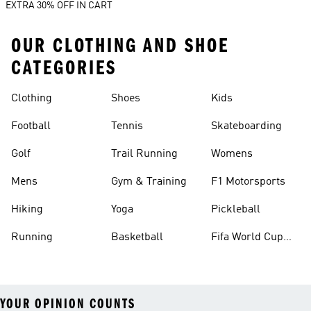
EXTRA 30% OFF IN CART
OUR CLOTHING AND SHOE
CATEGORIES
Clothing
Shoes
Kids
Football
Tennis
Skateboarding
Golf
Trail Running
Womens
Mens
Gym & Training
F1 Motorsports
Hiking
Yoga
Pickleball
Running
Basketball
Fifa World Cup
26™ Balls
YOUR OPINION COUNTS