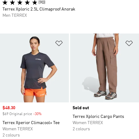
(90)
Terrex Xploric 2.5L Climaproof Anorak
Men TERREX
Add to Wishlist
Ad
Sale price
$48.30
Sold out
$69 Original price
-30%
Discount
Terrex Xploric Cargo Pants
Terrex Xperior Climacool+ Tee
Women TERREX
Women TERREX
2 colours
2 colours