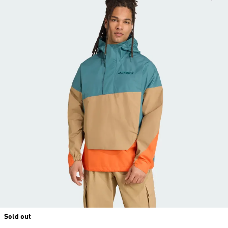
Sold out