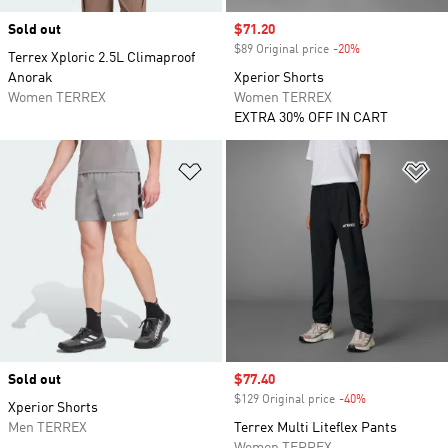
Sold out
Sale price
$71.20
$89 Original price
-20%
Discount
Terrex Xploric 2.5L Climaproof
Anorak
Xperior Shorts
Women TERREX
Women TERREX
EXTRA 30% OFF IN CART
Add to Wishlist
Ad
Sold out
Sale price
$77.40
$129 Original price
-40%
Discount
Xperior Shorts
Men TERREX
Terrex Multi Liteflex Pants