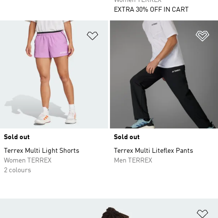
Women TERREX
EXTRA 30% OFF IN CART
Add to Wishlist
Ad
Sold out
Sold out
Terrex Multi Light Shorts
Terrex Multi Liteflex Pants
Women TERREX
Men TERREX
2 colours
Ad