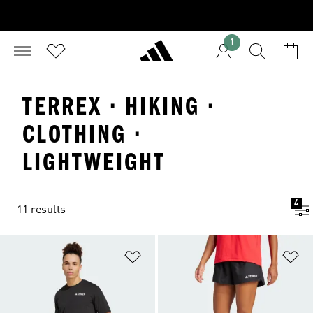
1
TERREX · HIKING ·
CLOTHING ·
LIGHTWEIGHT
4
11 results
Add to Wishlist
Ad