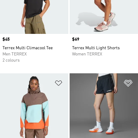
Price
$45
Price
$69
Terrex Multi Climacool Tee
Terrex Multi Light Shorts
Men TERREX
Women TERREX
2 colours
Add to Wishlist
Ad