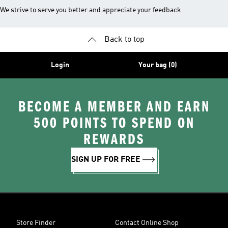
We strive to serve you better and appreciate your feedback
Back to top
Login
Your bag (0)
BECOME A MEMBER AND EARN
500 POINTS TO SPEND ON
REWARDS
SIGN UP FOR FREE
Store Finder
Contact Online Shop