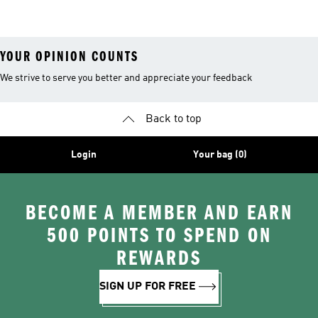
26™ Balls
YOUR OPINION COUNTS
We strive to serve you better and appreciate your feedback
Back to top
Login
Your bag (0)
BECOME A MEMBER AND EARN
500 POINTS TO SPEND ON
REWARDS
SIGN UP FOR FREE