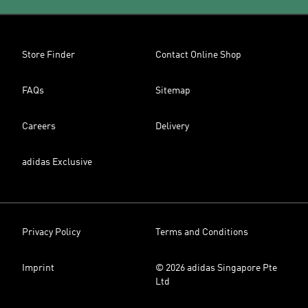
Store Finder
Contact Online Shop
FAQs
Sitemap
Careers
Delivery
adidas Exclusive
Privacy Policy
Terms and Conditions
Imprint
© 2026 adidas Singapore Pte
Ltd