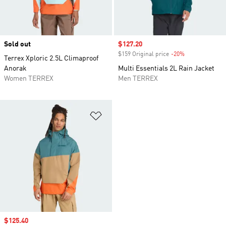
Sold out
Sale price
$127.20
$159 Original price
-20%
Discount
Terrex Xploric 2.5L Climaproof
Anorak
Multi Essentials 2L Rain Jacket
Women TERREX
Men TERREX
Add to Wishlist
Sale price
$125.40