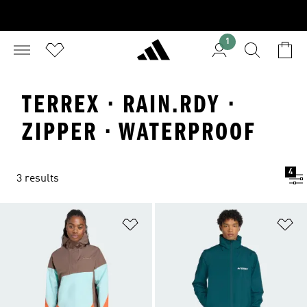
1
TERREX · RAIN.RDY ·
ZIPPER · WATERPROOF
4
3 results
Add to Wishlist
Ad