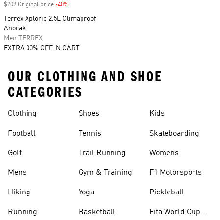
$209 Original price
-40%
Discount
Terrex Xploric 2.5L Climaproof
Anorak
Men TERREX
EXTRA 30% OFF IN CART
OUR CLOTHING AND SHOE
CATEGORIES
Clothing
Shoes
Kids
Football
Tennis
Skateboarding
Golf
Trail Running
Womens
Mens
Gym & Training
F1 Motorsports
Hiking
Yoga
Pickleball
Running
Basketball
Fifa World Cup