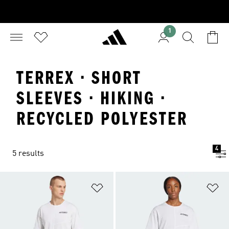
1
TERREX · SHORT
SLEEVES · HIKING ·
RECYCLED POLYESTER
4
5 results
Add to Wishlist
Ad