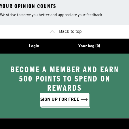
YOUR OPINION COUNTS
We strive to serve you better and appreciate your feedback
Back to top
Login
Your bag (0)
BECOME A MEMBER AND EARN
500 POINTS TO SPEND ON
REWARDS
SIGN UP FOR FREE