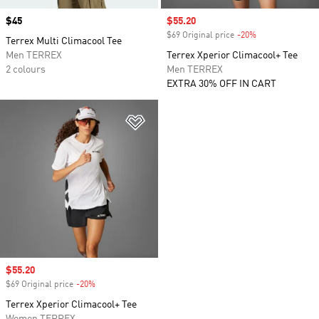
Price
$45
Sale price
$55.20
$69 Original price
-20%
Discount
Terrex Multi Climacool Tee
Men TERREX
Terrex Xperior Climacool+ Tee
2 colours
Men TERREX
EXTRA 30% OFF IN CART
Add to Wishlist
Sale price
$55.20
$69 Original price
-20%
Discount
Terrex Xperior Climacool+ Tee