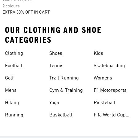
Women TERREX
2 colours
EXTRA 30% OFF IN CART
OUR CLOTHING AND SHOE
CATEGORIES
Clothing
Shoes
Kids
Football
Tennis
Skateboarding
Golf
Trail Running
Womens
Mens
Gym & Training
F1 Motorsports
Hiking
Yoga
Pickleball
Running
Basketball
Fifa World Cup
26™ Balls