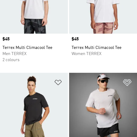
Price
$45
Price
$45
Terrex Multi Climacool Tee
Terrex Multi Climacool Tee
Men TERREX
Women TERREX
2 colours
Add to Wishlist
Ad