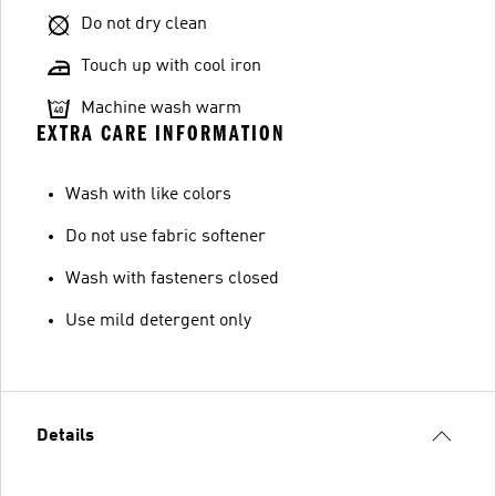
Do not dry clean
Touch up with cool iron
Machine wash warm
EXTRA CARE INFORMATION
Wash with like colors
Do not use fabric softener
Wash with fasteners closed
Use mild detergent only
Details