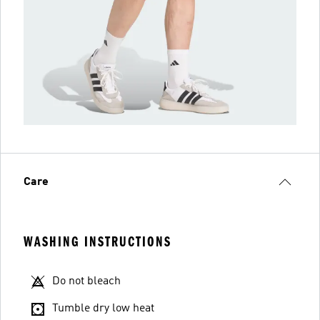
Care
WASHING INSTRUCTIONS
Do not bleach
Tumble dry low heat