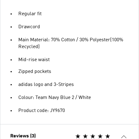
Regular fit
Drawcord
Main Material: 70% Cotton / 30% Polyester(100%
Recycled)
Mid-rise waist
Zipped pockets
adidas logo and 3-Stripes
Colour: Team Navy Blue 2 / White
Product code: JY9670
Reviews (3)