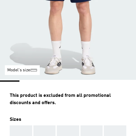
Model's size
This product is excluded from all promotional
discounts and offers.
Sizes
AAA
AAA
AAA
AAA
AAA