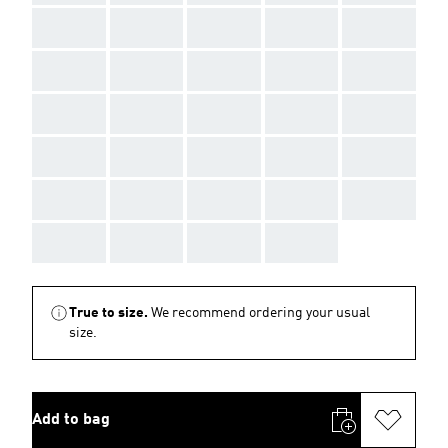
AAA
AAA
AAA
AAA
AAA
AAA
AAA
AAA
AAA
AAA
AAA
AAA
AAA
AAA
AAA
AAA
AAA
AAA
AAA
AAA
AAA
AAA
AAA
AAA
AAA
AAA
AAA
AAA
AAA
True to size.
We recommend ordering your usual
size.
Add to bag