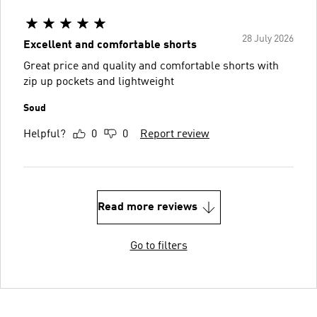
28 July 2026
Excellent and comfortable shorts
Great price and quality and comfortable shorts with
zip up pockets and lightweight
Soud
Helpful?
0
0
Report review
Read more reviews
Go to filters