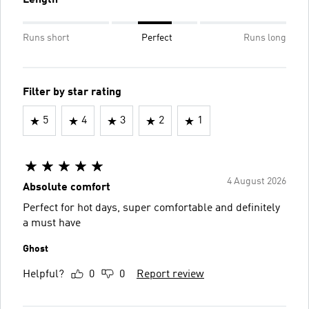
Length
Runs short
Perfect
Runs long
Filter by star rating
5
4
3
2
1
4 August 2026
Absolute comfort
Perfect for hot days, super comfortable and definitely
a must have
Ghost
Helpful?
0
0
Report review