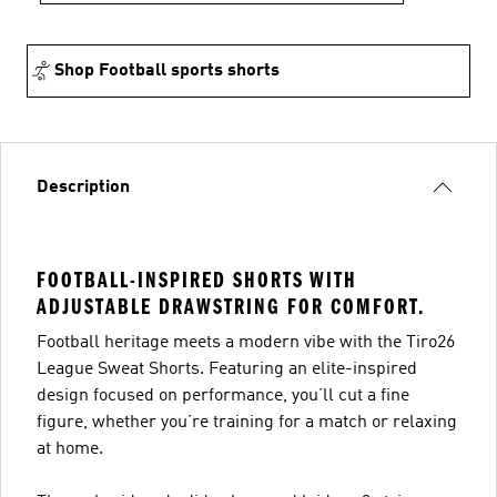
Shop Football sports shorts
Description
FOOTBALL-INSPIRED SHORTS WITH
ADJUSTABLE DRAWSTRING FOR COMFORT.
Football heritage meets a modern vibe with the Tiro26
League Sweat Shorts. Featuring an elite-inspired
design focused on performance, you’ll cut a fine
figure, whether you’re training for a match or relaxing
at home.