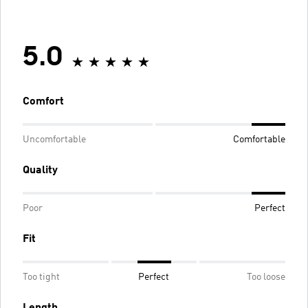
5.0
Comfort
Uncomfortable
Comfortable
Quality
Poor
Perfect
Fit
Too tight
Perfect
Too loose