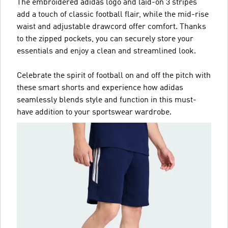
The embroidered adidas logo and laid-on 3 stripes
add a touch of classic football flair, while the mid-rise
waist and adjustable drawcord offer comfort. Thanks
to the zipped pockets, you can securely store your
essentials and enjoy a clean and streamlined look.
Celebrate the spirit of football on and off the pitch with
these smart shorts and experience how adidas
seamlessly blends style and function in this must-
have addition to your sportswear wardrobe.