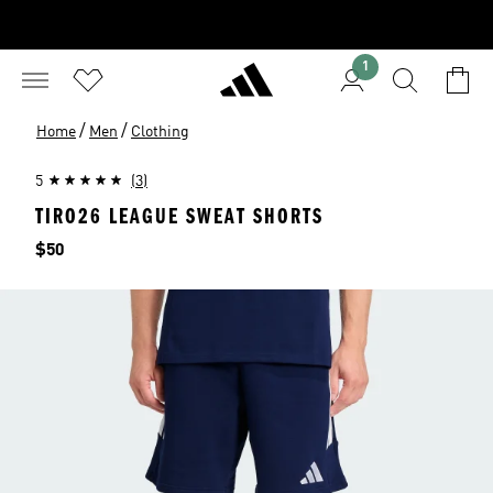
1
/
/
Home
Men
Clothing
5
(3)
TIRO26 LEAGUE SWEAT SHORTS
Price
$50