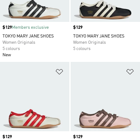
Price
$129
Members exclusive
Price
$129
TOKYO MARY JANE SHOES
TOKYO MARY JANE SHOES
Women Originals
Women Originals
5 colours
5 colours
New
Add to Wishlist
Ad
Price
$129
Price
$129