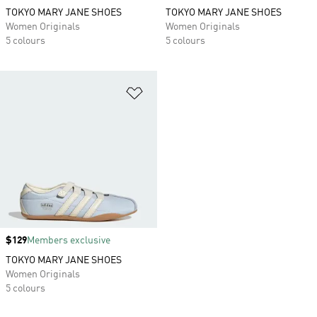
TOKYO MARY JANE SHOES
TOKYO MARY JANE SHOES
Women Originals
Women Originals
5 colours
5 colours
Add to Wishlist
Price
$129
Members exclusive
TOKYO MARY JANE SHOES
Women Originals
5 colours