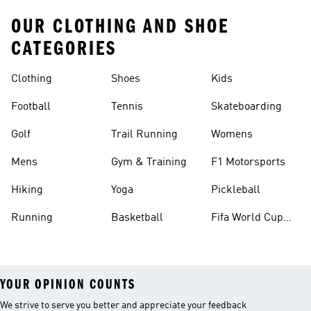
OUR CLOTHING AND SHOE
CATEGORIES
Clothing
Shoes
Kids
Football
Tennis
Skateboarding
Golf
Trail Running
Womens
Mens
Gym & Training
F1 Motorsports
Hiking
Yoga
Pickleball
Running
Basketball
Fifa World Cup
26™ Balls
YOUR OPINION COUNTS
We strive to serve you better and appreciate your feedback