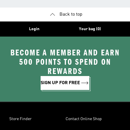
Back to top
Login
Your bag (0)
BECOME A MEMBER AND EARN
500 POINTS TO SPEND ON
REWARDS
SIGN UP FOR FREE
Store Finder
Contact Online Shop