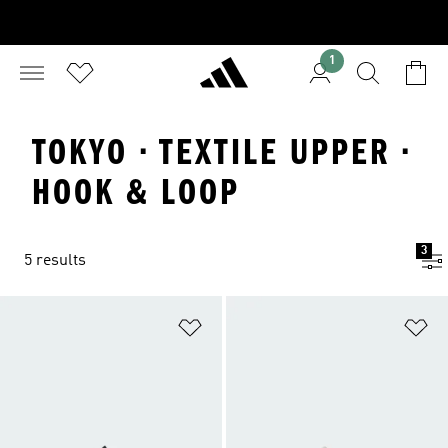
1
TOKYO · TEXTILE UPPER ·
HOOK & LOOP
3
5 results
Add to Wishlist
Ad