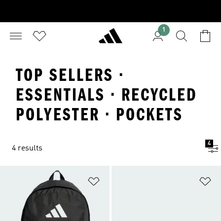
1
TOP SELLERS ·
ESSENTIALS · RECYCLED
POLYESTER · POCKETS
4
4 results
Add to Wishlist
Ad