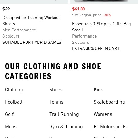
Price
$69
Sale price
$41.30
$59 Original price
-30%
Discount
Designed for Training Workout
Shorts
Essentials 3-Stripes Duffel Bag
Men Performance
Small
8 colours
Performance
SUITABLE FOR HYBRID GAMES
2 colours
EXTRA 30% OFF IN CART
OUR CLOTHING AND SHOE
CATEGORIES
Clothing
Shoes
Kids
Football
Tennis
Skateboarding
Golf
Trail Running
Womens
Mens
Gym & Training
F1 Motorsports