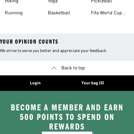
Hiking
Yoga
Pickleball
Running
Basketball
Fifa World Cup
26™ Balls
YOUR OPINION COUNTS
We strive to serve you better and appreciate your feedback
Back to top
Login
Your bag (0)
BECOME A MEMBER AND EARN
500 POINTS TO SPEND ON
REWARDS