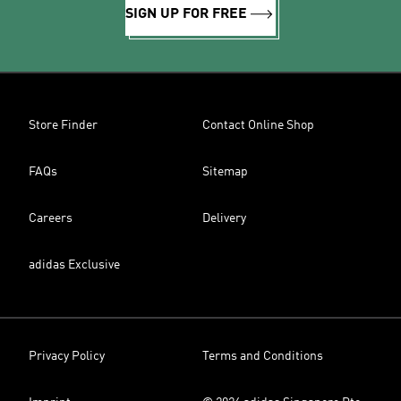
SIGN UP FOR FREE
Store Finder
Contact Online Shop
FAQs
Sitemap
Careers
Delivery
adidas Exclusive
Privacy Policy
Terms and Conditions