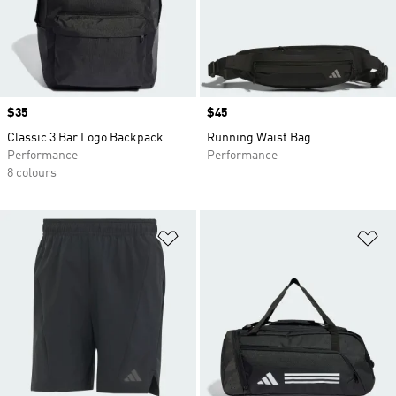
Price
$35
Price
$45
Classic 3 Bar Logo Backpack
Running Waist Bag
Performance
Performance
8 colours
Add to Wishlist
Ad