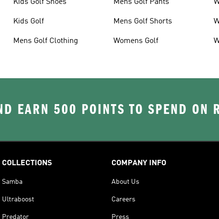
Kids Golf Shoes
Mens Golf Pants
W
Kids Golf
Mens Golf Shorts
W
Mens Golf Clothing
Womens Golf
W
D EARN 500 POINTS TO SPEND ON
COLLECTIONS
COMPANY INFO
Samba
About Us
Ultraboost
Careers
Predator
Press