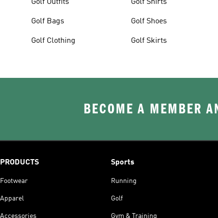
Golf Outfits
Golf Shirts
Golf Bags
Golf Shoes
Golf Clothing
Golf Skirts
BECOME A MEMBER AN
PRODUCTS
Sports
Footwear
Running
Apparel
Golf
Accessories
Gym & Training