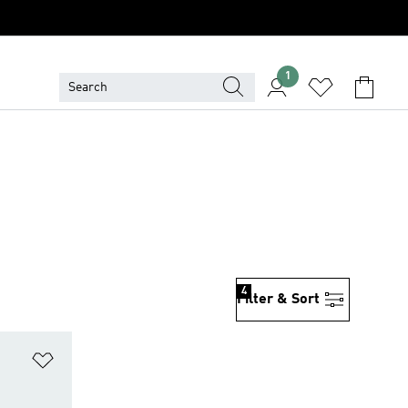
1
4
Filter & Sort
Add to Wishlist