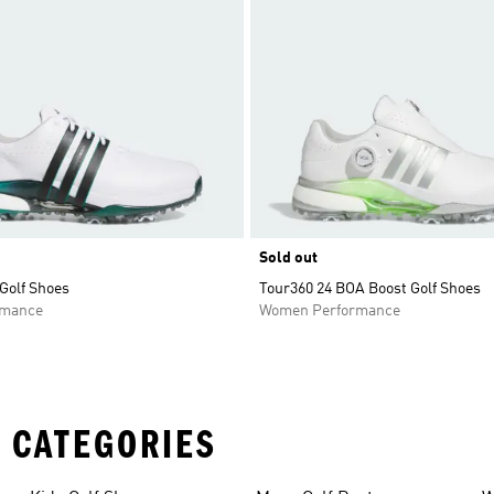
Sold out
Golf Shoes
Tour360 24 BOA Boost Golf Shoes
rmance
Women Performance
 CATEGORIES