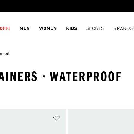
OFF!
MEN
WOMEN
KIDS
SPORTS
BRANDS
proof
RAINERS · WATERPROOF
t
Add to Wishlist