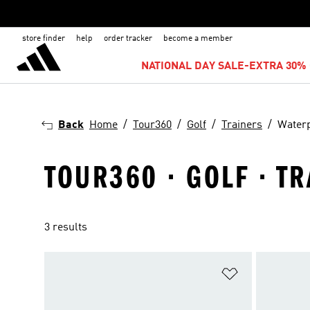
store finder
help
order tracker
become a member
NATIONAL DAY SALE-EXTRA 30% 
Back
Home
Tour360
Golf
Trainers
Water
TOUR360 · GOLF · T
3 results
Add to Wishlis