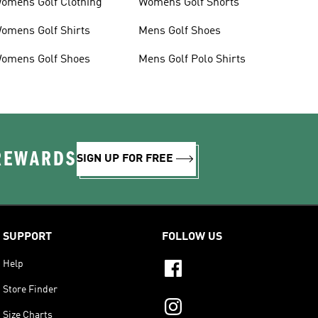
omens Golf Clothing
Womens Golf Shorts
omens Golf Shirts
Mens Golf Shoes
omens Golf Shoes
Mens Golf Polo Shirts
 REWARDS
SIGN UP FOR FREE
SUPPORT
FOLLOW US
Help
Store Finder
Size Charts