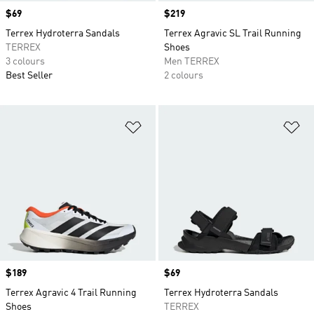
Price
$69
Price
$219
Terrex Hydroterra Sandals
Terrex Agravic SL Trail Running
TERREX
Shoes
3 colours
Men TERREX
Best Seller
2 colours
Add to Wishlist
Ad
Price
$189
Price
$69
Terrex Agravic 4 Trail Running
Terrex Hydroterra Sandals
Shoes
TERREX