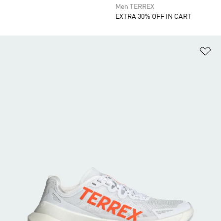
Men TERREX
EXTRA 30% OFF IN CART
Ad