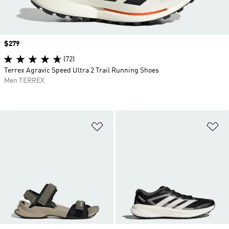
Price
$279
(72)
Terrex Agravic Speed Ultra 2 Trail Running Shoes
Men TERREX
Add to Wishlist
Ad