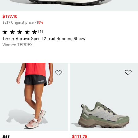
Sale price
$197.10
$219 Original price
-10%
Discount
(1)
Terrex Agravic Speed 2 Trail Running Shoes
Women TERREX
Add to Wishlist
Ad
Price
$69
Sale price
$111.75