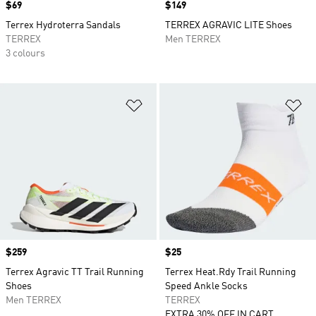
Price
$69
Price
$149
Terrex Hydroterra Sandals
TERREX AGRAVIC LITE Shoes
TERREX
Men TERREX
3 colours
Add to Wishlist
Ad
Price
$259
Price
$25
Terrex Agravic TT Trail Running
Terrex Heat.Rdy Trail Running
Shoes
Speed Ankle Socks
Men TERREX
TERREX
EXTRA 30% OFF IN CART