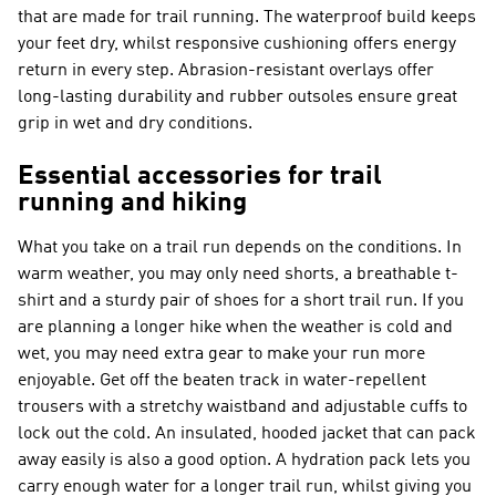
that are made for trail running. The waterproof build keeps
your feet dry, whilst responsive cushioning offers energy
return in every step. Abrasion-resistant overlays offer
long-lasting durability and rubber outsoles ensure great
grip in wet and dry conditions.
Essential accessories for trail
running and hiking
What you take on a trail run depends on the conditions. In
warm weather, you may only need shorts, a breathable t-
shirt and a sturdy pair of shoes for a short trail run. If you
are planning a longer hike when the weather is cold and
wet, you may need extra gear to make your run more
enjoyable. Get off the beaten track in water-repellent
trousers with a stretchy waistband and adjustable cuffs to
lock out the cold. An insulated, hooded jacket that can pack
away easily is also a good option. A hydration pack lets you
carry enough water for a longer trail run, whilst giving you