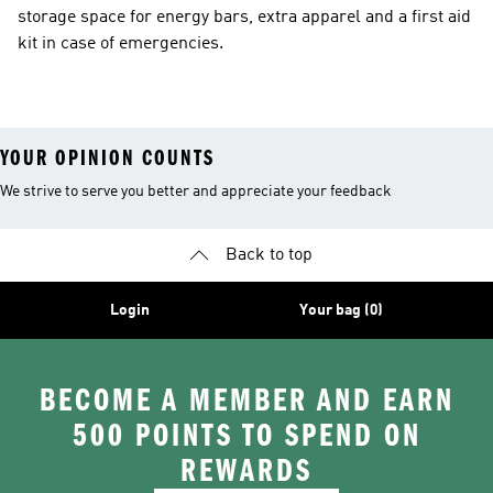
storage space for energy bars, extra apparel and a first aid
kit in case of emergencies.
YOUR OPINION COUNTS
We strive to serve you better and appreciate your feedback
Back to top
Login
Your bag (0)
BECOME A MEMBER AND EARN
500 POINTS TO SPEND ON
REWARDS