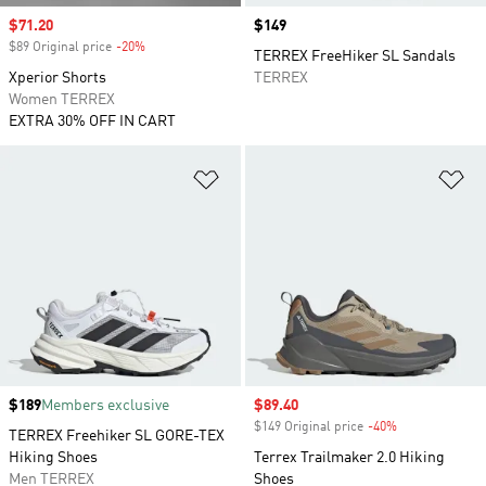
Sale price
$71.20
Price
$149
$89 Original price
-20%
Discount
TERREX FreeHiker SL Sandals
Xperior Shorts
TERREX
Women TERREX
EXTRA 30% OFF IN CART
Add to Wishlist
Ad
Price
$189
Members exclusive
Sale price
$89.40
$149 Original price
-40%
Discount
TERREX Freehiker SL GORE-TEX
Hiking Shoes
Terrex Trailmaker 2.0 Hiking
Men TERREX
Shoes