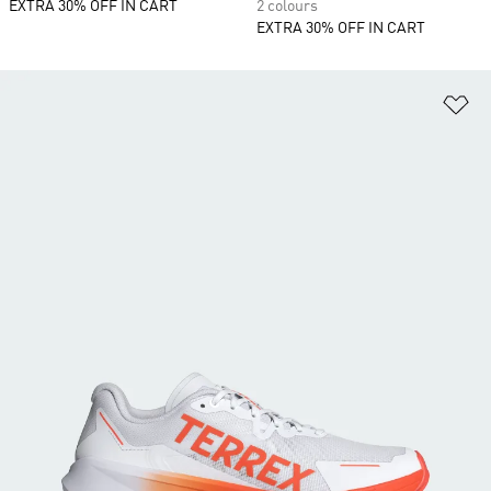
EXTRA 30% OFF IN CART
2 colours
EXTRA 30% OFF IN CART
Ad