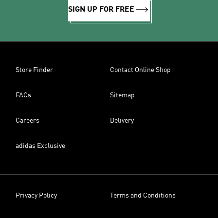
SIGN UP FOR FREE
Store Finder
Contact Online Shop
FAQs
Sitemap
Careers
Delivery
adidas Exclusive
Privacy Policy
Terms and Conditions