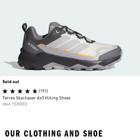
Sold out
(191)
Terrex Skychaser Ax5 Hiking Shoes
Men TERREX
OUR CLOTHING AND SHOE