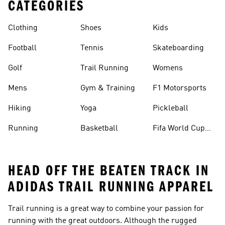
CATEGORIES
Clothing
Shoes
Kids
Football
Tennis
Skateboarding
Golf
Trail Running
Womens
Mens
Gym & Training
F1 Motorsports
Hiking
Yoga
Pickleball
Running
Basketball
Fifa World Cup
26™ Balls
HEAD OFF THE BEATEN TRACK IN
ADIDAS TRAIL RUNNING APPAREL
Trail running is a great way to combine your passion for
running with the great outdoors. Although the rugged