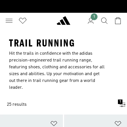
1
TRAIL RUNNING
Hit the trails in confidence with the adidas
precision-engineered trail running range,
featuring shoes, clothing and accessories for all
sizes and abilities. Up your motivation and get
out there in trail running gear from a world
leader.
1
25 results
Add to Wishlist
Ad