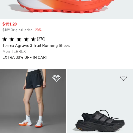
Sale price
$151.20
$189 Original price
-20%
Discount
(270)
Terrex Agravic 3 Trail Running Shoes
Men TERREX
EXTRA 30% OFF IN CART
Add to Wishlist
Ad