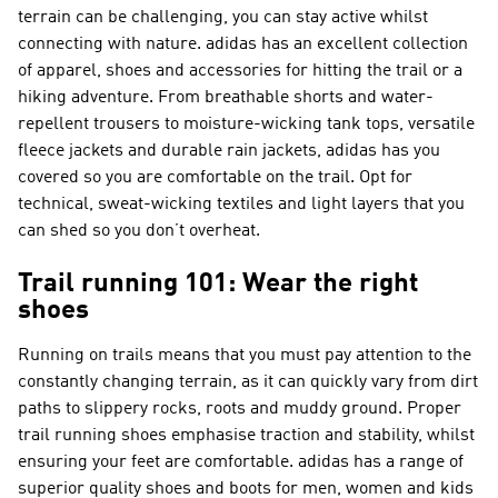
terrain can be challenging, you can stay active whilst
connecting with nature. adidas has an excellent collection
of apparel, shoes and accessories for hitting the trail or a
hiking adventure. From breathable shorts and water-
repellent trousers to moisture-wicking tank tops, versatile
fleece jackets and durable rain jackets, adidas has you
covered so you are comfortable on the trail. Opt for
technical, sweat-wicking textiles and light layers that you
can shed so you don’t overheat.
Trail running 101: Wear the right
shoes
Running on trails means that you must pay attention to the
constantly changing terrain, as it can quickly vary from dirt
paths to slippery rocks, roots and muddy ground. Proper
trail running shoes emphasise traction and stability, whilst
ensuring your feet are comfortable. adidas has a range of
superior quality shoes and boots for men, women and kids