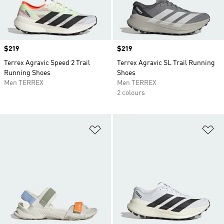
Price
$219
Price
$219
Terrex Agravic Speed 2 Trail
Terrex Agravic SL Trail Running
Running Shoes
Shoes
Men TERREX
Men TERREX
2 colours
Add to Wishlist
Ad