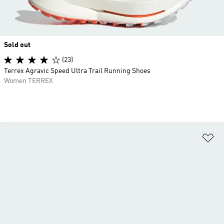
Sold out
(23)
Terrex Agravic Speed Ultra Trail Running Shoes
Women TERREX
Ad