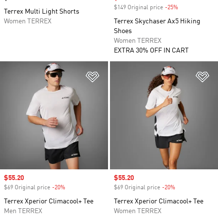
$149 Original price
-25%
Discount
Terrex Multi Light Shorts
Women TERREX
Terrex Skychaser Ax5 Hiking
Shoes
Women TERREX
EXTRA 30% OFF IN CART
Add to Wishlist
Ad
Sale price
$55.20
Sale price
$55.20
$69 Original price
-20%
Discount
$69 Original price
-20%
Discount
Terrex Xperior Climacool+ Tee
Terrex Xperior Climacool+ Tee
Men TERREX
Women TERREX