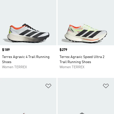
Price
$189
Price
$279
Terrex Agravic 4 Trail Running
Terrex Agravic Speed Ultra 2
Shoes
Trail Running Shoes
Women TERREX
Women TERREX
Add to Wishlist
Ad