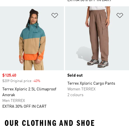
EXTRA 30% OFF IN CART
Add to Wishlist
Ad
Sale price
$125.40
Sold out
$209 Original price
-40%
Discount
Terrex Xploric Cargo Pants
Terrex Xploric 2.5L Climaproof
Women TERREX
Anorak
2 colours
Men TERREX
EXTRA 30% OFF IN CART
OUR CLOTHING AND SHOE