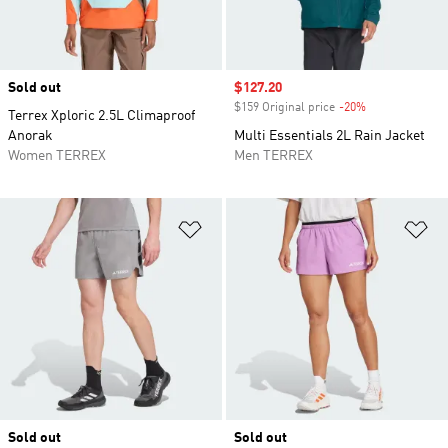
Sold out
Sale price
$127.20
$159 Original price
-20%
Discount
Terrex Xploric 2.5L Climaproof
Anorak
Multi Essentials 2L Rain Jacket
Women TERREX
Men TERREX
Add to Wishlist
Ad
Sold out
Sold out