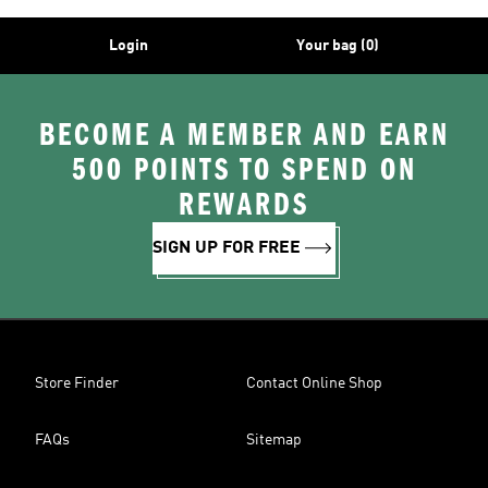
Login
Your bag (0)
BECOME A MEMBER AND EARN
500 POINTS TO SPEND ON
REWARDS
SIGN UP FOR FREE
Store Finder
Contact Online Shop
FAQs
Sitemap