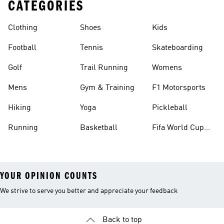
CATEGORIES
Clothing
Shoes
Kids
Football
Tennis
Skateboarding
Golf
Trail Running
Womens
Mens
Gym & Training
F1 Motorsports
Hiking
Yoga
Pickleball
Running
Basketball
Fifa World Cup
26™ Balls
YOUR OPINION COUNTS
We strive to serve you better and appreciate your feedback
Back to top