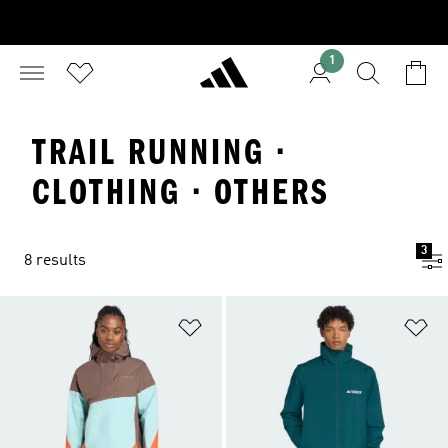
1
TRAIL RUNNING ·
CLOTHING · OTHERS
3
8 results
Add to Wishlist
Ad