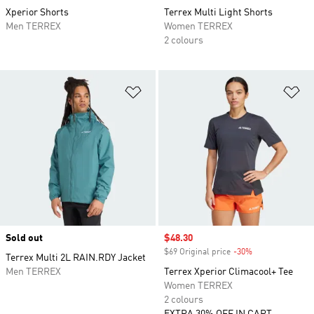
Xperior Shorts
Terrex Multi Light Shorts
Men TERREX
Women TERREX
2 colours
Add to Wishlist
Ad
Sold out
Sale price
$48.30
$69 Original price
-30%
Discount
Terrex Multi 2L RAIN.RDY Jacket
Men TERREX
Terrex Xperior Climacool+ Tee
Women TERREX
2 colours