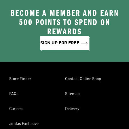
BECOME A MEMBER AND EARN
500 POINTS TO SPEND ON
REWARDS
SIGN UP FOR FREE
Store Finder
Contact Online Shop
FAQs
Sitemap
Careers
Delivery
adidas Exclusive