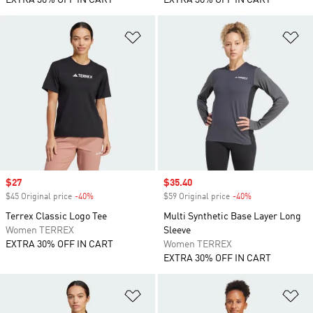
EXTRA 30% OFF IN CART
EXTRA 30% OFF IN CART
Add to Wishlist
Ad
Sale price
$27
Sale price
$35.40
$45 Original price
-40%
Discount
$59 Original price
-40%
Discount
Terrex Classic Logo Tee
Multi Synthetic Base Layer Long
Women TERREX
Sleeve
EXTRA 30% OFF IN CART
Women TERREX
EXTRA 30% OFF IN CART
Add to Wishlist
Ad