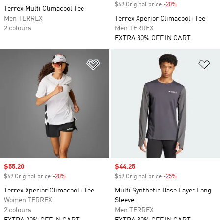
$69 Original price
-20%
Discount
Terrex Multi Climacool Tee
Men TERREX
Terrex Xperior Climacool+ Tee
2 colours
Men TERREX
EXTRA 30% OFF IN CART
Add to Wishlist
Ad
Sale price
$55.20
Sale price
$44.25
$69 Original price
-20%
Discount
$59 Original price
-25%
Discount
Terrex Xperior Climacool+ Tee
Multi Synthetic Base Layer Long
Women TERREX
Sleeve
2 colours
Men TERREX