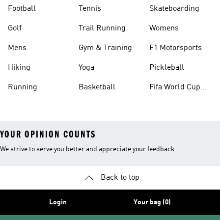
Football
Tennis
Skateboarding
Golf
Trail Running
Womens
Mens
Gym & Training
F1 Motorsports
Hiking
Yoga
Pickleball
Running
Basketball
Fifa World Cup
26™ Balls
YOUR OPINION COUNTS
We strive to serve you better and appreciate your feedback
Back to top
Login
Your bag (0)