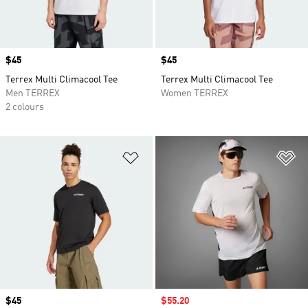
Price
$45
Price
$45
Terrex Multi Climacool Tee
Terrex Multi Climacool Tee
Men TERREX
Women TERREX
2 colours
Add to Wishlist
Ad
Price
$45
Sale price
$55.20