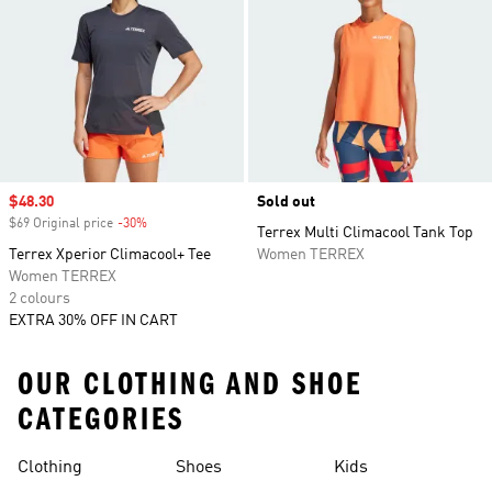
Sale price
$48.30
Sold out
$69 Original price
-30%
Discount
Terrex Multi Climacool Tank Top
Terrex Xperior Climacool+ Tee
Women TERREX
Women TERREX
2 colours
EXTRA 30% OFF IN CART
OUR CLOTHING AND SHOE
CATEGORIES
Clothing
Shoes
Kids