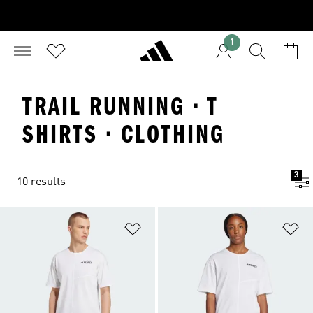
1
TRAIL RUNNING · T
SHIRTS · CLOTHING
3
10 results
Add to Wishlist
Ad