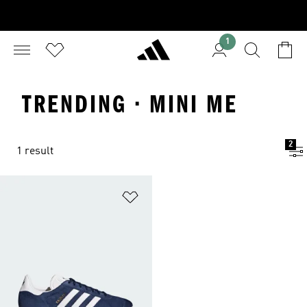
1
TRENDING · MINI ME
2
1 result
Add to Wishlist