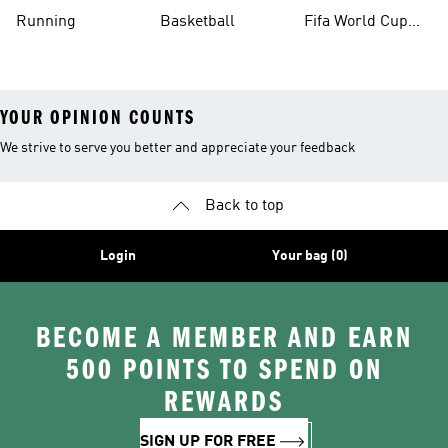
Running
Basketball
Fifa World Cup
26™ Balls
YOUR OPINION COUNTS
We strive to serve you better and appreciate your feedback
Back to top
Login
Your bag (0)
BECOME A MEMBER AND EARN
500 POINTS TO SPEND ON
REWARDS
SIGN UP FOR FREE