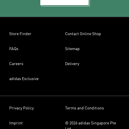
Store Finder
Contact Online Shop
FAQs
Sitemap
Careers
Delivery
adidas Exclusive
Privacy Policy
Terms and Conditions
Imprint
© 2026 adidas Singapore Pte