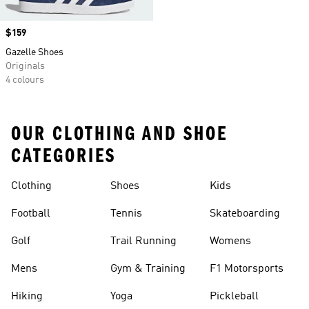
Price
$159
Gazelle Shoes
Originals
4 colours
OUR CLOTHING AND SHOE
CATEGORIES
Clothing
Shoes
Kids
Football
Tennis
Skateboarding
Golf
Trail Running
Womens
Mens
Gym & Training
F1 Motorsports
Hiking
Yoga
Pickleball