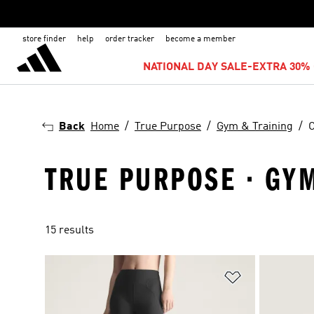
store finder
help
order tracker
become a member
NATIONAL DAY SALE-EXTRA 30% 
Back
Home
True Purpose
Gym & Training
C
TRUE PURPOSE · GYM
15 results
Add to Wishlis