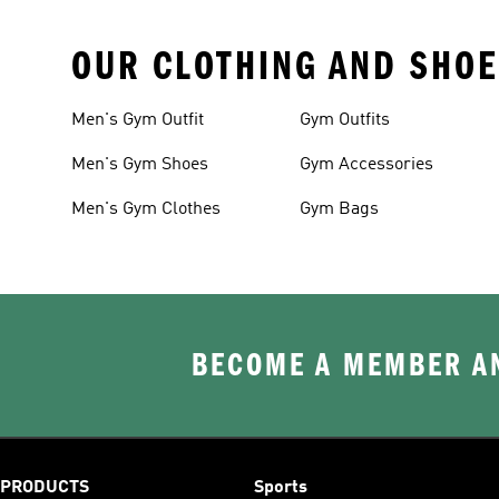
OUR CLOTHING AND SHOE
Men's Gym Outfit
Gym Outfits
Men's Gym Shoes
Gym Accessories
Men's Gym Clothes
Gym Bags
BECOME A MEMBER AN
PRODUCTS
Sports