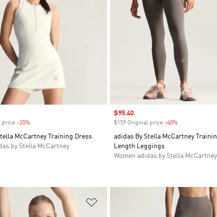
Sale price
$95.40
 price
-20%
Discount
$159 Original price
-40%
Discount
tella McCartney Training Dress
adidas By Stella McCartney Trainin
as by Stella McCartney
Length Leggings
Women adidas by Stella McCartney
t
Add to Wishlist