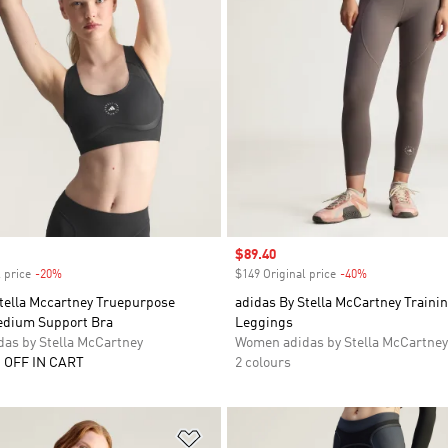
Sale price
$89.40
 price
-20%
Discount
$149 Original price
-40%
Discount
Stella Mccartney Truepurpose
adidas By Stella McCartney Trainin
edium Support Bra
Leggings
as by Stella McCartney
Women adidas by Stella McCartney
 OFF IN CART
2 colours
t
Add to Wishlist