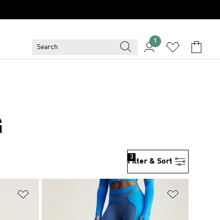
1
G
3
Filter & Sort
Add to Wishlist
Add to Wish