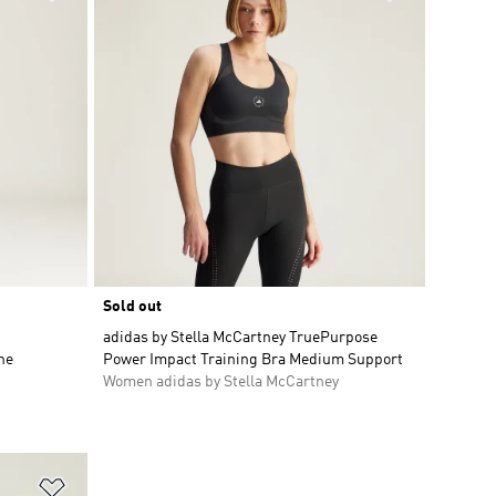
Sold out
adidas by Stella McCartney TruePurpose
ne
Power Impact Training Bra Medium Support
Women adidas by Stella McCartney
Add to Wishlist