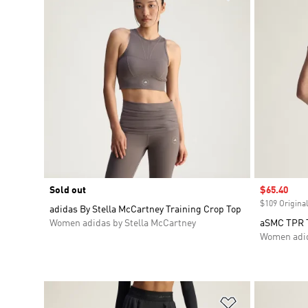
Sold out
Sale price
$65.40
$109 Original
adidas By Stella McCartney Training Crop Top
Women adidas by Stella McCartney
aSMC TPR 
Women adid
Add to Wishlis