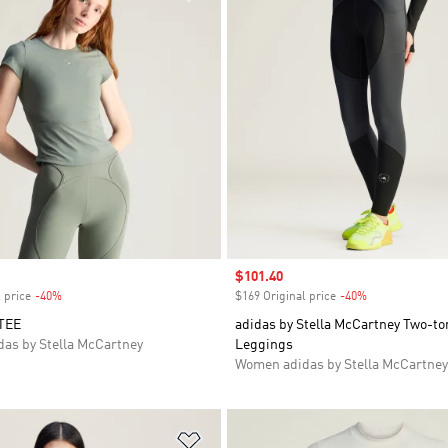
Sale price
$101.40
 price
-40%
Discount
$169 Original price
-40%
Discount
TEE
adidas by Stella McCartney Two-to
as by Stella McCartney
Leggings
Women adidas by Stella McCartney
t
Add to Wishlist