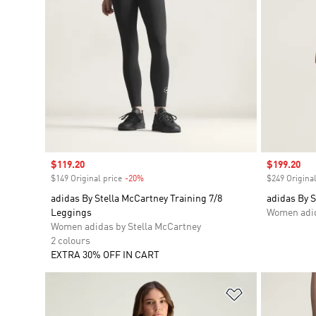
Sale price
$119.20
Sale price
$199.20
$149 Original price
-20%
Discount
$249 Original
adidas By Stella McCartney Training 7/8
adidas By S
Leggings
Women adid
Women adidas by Stella McCartney
2 colours
EXTRA 30% OFF IN CART
Add to Wishlis