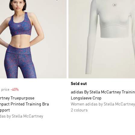
Sold out
 price
-40%
Discount
adidas By Stella McCartney Traini
artney Truepurpose
Longsleeve Crop
mpact Printed Training Bra
Women adidas by Stella McCartney
pport
2 colours
as by Stella McCartney