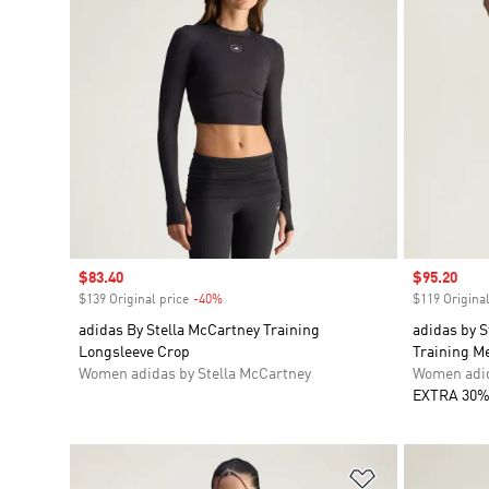
Sale price
$83.40
Sale price
$95.20
$139 Original price
-40%
Discount
$119 Original
adidas By Stella McCartney Training
adidas by 
Longsleeve Crop
Training M
Women adidas by Stella McCartney
Women adid
EXTRA 30%
Add to Wishlis