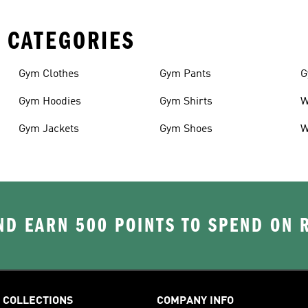
 CATEGORIES
Gym Clothes
Gym Pants
G
Gym Hoodies
Gym Shirts
W
Gym Jackets
Gym Shoes
W
D EARN 500 POINTS TO SPEND ON
COLLECTIONS
COMPANY INFO