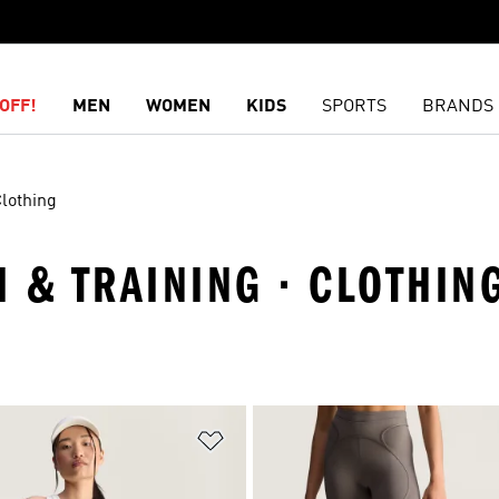
OFF!
MEN
WOMEN
KIDS
SPORTS
BRANDS
lothing
 & TRAINING · CLOTHIN
t
Add to Wishlist