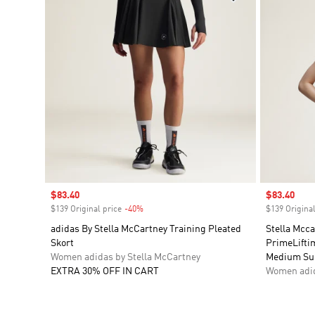
Sale price
$83.40
Sale price
$83.40
$139 Original price
-40%
Discount
$139 Original
adidas By Stella McCartney Training Pleated
Stella Mcc
Skort
PrimeLifti
Women adidas by Stella McCartney
Medium Su
EXTRA 30% OFF IN CART
Women adid