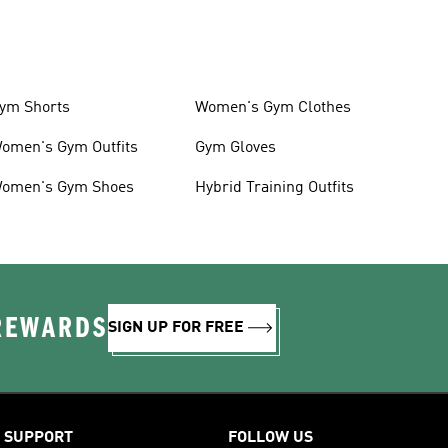
ym Shorts
Women's Gym Clothes
omen's Gym Outfits
Gym Gloves
omen's Gym Shoes
Hybrid Training Outfits
 REWARDS
SIGN UP FOR FREE
SUPPORT
FOLLOW US