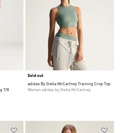
Sold out
adidas By Stella McCartney Training Crop Top
g 7/8
Women adidas by Stella McCartney
Add to Wishlist
Add to Wish