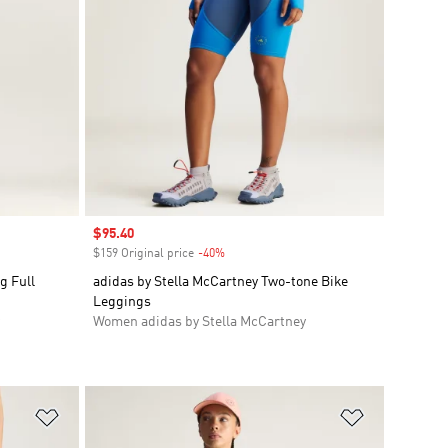
Sale price
$95.40
$159 Original price
-40%
Discount
g Full
adidas by Stella McCartney Two-tone Bike
Leggings
Women adidas by Stella McCartney
Add to Wishlist
Add to Wish