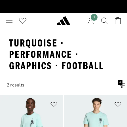
1
TURQUOISE ·
PERFORMANCE ·
GRAPHICS · FOOTBALL
4
2 results
Add to Wishlist
Ad