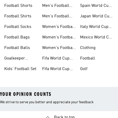
Set
Cup Kits
Football Shorts
Men's Football
Spain World Cup
Jerseys
Kits
Football Shirts
Men's Football
Japan World Cup
Boots
Kits
Football Socks
Women's Football
Italy World Cup
Set
Kits
Football Bags
Women's Football
Mexico World Cup
Jerseys
Kits
Football Balls
Women's Football
Clothing
Boots
Goalkeeper
Fifa World Cup
Football
Gloves
26™ Jerseys
Kids' Football Set
Fifa World Cup
Golf
26™ Balls
YOUR OPINION COUNTS
We strive to serve you better and appreciate your feedback
Back to top