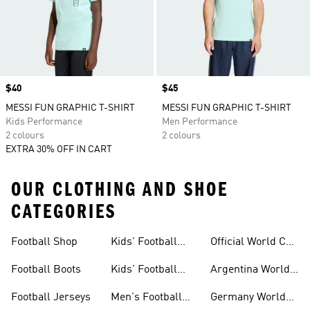
Price
$40
Price
$45
MESSI FUN GRAPHIC T-SHIRT
MESSI FUN GRAPHIC T-SHIRT
Kids Performance
Men Performance
2 colours
2 colours
EXTRA 30% OFF IN CART
OUR CLOTHING AND SHOE
CATEGORIES
Football Shop
Kids' Football
Official World Cup
Jerseys
Kits
Football Boots
Kids' Football
Argentina World
Boots
Cup Kits
Football Jerseys
Men's Football
Germany World