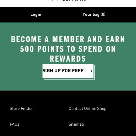
Login
Your bag (0)
BECOME A MEMBER AND EARN
500 POINTS TO SPEND ON
REWARDS
SIGN UP FOR FREE
Store Finder
Contact Online Shop
FAQs
Sitemap