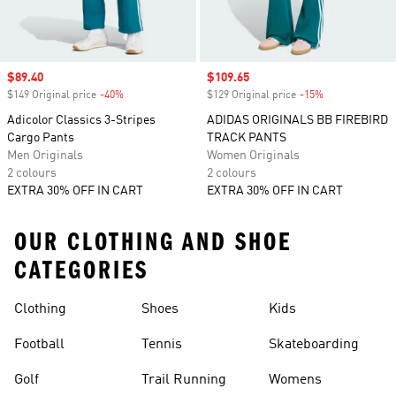
Sale price
$89.40
Sale price
$109.65
$149 Original price
-40%
Discount
$129 Original price
-15%
Discount
Adicolor Classics 3-Stripes
ADIDAS ORIGINALS BB FIREBIRD
Cargo Pants
TRACK PANTS
Men Originals
Women Originals
2 colours
2 colours
EXTRA 30% OFF IN CART
EXTRA 30% OFF IN CART
OUR CLOTHING AND SHOE
CATEGORIES
Clothing
Shoes
Kids
Football
Tennis
Skateboarding
Golf
Trail Running
Womens