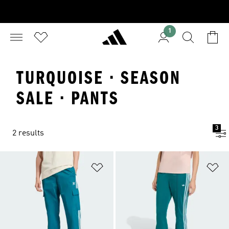
1
TURQUOISE · SEASON
SALE · PANTS
3
2 results
Add to Wishlist
Ad