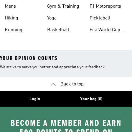
Mens
Gym & Training
F1 Motorsports
Hiking
Yoga
Pickleball
Running
Basketball
Fifa World Cup
26™ Balls
YOUR OPINION COUNTS
We strive to serve you better and appreciate your feedback
Back to top
Login
Your bag (0)
BECOME A MEMBER AND EARN