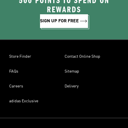
500 POINTS TO SPEND ON
REWARDS
SIGN UP FOR FREE
Store Finder
Contact Online Shop
FAQs
Sitemap
Careers
Delivery
adidas Exclusive