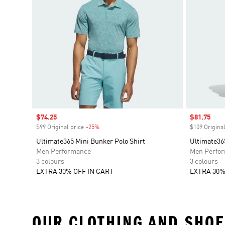
Sale price
$74.25
Sale price
$81.75
$99 Original price
-25%
Discount
$109 Original
Ultimate365 Mini Bunker Polo Shirt
Ultimate36
Men Performance
Men Perfo
3 colours
3 colours
EXTRA 30% OFF IN CART
EXTRA 30%
OUR CLOTHING AND SHOE