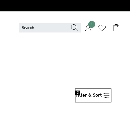
1
3
Filter & Sort