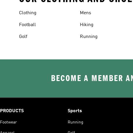
Clothing
Mens
Football
Hiking
Golf
Running
BECOME A MEMBER AN
PRODUCTS
Sports
Footwear
Running
Apparel
Golf