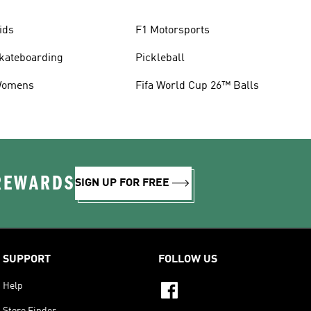
ids
F1 Motorsports
kateboarding
Pickleball
omens
Fifa World Cup 26™ Balls
 REWARDS
SIGN UP FOR FREE
SUPPORT
FOLLOW US
Help
Store Finder