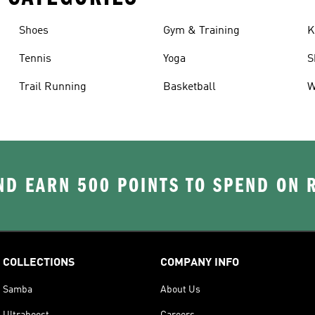
Shoes
Gym & Training
K
Tennis
Yoga
S
Trail Running
Basketball
W
D EARN 500 POINTS TO SPEND ON
COLLECTIONS
COMPANY INFO
Samba
About Us
Ultraboost
Careers