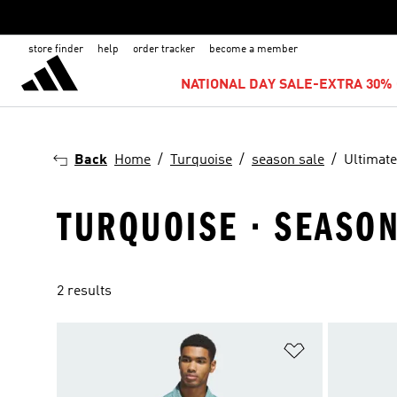
store finder
help
order tracker
become a member
NATIONAL DAY SALE-EXTRA 30% 
Back
Home
Turquoise
season sale
Ultimate
TURQUOISE · SEASON
2 results
Add to Wishlis