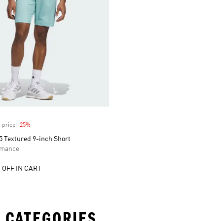
 price
-25%
Discount
5 Textured 9-inch Short
rmance
 OFF IN CART
 CATEGORIES