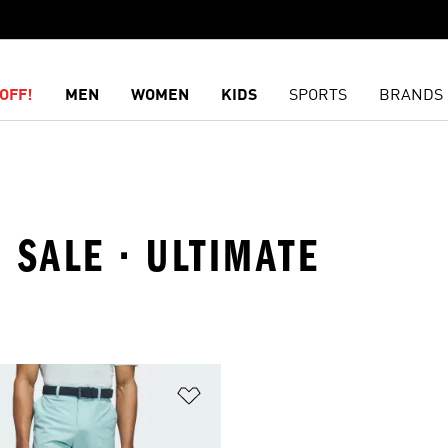
OFF!
MEN
WOMEN
KIDS
SPORTS
BRANDS
 SALE · ULTIMATE
t
Add to Wishlist