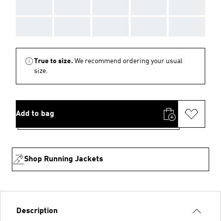
AAA
AAA
AAA
AAA
AAA
AAA
AAA
AAA
AAA
AAA
True to size.
We recommend ordering your usual
size.
Add to bag
Shop Running Jackets
Description