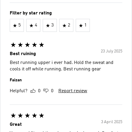
Filter by star rating
5
4
3
2
1
23 July 2025
Best ruining
Best running upper i ever had. Hold the sweat and
cools it off while running. Best running gear
Faizan
Helpful?
0
0
Report review
3 April 2025
Great