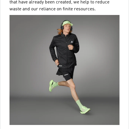
that have already been created, we help to reduce
waste and our reliance on finite resources.