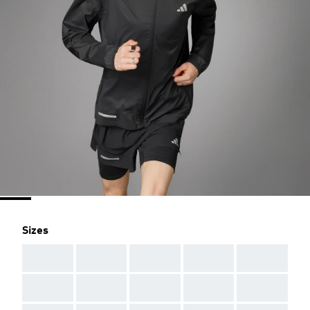
Sizes
AAA
AAA
AAA
AAA
AAA
AAA
AAA
AAA
AAA
AAA