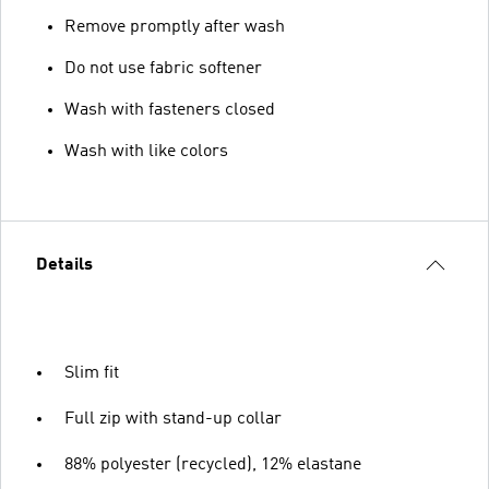
Remove promptly after wash
Do not use fabric softener
Wash with fasteners closed
Wash with like colors
Details
Slim fit
Full zip with stand-up collar
88% polyester (recycled), 12% elastane