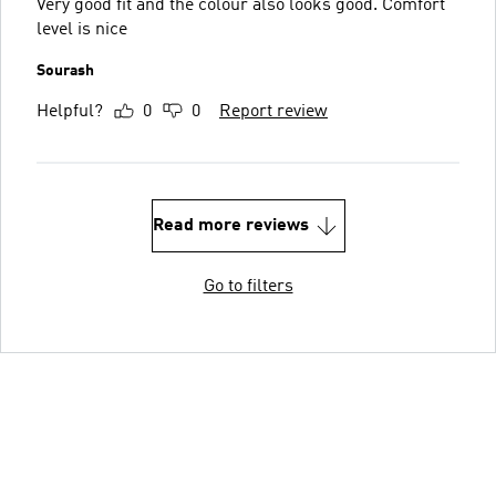
Very good fit and the colour also looks good. Comfort
level is nice
Sourash
Helpful?
0
0
Report review
Read more reviews
Go to filters