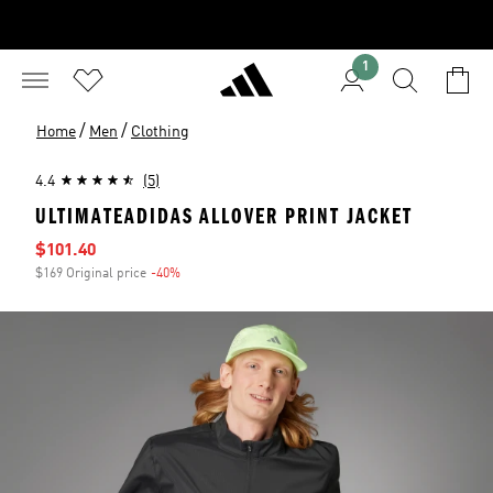
1
/
/
Home
Men
Clothing
4.4
(5)
ULTIMATEADIDAS ALLOVER PRINT JACKET
Sale price
$101.40
$169 Original price
-40%
Discount