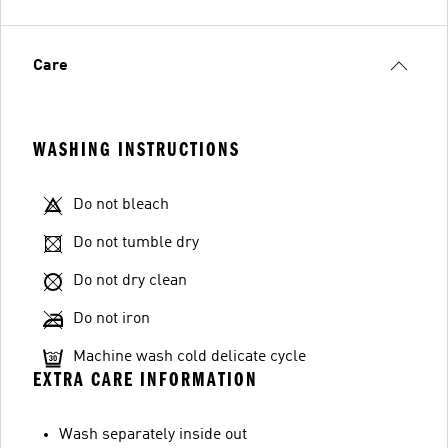
Care
WASHING INSTRUCTIONS
Do not bleach
Do not tumble dry
Do not dry clean
Do not iron
Machine wash cold delicate cycle
EXTRA CARE INFORMATION
Wash separately inside out