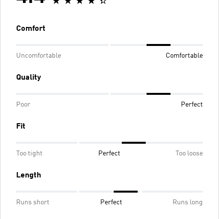
Comfort
Uncomfortable
Comfortable
Quality
Poor
Perfect
Fit
Too tight
Perfect
Too loose
Length
Runs short
Perfect
Runs long