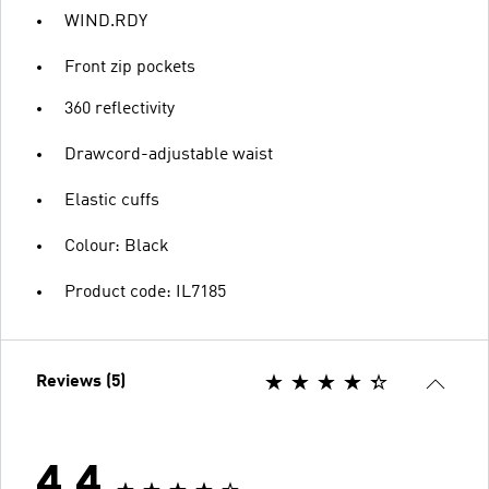
WIND.RDY
Front zip pockets
360 reflectivity
Drawcord-adjustable waist
Elastic cuffs
Colour: Black
Product code: IL7185
Reviews (5)
4.4