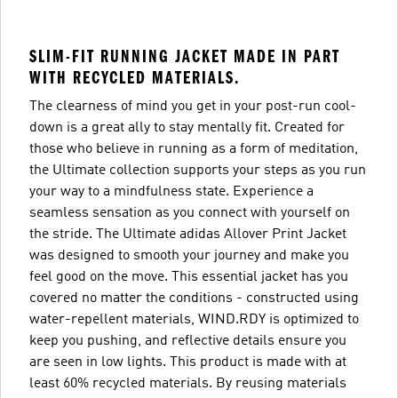
SLIM-FIT RUNNING JACKET MADE IN PART
WITH RECYCLED MATERIALS.
The clearness of mind you get in your post-run cool-
down is a great ally to stay mentally fit. Created for
those who believe in running as a form of meditation,
the Ultimate collection supports your steps as you run
your way to a mindfulness state. Experience a
seamless sensation as you connect with yourself on
the stride. The Ultimate adidas Allover Print Jacket
was designed to smooth your journey and make you
feel good on the move. This essential jacket has you
covered no matter the conditions - constructed using
water-repellent materials, WIND.RDY is optimized to
keep you pushing, and reflective details ensure you
are seen in low lights. This product is made with at
least 60% recycled materials. By reusing materials