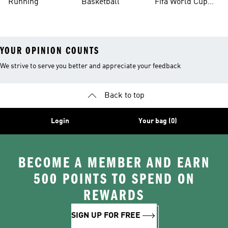
Running
Basketball
Fifa World Cup
26™ Balls
YOUR OPINION COUNTS
We strive to serve you better and appreciate your feedback
Back to top
Login
Your bag (0)
BECOME A MEMBER AND EARN
500 POINTS TO SPEND ON
REWARDS
SIGN UP FOR FREE