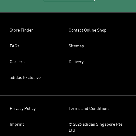
Store Finder
Contact Online Shop
FAQs
Sitemap
Careers
Delivery
adidas Exclusive
Privacy Policy
Terms and Conditions
Imprint
© 2026 adidas Singapore Pte
Ltd