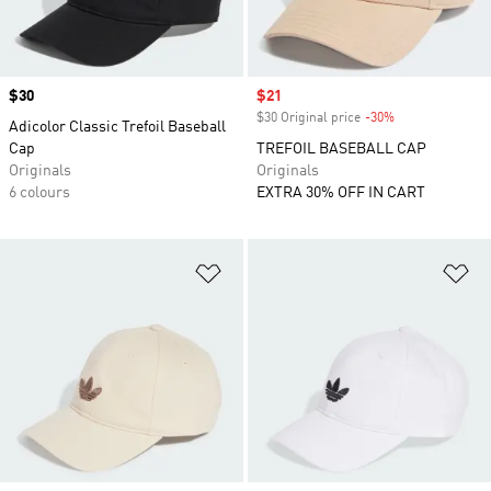
Price
$30
Sale price
$21
$30 Original price
-30%
Discount
Adicolor Classic Trefoil Baseball
Cap
TREFOIL BASEBALL CAP
Originals
Originals
6 colours
EXTRA 30% OFF IN CART
Add to Wishlist
Ad