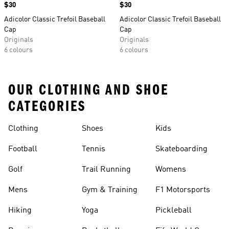
Price
$30
Price
$30
Adicolor Classic Trefoil Baseball
Adicolor Classic Trefoil Baseball
Cap
Cap
Originals
Originals
6 colours
6 colours
OUR CLOTHING AND SHOE
CATEGORIES
Clothing
Shoes
Kids
Football
Tennis
Skateboarding
Golf
Trail Running
Womens
Mens
Gym & Training
F1 Motorsports
Hiking
Yoga
Pickleball