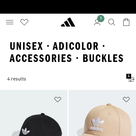
1
UNISEX · ADICOLOR ·
ACCESSORIES · BUCKLES
4
4 results
Add to Wishlist
Ad