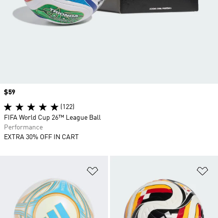
Price
$59
(122)
FIFA World Cup 26™ League Ball
Performance
EXTRA 30% OFF IN CART
Add to Wishlist
Ad