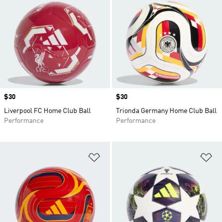
Price
$30
Price
$30
Liverpool FC Home Club Ball
Trionda Germany Home Club Ball
Performance
Performance
Add to Wishlist
Ad