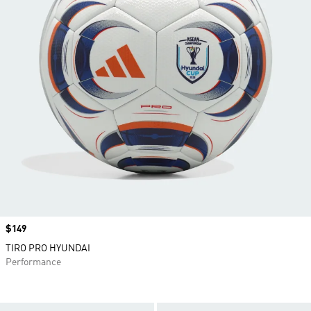
Price
$149
TIRO PRO HYUNDAI
Performance