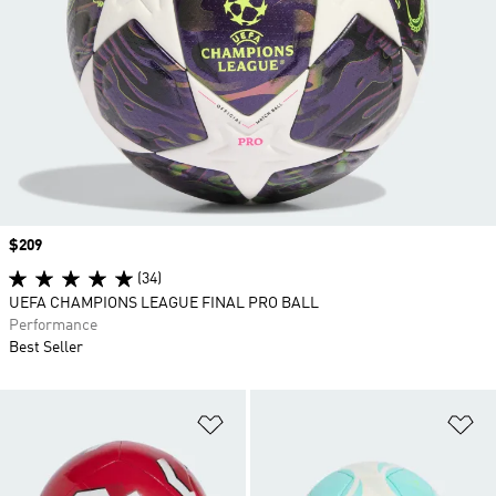
Price
$209
(34)
UEFA CHAMPIONS LEAGUE FINAL PRO BALL
Performance
Best Seller
Add to Wishlist
Ad