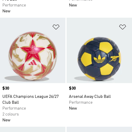
Performance
New
New
Add to Wishlist
Ad
Price
$30
Price
$30
UEFA Champions League 26/27
Arsenal Away Club Ball
Club Ball
Performance
Performance
New
2 colours
New