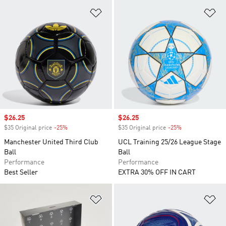
Add to Wishlist
Ad
Sale price
$26.25
Sale price
$26.25
$35 Original price
-25%
Discount
$35 Original price
-25%
Discount
Manchester United Third Club
UCL Training 25/26 League Stage
Ball
Ball
Performance
Performance
Best Seller
EXTRA 30% OFF IN CART
Add to Wishlist
Ad