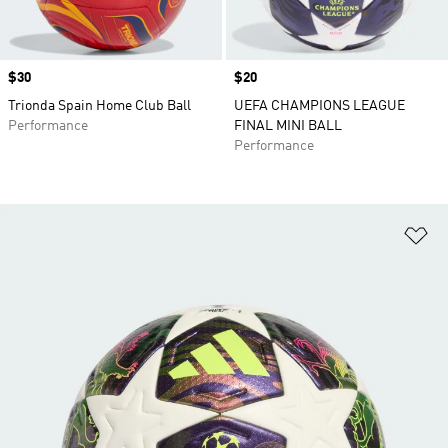
Price
$30
Price
$20
Trionda Spain Home Club Ball
UEFA CHAMPIONS LEAGUE
Performance
FINAL MINI BALL
Performance
Ad