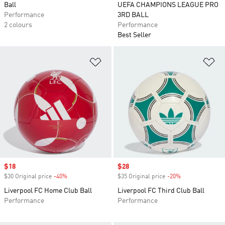
Ball
UEFA CHAMPIONS LEAGUE PRO
Performance
3RD BALL
2 colours
Performance
Best Seller
Add to Wishlist
Ad
Sale price
$18
Sale price
$28
$30 Original price
-40%
Discount
$35 Original price
-20%
Discount
Liverpool FC Home Club Ball
Liverpool FC Third Club Ball
Performance
Performance