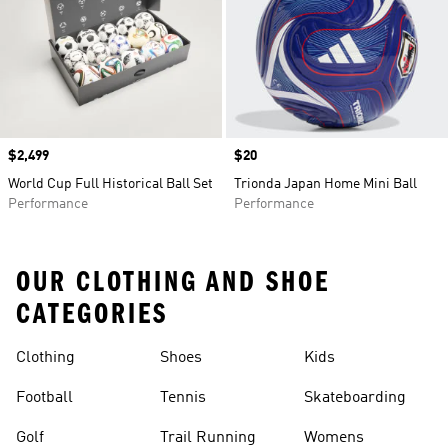
Price
$2,499
Price
$20
World Cup Full Historical Ball Set
Trionda Japan Home Mini Ball
Performance
Performance
OUR CLOTHING AND SHOE
CATEGORIES
Clothing
Shoes
Kids
Football
Tennis
Skateboarding
Golf
Trail Running
Womens