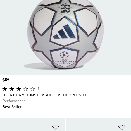
Price
$59
(1)
UEFA CHAMPIONS LEAGUE LEAGUE 3RD BALL
Performance
Best Seller
Add to Wishlist
Ad