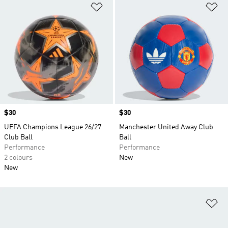
Add to Wishlist
Ad
Price
$30
Price
$30
UEFA Champions League 26/27
Manchester United Away Club
Club Ball
Ball
Performance
Performance
2 colours
New
New
Ad