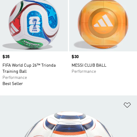
Price
$35
Price
$30
FIFA World Cup 26™ Trionda
MESSI CLUB BALL
Training Ball
Performance
Performance
Best Seller
Ad