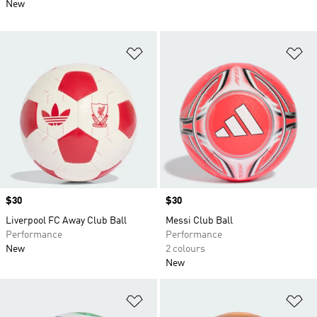
New
Add to Wishlist
Ad
Price
$30
Price
$30
Liverpool FC Away Club Ball
Messi Club Ball
Performance
Performance
New
2 colours
New
Add to Wishlist
Ad