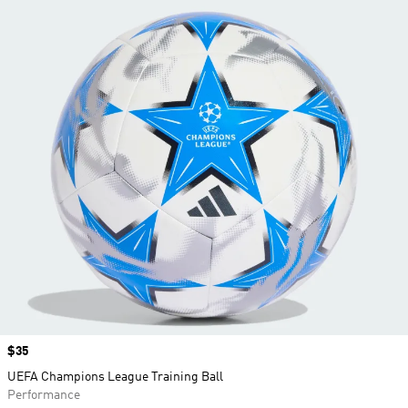
Price
$35
UEFA Champions League Training Ball
Performance