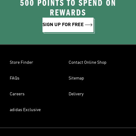
500 POINTS TO SPEND ON
REWARDS
SIGN UP FOR FREE
Store Finder
Contact Online Shop
FAQs
Sitemap
Careers
Delivery
adidas Exclusive