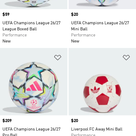
Price
$59
Price
$20
UEFA Champions League 26/27
UEFA Champions League 26/27
League Boxed Ball
Mini Ball
Performance
Performance
New
New
Add to Wishlist
Ad
Price
$209
Price
$20
UEFA Champions League 26/27
Liverpool FC Away Mini Ball
Pro Ball
Performance