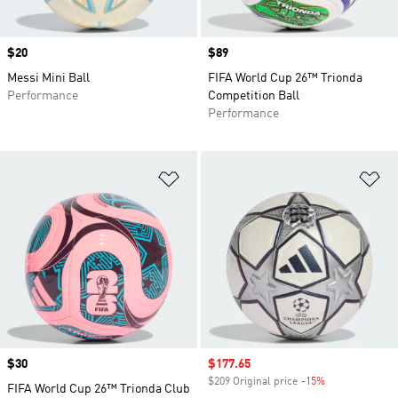
Price
$20
Price
$89
Messi Mini Ball
FIFA World Cup 26™ Trionda
Performance
Competition Ball
Performance
Add to Wishlist
Ad
Price
$30
Sale price
$177.65
$209 Original price
-15%
Discount
FIFA World Cup 26™ Trionda Club