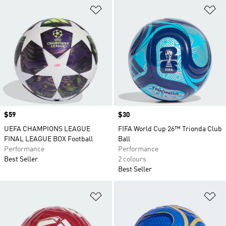
Add to Wishlist
Ad
Price
$59
Price
$30
UEFA CHAMPIONS LEAGUE
FIFA World Cup 26™ Trionda Club
FINAL LEAGUE BOX Football
Ball
Performance
Performance
Best Seller
2 colours
Best Seller
Add to Wishlist
Ad