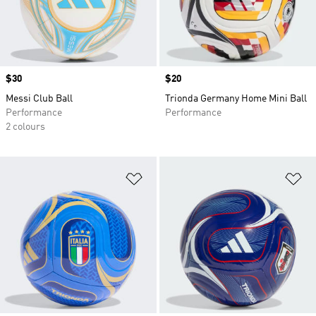
Price
$30
Price
$20
Messi Club Ball
Trionda Germany Home Mini Ball
Performance
Performance
2 colours
Add to Wishlist
Ad