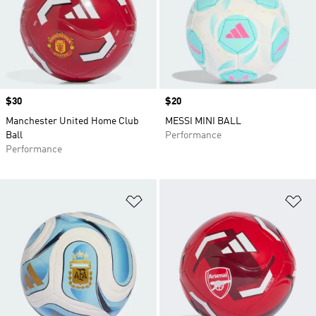
Price
$30
Price
$20
Manchester United Home Club
MESSI MINI BALL
Ball
Performance
Performance
Add to Wishlist
Ad