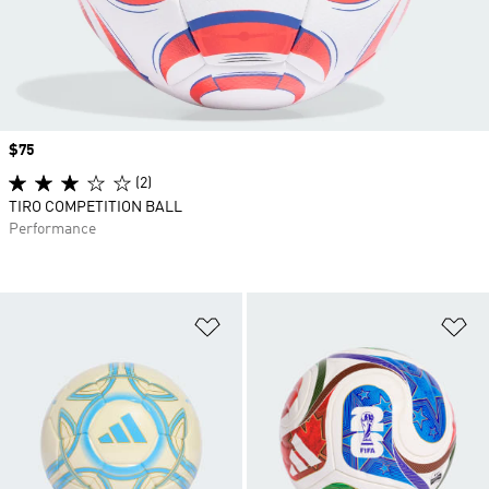
Price
$75
(2)
TIRO COMPETITION BALL
Performance
Add to Wishlist
Ad