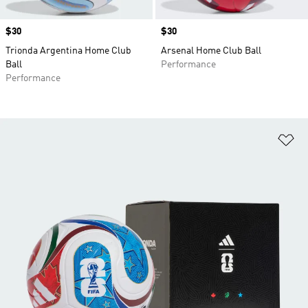
Price
$30
Price
$30
Trionda Argentina Home Club
Arsenal Home Club Ball
Ball
Performance
Performance
Ad