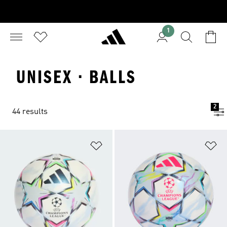
1
UNISEX · BALLS
2
44 results
Add to Wishlist
Ad