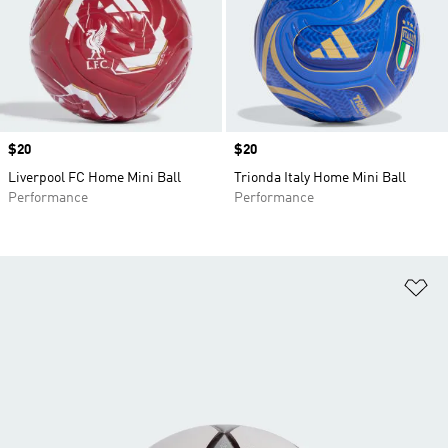
Price
$20
Price
$20
Liverpool FC Home Mini Ball
Trionda Italy Home Mini Ball
Performance
Performance
Ad