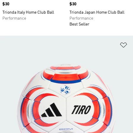
Price
$30
Price
$30
Trionda Italy Home Club Ball
Trionda Japan Home Club Ball
Performance
Performance
Best Seller
Ad