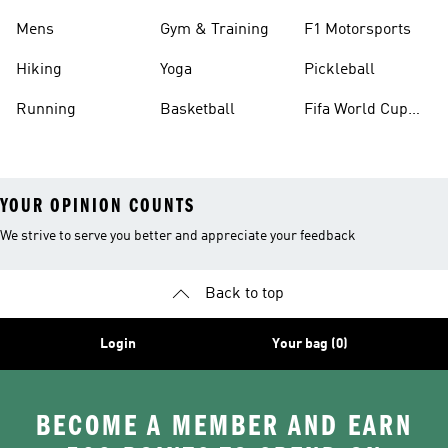
Mens
Gym & Training
F1 Motorsports
Hiking
Yoga
Pickleball
Running
Basketball
Fifa World Cup
26™ Balls
YOUR OPINION COUNTS
We strive to serve you better and appreciate your feedback
Back to top
Login
Your bag (0)
BECOME A MEMBER AND EARN