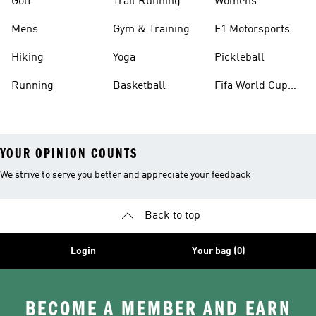
Golf
Trail Running
Womens
Mens
Gym & Training
F1 Motorsports
Hiking
Yoga
Pickleball
Running
Basketball
Fifa World Cup
26™ Balls
YOUR OPINION COUNTS
We strive to serve you better and appreciate your feedback
Back to top
Login
Your bag (0)
BECOME A MEMBER AND EARN