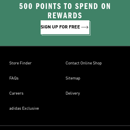
500 POINTS TO SPEND ON
REWARDS
SIGN UP FOR FREE
Store Finder
Contact Online Shop
FAQs
Sitemap
Careers
Delivery
adidas Exclusive