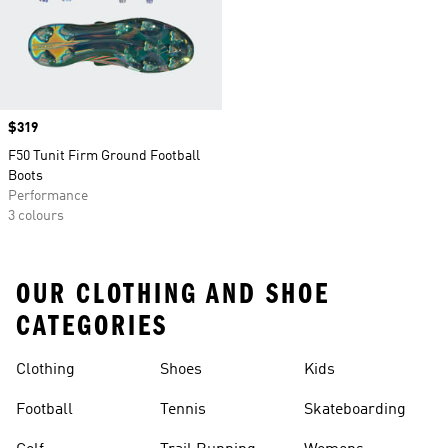
Price
$319
F50 Tunit Firm Ground Football
Boots
Performance
3 colours
OUR CLOTHING AND SHOE
CATEGORIES
Clothing
Shoes
Kids
Football
Tennis
Skateboarding