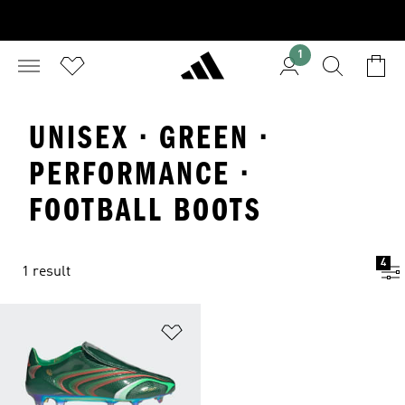
1
UNISEX · GREEN ·
PERFORMANCE ·
FOOTBALL BOOTS
4
1 result
Add to Wishlist