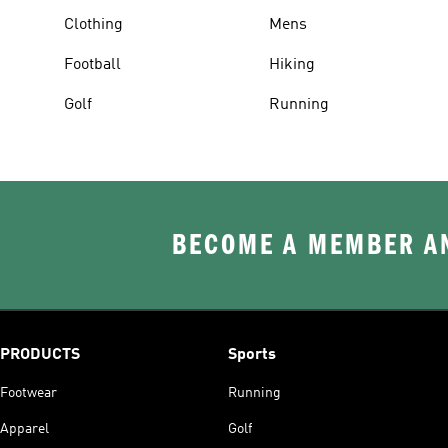
Clothing
Mens
Football
Hiking
Golf
Running
BECOME A MEMBER AN
PRODUCTS
Sports
Footwear
Running
Apparel
Golf