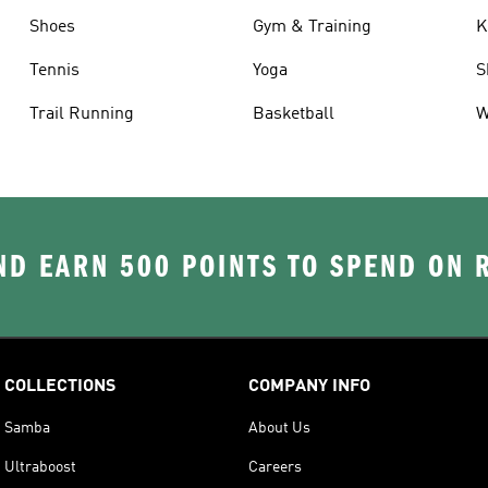
Shoes
Gym & Training
K
Tennis
Yoga
S
Trail Running
Basketball
W
D EARN 500 POINTS TO SPEND ON
COLLECTIONS
COMPANY INFO
Samba
About Us
Ultraboost
Careers