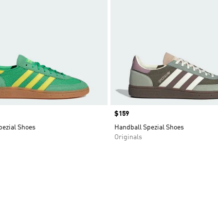
Price
$159
pezial Shoes
Handball Spezial Shoes
Originals
t