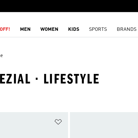
OFF!
MEN
WOMEN
KIDS
SPORTS
BRANDS
le
EZIAL · LIFESTYLE
t
Add to Wishlist