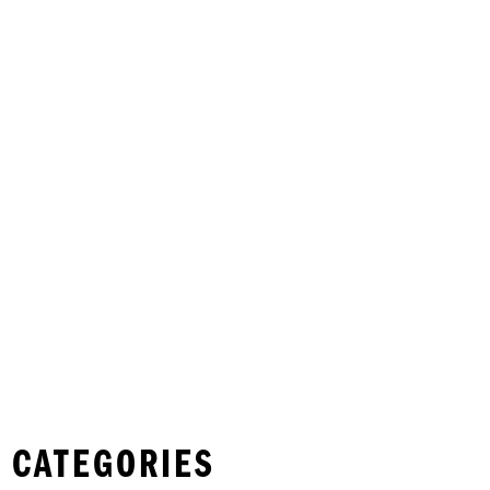
 CATEGORIES