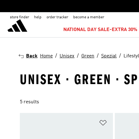
store finder
help
order tracker
become a member
NATIONAL DAY SALE-EXTRA 30% 
Back
Home
Unisex
Green
Spezial
Lifesty
UNISEX · GREEN · SP
5 results
Add to Wishlis