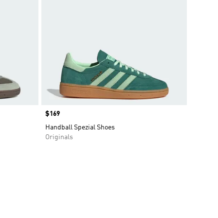
Price
$169
Handball Spezial Shoes
Originals