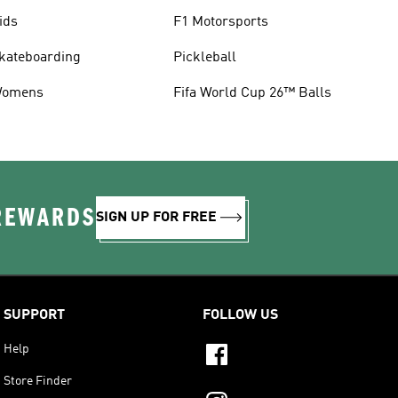
ids
F1 Motorsports
kateboarding
Pickleball
omens
Fifa World Cup 26™ Balls
 REWARDS
SIGN UP FOR FREE
SUPPORT
FOLLOW US
Help
Store Finder