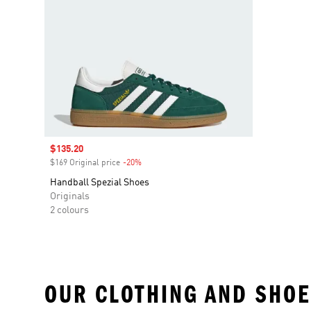
Sale price
$135.20
$169 Original price
-20%
Discount
Handball Spezial Shoes
Originals
2 colours
OUR CLOTHING AND SHOE