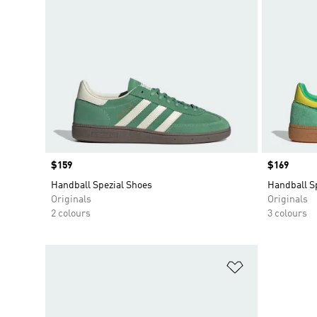
Price
$159
Price
$169
Handball Spezial Shoes
Handball S
Originals
Originals
2 colours
3 colours
Add to Wishlis