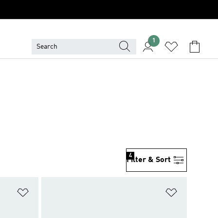
1
4
Filter & Sort
Add to Wishlist
Add to Wish