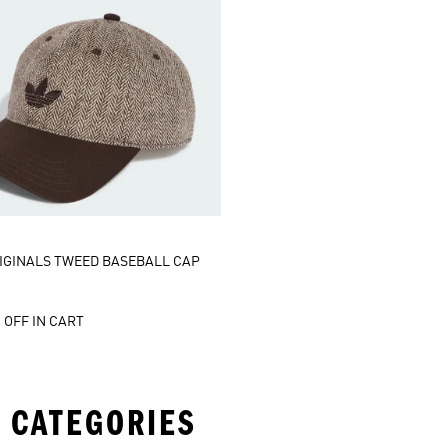
IGINALS TWEED BASEBALL CAP
 OFF IN CART
 CATEGORIES