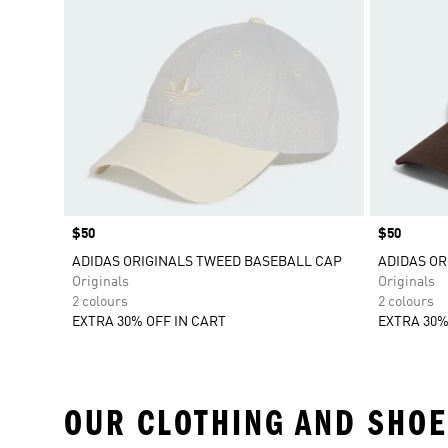
Price
$50
Price
$50
ADIDAS ORIGINALS TWEED BASEBALL CAP
ADIDAS OR
Originals
Originals
2 colours
2 colours
EXTRA 30% OFF IN CART
EXTRA 30%
OUR CLOTHING AND SHOE