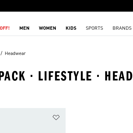
OFF!
MEN
WOMEN
KIDS
SPORTS
BRANDS
Headwear
 PACK · LIFESTYLE · HE
t
Add to Wishlist