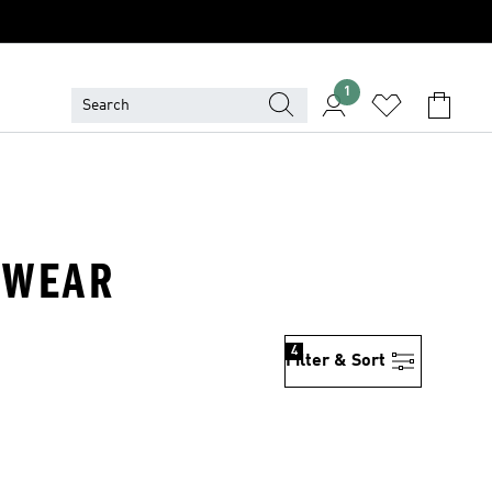
1
ADWEAR
4
Filter & Sort