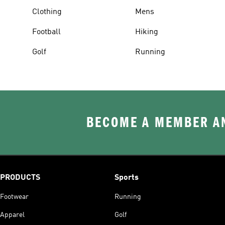
Clothing
Mens
Football
Hiking
Golf
Running
BECOME A MEMBER AN
PRODUCTS
Sports
Footwear
Running
Apparel
Golf