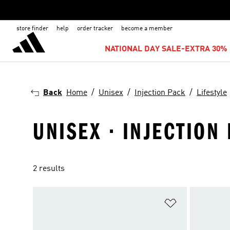
store finder
help
order tracker
become a member
NATIONAL DAY SALE-EXTRA 30% 
Back
Home
Unisex
Injection Pack
Lifestyle
UNISEX · INJECTION
2 results
Add to Wishlis