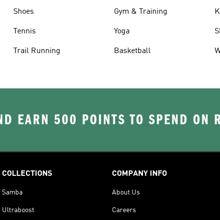
Shoes
Gym & Training
K
Tennis
Yoga
S
Trail Running
Basketball
W
D EARN 500 POINTS TO SPEND ON
COLLECTIONS
COMPANY INFO
Samba
About Us
Ultraboost
Careers