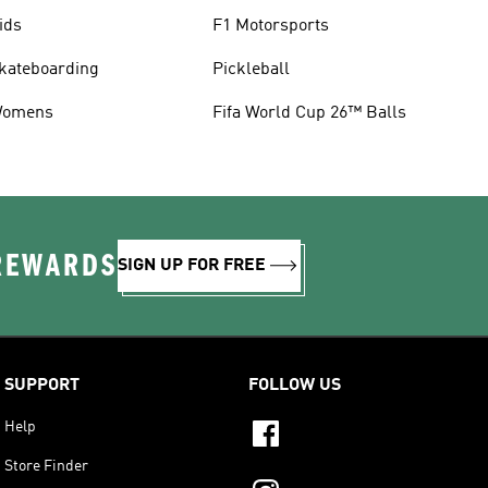
ids
F1 Motorsports
kateboarding
Pickleball
omens
Fifa World Cup 26™ Balls
 REWARDS
SIGN UP FOR FREE
SUPPORT
FOLLOW US
Help
Store Finder