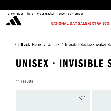
store finder
help
order tracker
become a member
NATIONAL DAY SALE-EXTRA 30% 
Back
Home
Unisex
Invisible Socks/Sneaker S
UNISEX · INVISIBLE
11 results
Add to Wishlis