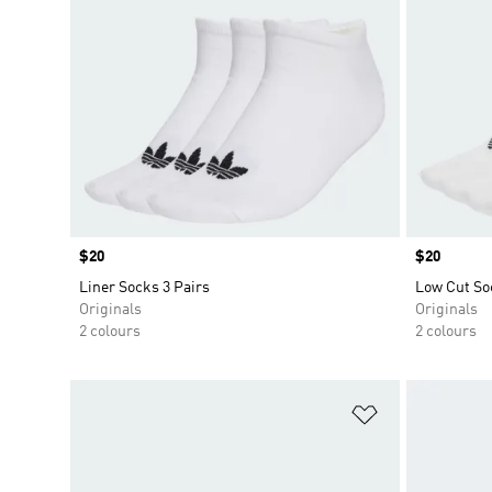
Price
$20
Price
$20
Liner Socks 3 Pairs
Low Cut So
Originals
Originals
2 colours
2 colours
Add to Wishlis