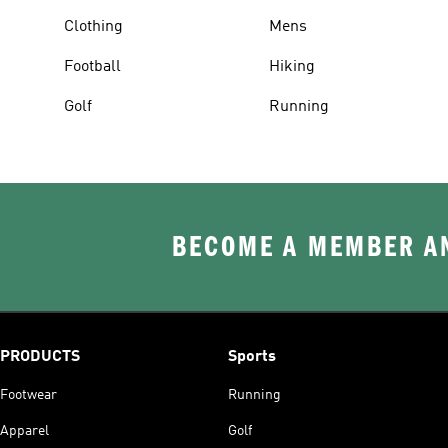
Clothing
Mens
Football
Hiking
Golf
Running
BECOME A MEMBER AN
PRODUCTS
Sports
Footwear
Running
Apparel
Golf