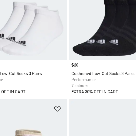
Price
$20
Low-Cut Socks 3 Pairs
Cushioned Low-Cut Socks 3 Pairs
ce
Performance
7 colours
 OFF IN CART
EXTRA 30% OFF IN CART
t
Add to Wishlist