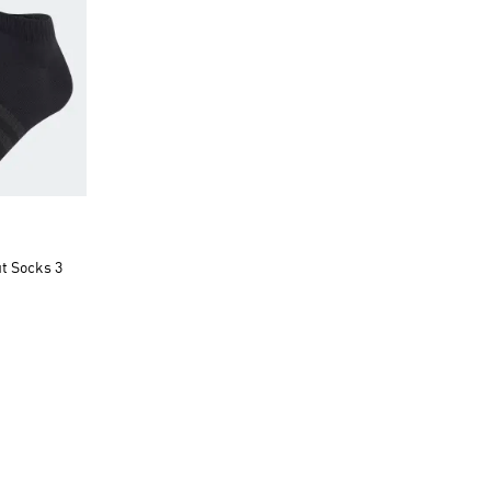
t Socks 3