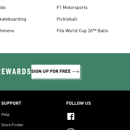
ids
F1 Motorsports
kateboarding
Pickleball
omens
Fifa World Cup 26™ Balls
 REWARDS
SIGN UP FOR FREE
SUPPORT
FOLLOW US
Help
Store Finder