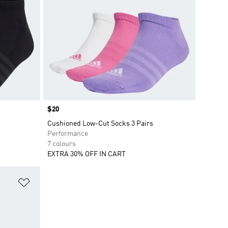
Price
$20
Cushioned Low-Cut Socks 3 Pairs
Performance
7 colours
EXTRA 30% OFF IN CART
Add to Wishlist