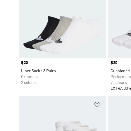
Price
$20
Price
$20
Liner Socks 3 Pairs
Cushioned 
Originals
Performan
2 colours
7 colours
EXTRA 30%
Add to Wishlis