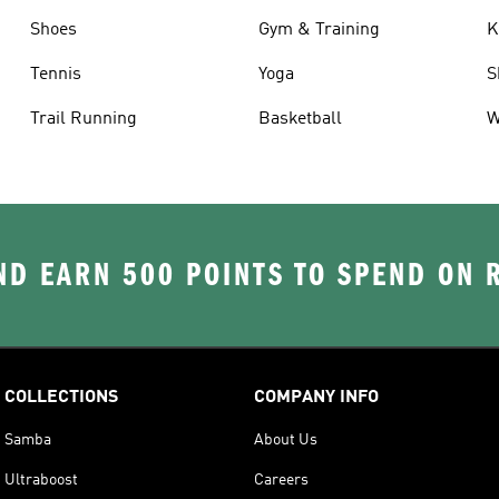
Shoes
Gym & Training
K
Tennis
Yoga
S
Trail Running
Basketball
W
D EARN 500 POINTS TO SPEND ON
COLLECTIONS
COMPANY INFO
Samba
About Us
Ultraboost
Careers