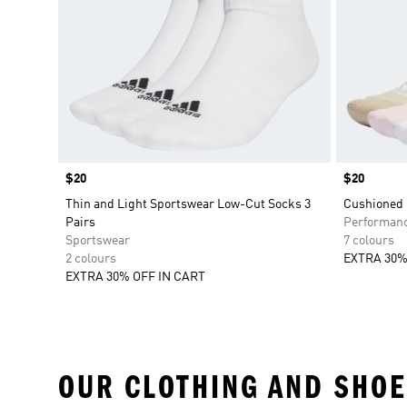
Price
$20
Price
$20
Thin and Light Sportswear Low-Cut Socks 3
Cushioned 
Pairs
Performan
Sportswear
7 colours
2 colours
EXTRA 30%
EXTRA 30% OFF IN CART
OUR CLOTHING AND SHOE