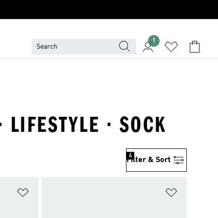
1
 LIFESTYLE · SOCK
4
Filter & Sort
Add to Wishlist
Add to Wish