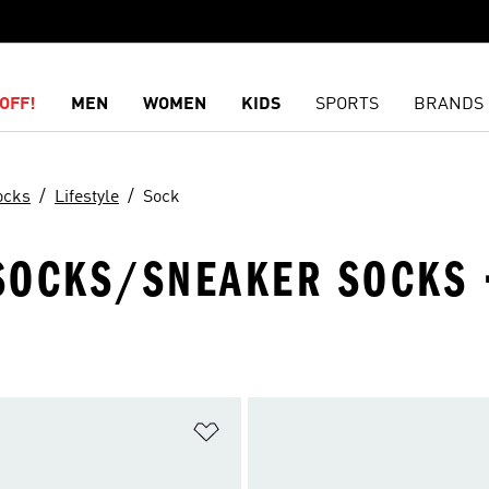
OFF!
MEN
WOMEN
KIDS
SPORTS
BRANDS
ocks
Lifestyle
Sock
 SOCKS/SNEAKER SOCKS ·
t
Add to Wishlist