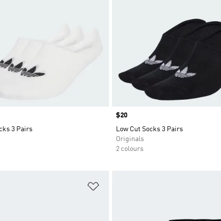
Price
$20
cks 3 Pairs
Low Cut Socks 3 Pairs
Originals
2 colours
t
Add to Wishlist