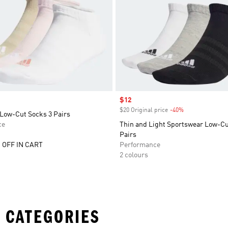
Sale price
$12
$20 Original price
-40%
Discount
Low-Cut Socks 3 Pairs
ce
Thin and Light Sportswear Low-Cu
Pairs
 OFF IN CART
Performance
2 colours
 CATEGORIES