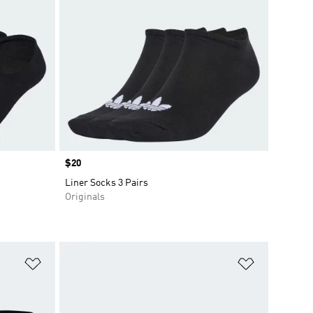
Price
$20
Liner Socks 3 Pairs
Originals
Add to Wishlist
Add to Wish