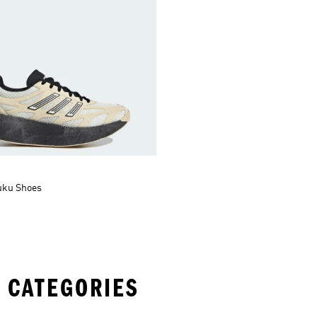
uku Shoes
 CATEGORIES