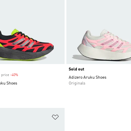
Sold out
 price
-40%
Discount
Adizero Aruku Shoes
uku Shoes
Originals
t
Add to Wishlist