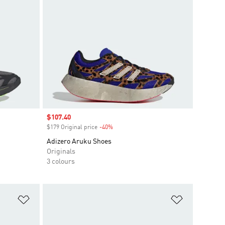
Sale price
$107.40
$179 Original price
-40%
Discount
Adizero Aruku Shoes
Originals
3 colours
Add to Wishlist
Add to Wish