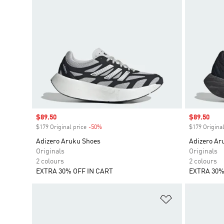
Sale price
$89.50
Sale price
$89.50
$179 Original price
-50%
Discount
$179 Original
Adizero Aruku Shoes
Adizero Ar
Originals
Originals
2 colours
2 colours
EXTRA 30% OFF IN CART
EXTRA 30%
Add to Wishlis