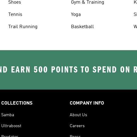
Shoes
Gym & Training
K
Tennis
Yoga
S
Trail Running
Basketball
W
D EARN 500 POINTS TO SPEND ON
COLLECTIONS
COMPANY INFO
Samba
About Us
Ultraboost
Careers