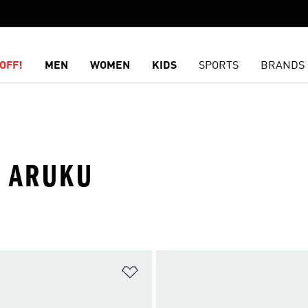
OFF!
MEN
WOMEN
KIDS
SPORTS
BRANDS
· ARUKU
t
Add to Wishlist