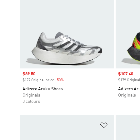
Sale price
$89.50
Sale price
$107.40
$179 Original price
-50%
Discount
$179 Original
Adizero Aruku Shoes
Adizero Ar
Originals
Originals
3 colours
Add to Wishlis