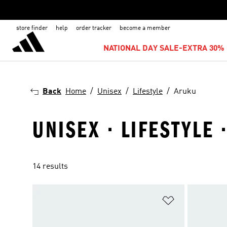
store finder
help
order tracker
become a member
NATIONAL DAY SALE-EXTRA 30% 
Back
Home
Unisex
Lifestyle
Aruku
UNISEX · LIFESTYLE 
14 results
Add to Wishlis