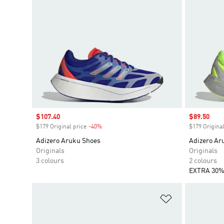
Sale price
$107.40
Sale price
$89.50
$179 Original price
-40%
Discount
$179 Original
Adizero Aruku Shoes
Adizero Ar
Originals
Originals
3 colours
2 colours
EXTRA 30%
Add to Wishlis