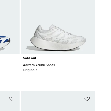
Sold out
Adizero Aruku Shoes
Originals
Add to Wishlist
Add to Wish