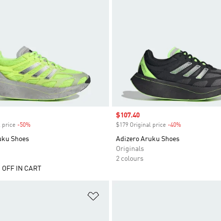
Sale price
$107.40
 price
-50%
Discount
$179 Original price
-40%
Discount
uku Shoes
Adizero Aruku Shoes
Originals
2 colours
 OFF IN CART
t
Add to Wishlist