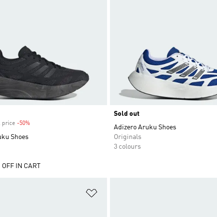
Sold out
 price
-50%
Discount
Adizero Aruku Shoes
uku Shoes
Originals
3 colours
 OFF IN CART
t
Add to Wishlist