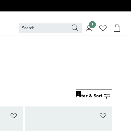
1
3
Filter & Sort
Add to Wishlist
Add to Wish