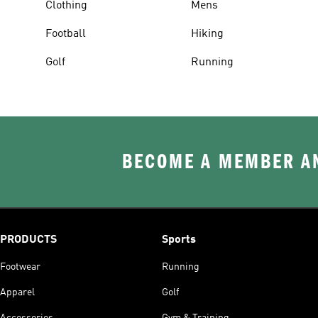
Clothing
Mens
Football
Hiking
Golf
Running
BECOME A MEMBER AN
PRODUCTS
Sports
Footwear
Running
Apparel
Golf