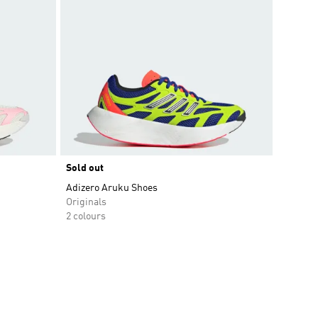
Sold out
Adizero Aruku Shoes
Originals
2 colours