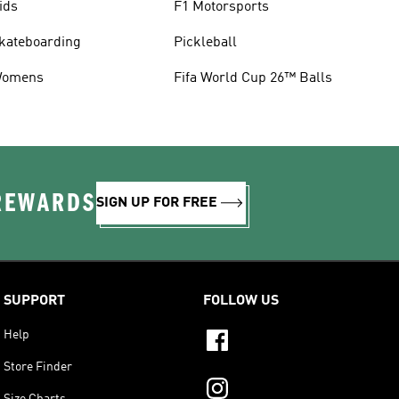
ids
F1 Motorsports
kateboarding
Pickleball
omens
Fifa World Cup 26™ Balls
 REWARDS
SIGN UP FOR FREE
SUPPORT
FOLLOW US
Help
Store Finder