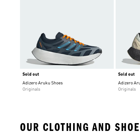
Sold out
Sold out
Adizero Aruku Shoes
Adizero Ar
Originals
Originals
OUR CLOTHING AND SHOE