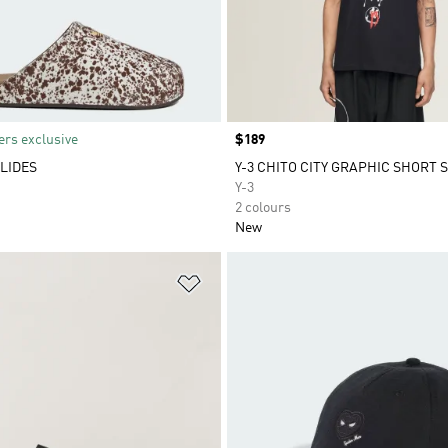
rs exclusive
Price
$189
LIDES
Y-3 CHITO CITY GRAPHIC SHORT 
Y-3
2 colours
New
t
Add to Wishlist