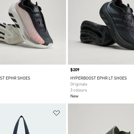
Price
$209
ST EPHR SHOES
HYPERBOOST EPHR LT SHOES
Originals
3 colours
New
t
Add to Wishlist