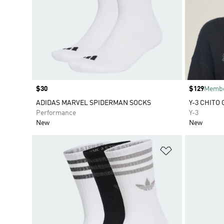
Price
$30
Price
$129
Membe
ADIDAS MARVEL SPIDERMAN SOCKS
Y-3 CHITO
Performance
Y-3
New
New
Add to Wishlis