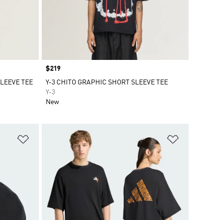
Price
$219
SLEEVE TEE
Y-3 CHITO GRAPHIC SHORT SLEEVE TEE
Y-3
New
Add to Wishlist
Add to Wish