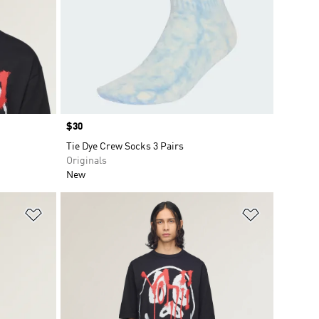
Price
$30
Tie Dye Crew Socks 3 Pairs
Originals
New
Add to Wishlist
Add to Wish