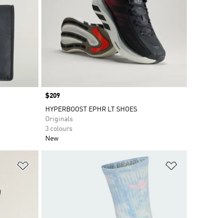
Price
$209
HYPERBOOST EPHR LT SHOES
Originals
3 colours
New
Add to Wishlist
Add to Wish