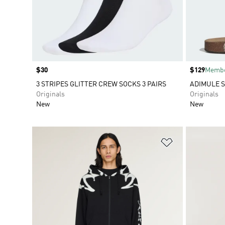
Price
$30
Price
$129
Membe
3 STRIPES GLITTER CREW SOCKS 3 PAIRS
ADIMULE S
Originals
Originals
New
New
Add to Wishlis