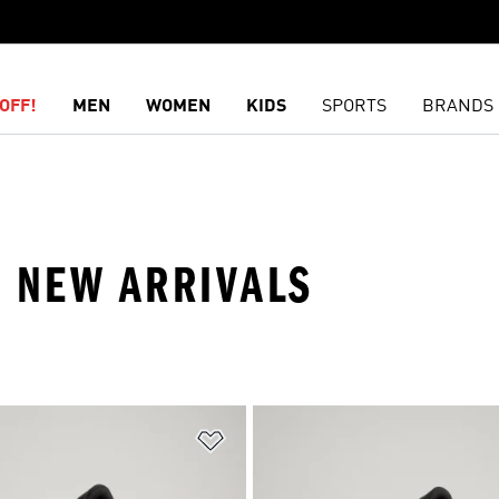
OFF!
MEN
WOMEN
KIDS
SPORTS
BRANDS
· NEW ARRIVALS
t
Add to Wishlist