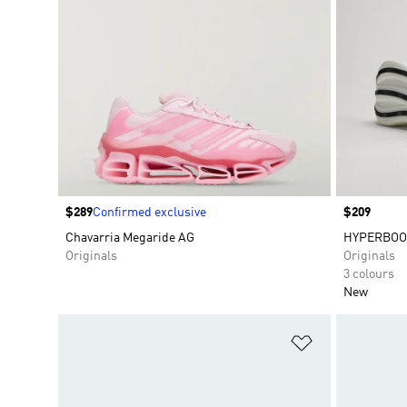
Price
$289
Confirmed exclusive
Price
$209
Chavarria Megaride AG
HYPERBOO
Originals
Originals
3 colours
New
Add to Wishlis