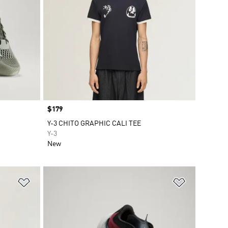
Price
$179
Y-3 CHITO GRAPHIC CALI TEE
Y-3
New
Add to Wishlist
Add to Wish