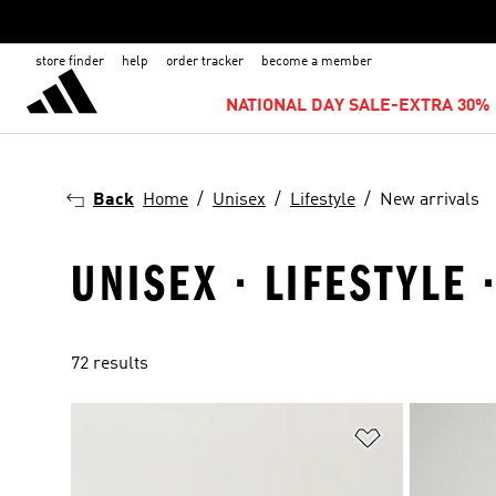
store finder
help
order tracker
become a member
NATIONAL DAY SALE-EXTRA 30% 
Back
Home
Unisex
Lifestyle
New arrivals
UNISEX · LIFESTYLE 
72 results
Add to Wishlis