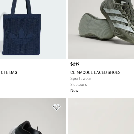
Price
$219
TOTE BAG
CLIMACOOL LACED SHOES
Sportswear
2 colours
New
t
Add to Wishlist