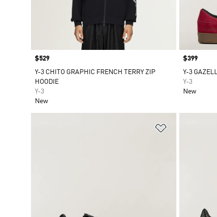
Price
$529
Price
$399
Y-3 CHITO GRAPHIC FRENCH TERRY ZIP
Y-3 GAZEL
HOODIE
Y-3
Y-3
New
New
Add to Wishlis