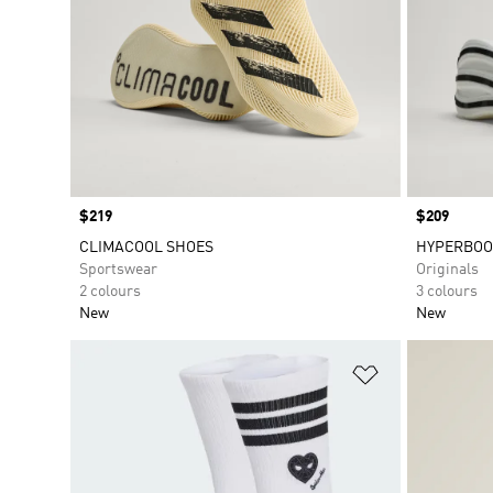
Price
$219
Price
$209
CLIMACOOL SHOES
HYPERBOO
Sportswear
Originals
2 colours
3 colours
New
New
Add to Wishlis