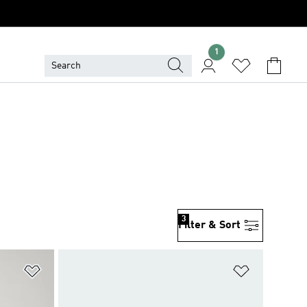
1
3
Filter & Sort
Add to Wishlist
Add to Wish