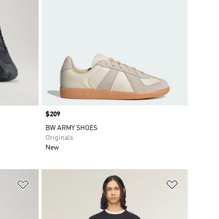
Price
$209
BW ARMY SHOES
Originals
New
Add to Wishlist
Add to Wish