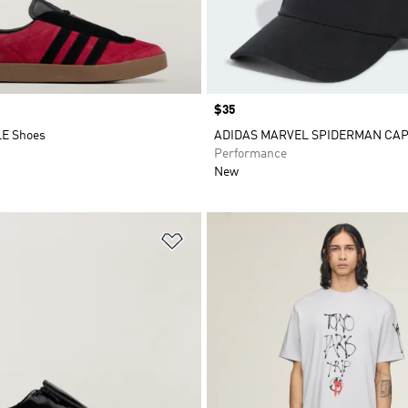
Price
$35
LE Shoes
ADIDAS MARVEL SPIDERMAN CA
Performance
New
t
Add to Wishlist