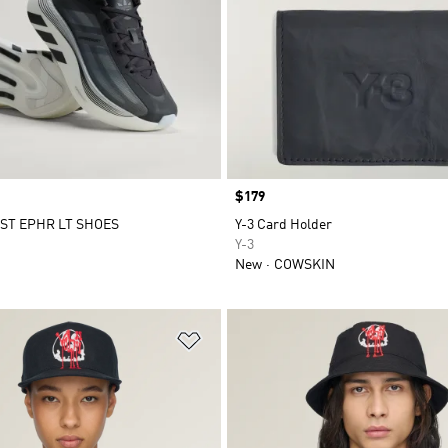
Price
$179
ST EPHR LT SHOES
Y-3 Card Holder
Y-3
New
COWSKIN
t
Add to Wishlist