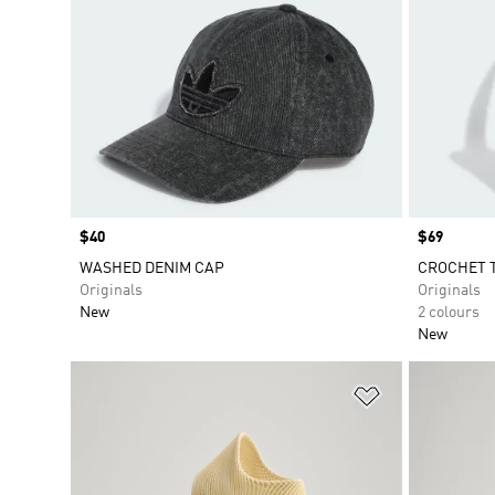
Price
$40
Price
$69
WASHED DENIM CAP
CROCHET 
Originals
Originals
New
2 colours
New
Add to Wishlis