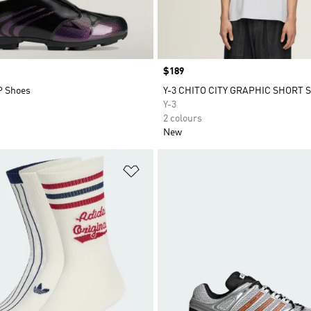
Price
$189
P Shoes
Y-3 CHITO CITY GRAPHIC SHORT 
Y-3
2 colours
New
t
Add to Wishlist