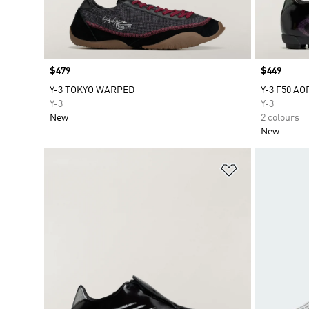
Price
$479
Price
$449
Y-3 TOKYO WARPED
Y-3 F50 AO
Y-3
Y-3
New
2 colours
New
Add to Wishlis