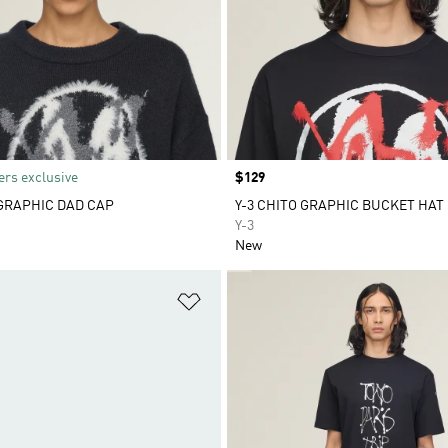
rs exclusive
Price
$129
 GRAPHIC DAD CAP
Y-3 CHITO GRAPHIC BUCKET HAT
Y-3
New
t
Add to Wishlist