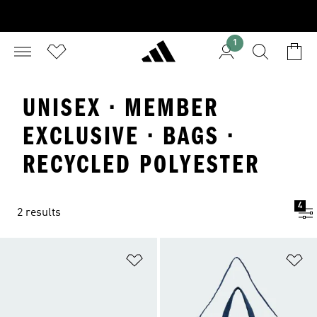
1
UNISEX · MEMBER
EXCLUSIVE · BAGS ·
RECYCLED POLYESTER
4
2 results
Add to Wishlist
Ad