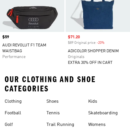
Price
$59
Sale price
$71.20
$89 Original price
-20%
Discount
AUDI REVOLUT F1 TEAM
WAISTBAG
ADICOLOR SHOPPER DENIM
Performance
Originals
EXTRA 30% OFF IN CART
OUR CLOTHING AND SHOE
CATEGORIES
Clothing
Shoes
Kids
Football
Tennis
Skateboarding
Golf
Trail Running
Womens