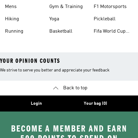
Mens
Gym & Training
F1 Motorsports
Hiking
Yoga
Pickleball
Running
Basketball
Fifa World Cup
26™ Balls
YOUR OPINION COUNTS
We strive to serve you better and appreciate your feedback
Back to top
Login
Your bag (0)
BECOME A MEMBER AND EARN