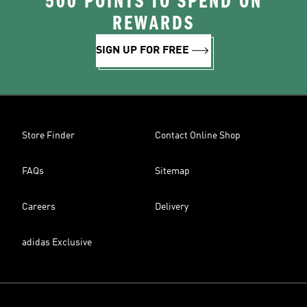
500 POINTS TO SPEND ON
REWARDS
SIGN UP FOR FREE
Store Finder
Contact Online Shop
FAQs
Sitemap
Careers
Delivery
adidas Exclusive