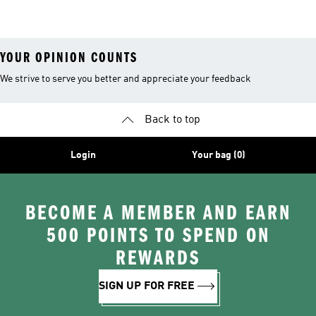
Shirts
YOUR OPINION COUNTS
We strive to serve you better and appreciate your feedback
Back to top
Login
Your bag (0)
BECOME A MEMBER AND EARN
500 POINTS TO SPEND ON
REWARDS
SIGN UP FOR FREE