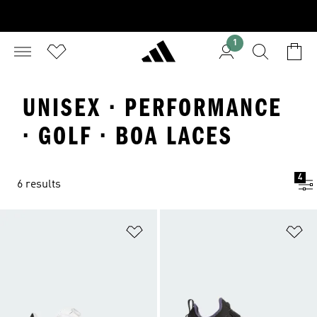
1
UNISEX · PERFORMANCE
· GOLF · BOA LACES
4
6 results
Add to Wishlist
Ad