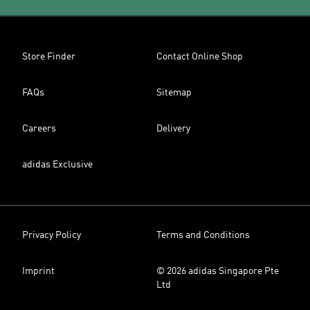
Store Finder
Contact Online Shop
FAQs
Sitemap
Careers
Delivery
adidas Exclusive
Privacy Policy
Terms and Conditions
Imprint
© 2026 adidas Singapore Pte
Ltd