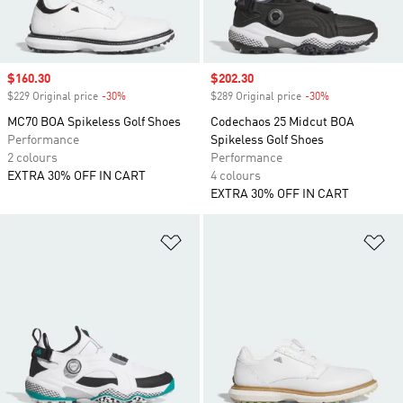
Sale price
$160.30
Sale price
$202.30
$229 Original price
-30%
Discount
$289 Original price
-30%
Discount
MC70 BOA Spikeless Golf Shoes
Codechaos 25 Midcut BOA
Performance
Spikeless Golf Shoes
2 colours
Performance
EXTRA 30% OFF IN CART
4 colours
EXTRA 30% OFF IN CART
Add to Wishlist
Ad