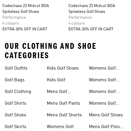
Codechaos 25 Midcut BOA
Codechaos 25 Midcut BOA
Spikeless Golf Shoes
Spikeless Golf Shoes
Performance
Performance
4 colours
4 colours
EXTRA 30% OFF IN CART
EXTRA 30% OFF IN CART
OUR CLOTHING AND SHOE
CATEGORIES
Golf Outfits
Kids Golf Shoes
Womens Golf
Clothing
Golf Bags
Kids Golf
Womens Golf
Shirts
Golf Clothing
Mens Golf
Womens Golf
Clothing
Shoes
Golf Shirts
Mens Golf Pants
Womens Golf
Shorts
Golf Shoes
Mens Golf Shorts
Mens Golf Shoes
Golf Skirts
Womens Golf
Mens Golf Polo