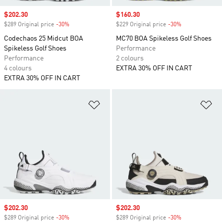
Sale price
$202.30
Sale price
$160.30
$289 Original price
-30%
Discount
$229 Original price
-30%
Discount
Codechaos 25 Midcut BOA
MC70 BOA Spikeless Golf Shoes
Spikeless Golf Shoes
Performance
Performance
2 colours
4 colours
EXTRA 30% OFF IN CART
EXTRA 30% OFF IN CART
Add to Wishlist
Ad
Sale price
$202.30
Sale price
$202.30
$289 Original price
-30%
Discount
$289 Original price
-30%
Discount