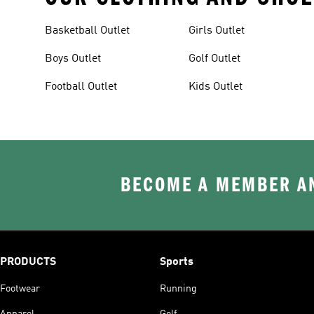
Basketball Outlet
Girls Outlet
Boys Outlet
Golf Outlet
Football Outlet
Kids Outlet
BECOME A MEMBER AN
PRODUCTS
Sports
Footwear
Running
Apparel
Golf