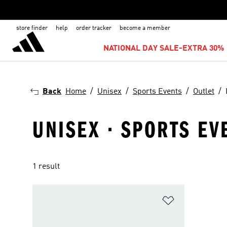
store finder
help
order tracker
become a member
NATIONAL DAY SALE-EXTRA 30% 
Back
Home
Unisex
Sports Events
Outlet
UNISEX · SPORTS EVE
1 result
Add to Wishlis