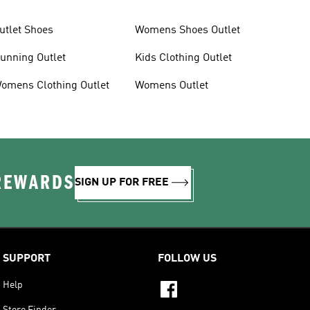
utlet Shoes
Womens Shoes Outlet
unning Outlet
Kids Clothing Outlet
omens Clothing Outlet
Womens Outlet
 REWARDS
SIGN UP FOR FREE
SUPPORT
FOLLOW US
Help
Store Finder