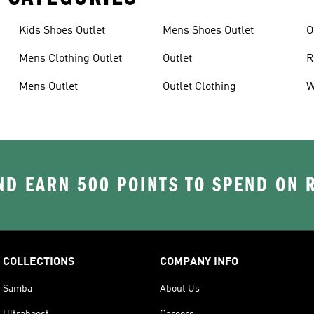
Kids Shoes Outlet
Mens Shoes Outlet
O
Mens Clothing Outlet
Outlet
R
Mens Outlet
Outlet Clothing
W
D EARN 500 POINTS TO SPEND ON
COLLECTIONS
COMPANY INFO
Samba
About Us
Ultraboost
Careers