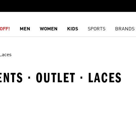
OFF!
MEN
WOMEN
KIDS
SPORTS
BRANDS
Laces
NTS · OUTLET · LACES
t