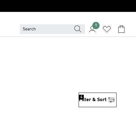
1
4
Filter & Sort