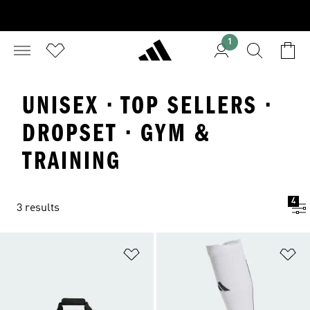
1
UNISEX · TOP SELLERS ·
DROPSET · GYM &
TRAINING
4
3 results
Add to Wishlist
Ad