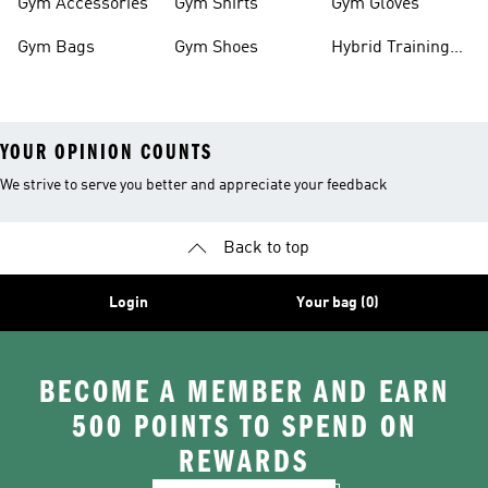
Gym Accessories
Gym Shirts
Gym Gloves
Gym Bags
Gym Shoes
Hybrid Training
Outfits
YOUR OPINION COUNTS
We strive to serve you better and appreciate your feedback
Back to top
Login
Your bag (0)
BECOME A MEMBER AND EARN
500 POINTS TO SPEND ON
REWARDS