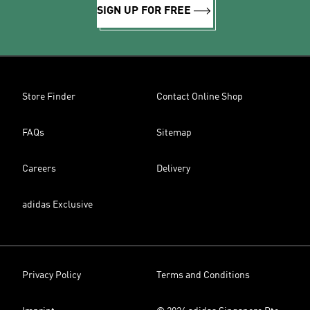
SIGN UP FOR FREE
Store Finder
Contact Online Shop
FAQs
Sitemap
Careers
Delivery
adidas Exclusive
Privacy Policy
Terms and Conditions