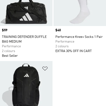
Price
$59
Price
$40
TRAINING DEFENDER DUFFLE
Performance Knee+ Socks 1 Pair
BAG MEDIUM
Performance
Performance
2 colours
2 colours
EXTRA 30% OFF IN CART
Best Seller
Add to Wishlist