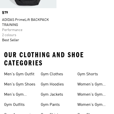
Price
$79
ADIDAS PrimeLift BACKPACK
TRAINING
Performance
2 colours
Best Seller
OUR CLOTHING AND SHOE
CATEGORIES
Men's Gym Outfit
Gym Clothes
Gym Shorts
Men's Gym Shoes
Gym Hoodies
Women's Gym
Outfits
Men's Gym
Gym Jackets
Women's Gym
Clothes
Shoes
Gym Outfits
Gym Pants
Women's Gym
Clothes