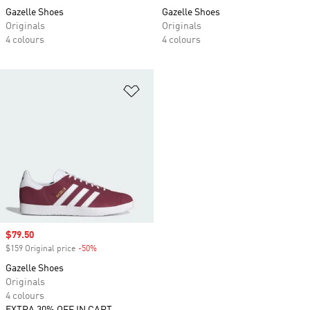
Gazelle Shoes
Gazelle Shoes
Originals
Originals
4 colours
4 colours
Add to Wishlist
Sale price
$79.50
$159 Original price
-50%
Discount
Gazelle Shoes
Originals
4 colours