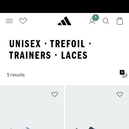
1
UNISEX · TREFOIL ·
TRAINERS · LACES
4
5 results
Add to Wishlist
Ad