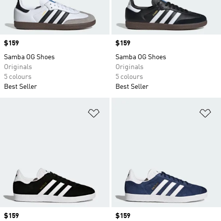
Price
$159
Price
$159
Samba OG Shoes
Samba OG Shoes
Originals
Originals
5 colours
5 colours
Best Seller
Best Seller
Add to Wishlist
Ad
Price
$159
Price
$159