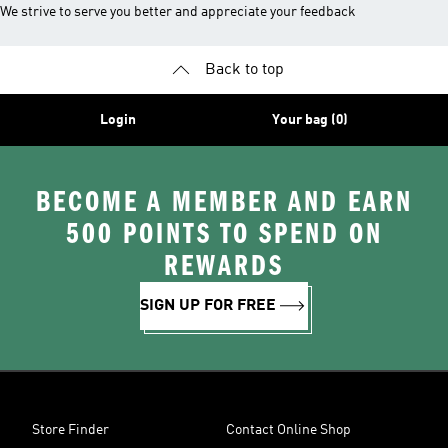
We strive to serve you better and appreciate your feedback
Back to top
Login
Your bag (0)
BECOME A MEMBER AND EARN
500 POINTS TO SPEND ON
REWARDS
SIGN UP FOR FREE
Store Finder
Contact Online Shop