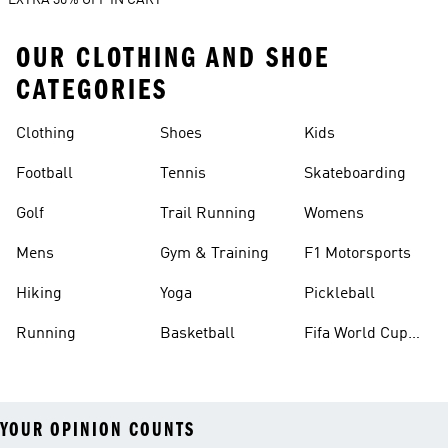
EXTRA 30% OFF IN CART
OUR CLOTHING AND SHOE
CATEGORIES
Clothing
Shoes
Kids
Football
Tennis
Skateboarding
Golf
Trail Running
Womens
Mens
Gym & Training
F1 Motorsports
Hiking
Yoga
Pickleball
Running
Basketball
Fifa World Cup
26™ Balls
YOUR OPINION COUNTS