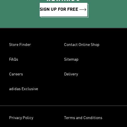
SIGN UP FOR FREE
Store Finder
Contact Online Shop
FAQs
Sitemap
Careers
Delivery
adidas Exclusive
Privacy Policy
Terms and Conditions