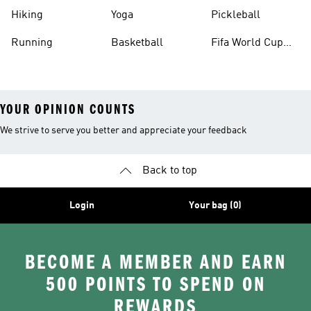
Hiking
Yoga
Pickleball
Running
Basketball
Fifa World Cup
26™ Balls
YOUR OPINION COUNTS
We strive to serve you better and appreciate your feedback
Back to top
Login
Your bag (0)
BECOME A MEMBER AND EARN
500 POINTS TO SPEND ON
REWARDS