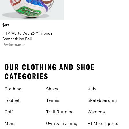
Price
$89
FIFA World Cup 26™ Trionda
Competition Ball
Performance
OUR CLOTHING AND SHOE
CATEGORIES
Clothing
Shoes
Kids
Football
Tennis
Skateboarding
Golf
Trail Running
Womens
Mens
Gym & Training
F1 Motorsports