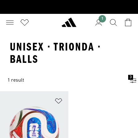
1
UNISEX · TRIONDA ·
BALLS
3
1 result
Add to Wishlist