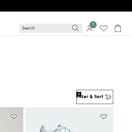
1
4
Filter & Sort
Add to Wishlist
Add to Wish