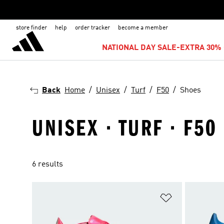
store finder
help
order tracker
become a member
NATIONAL DAY SALE-EXTRA 30% 
Back
Home
Unisex
Turf
F50
Shoes
UNISEX · TURF · F50
6 results
Add to Wishlis