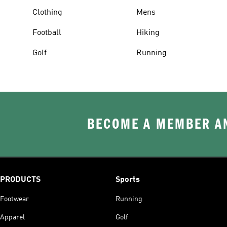
Clothing
Mens
Football
Hiking
Golf
Running
BECOME A MEMBER AN
PRODUCTS
Sports
Footwear
Running
Apparel
Golf