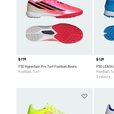
Price
$179
Price
$129
F50 Hyperfast Pro Turf Football Boots
F50 LEAGUE
Football, Turf
Football, Tu
2 colours
Add to Wishlis