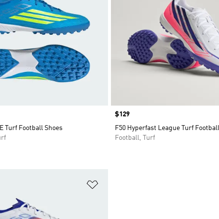
Price
$129
 Turf Football Shoes
F50 Hyperfast League Turf Footbal
rf
Football, Turf
t
Add to Wishlist