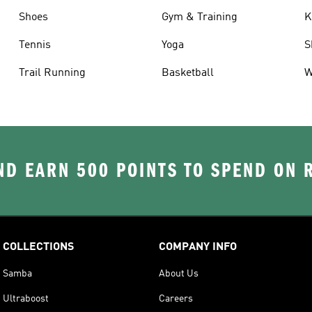
Shoes
Gym & Training
K
Tennis
Yoga
S
Trail Running
Basketball
W
D EARN 500 POINTS TO SPEND ON
COLLECTIONS
COMPANY INFO
Samba
About Us
Ultraboost
Careers