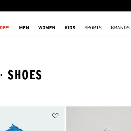
OFF!
MEN
WOMEN
KIDS
SPORTS
BRANDS
 · SHOES
t
Add to Wishlist