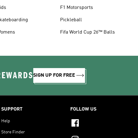
ids
F1 Motorsports
kateboarding
Pickleball
omens
Fifa World Cup 26™ Balls
 REWARDS
SIGN UP FOR FREE
SUPPORT
FOLLOW US
Help
Store Finder