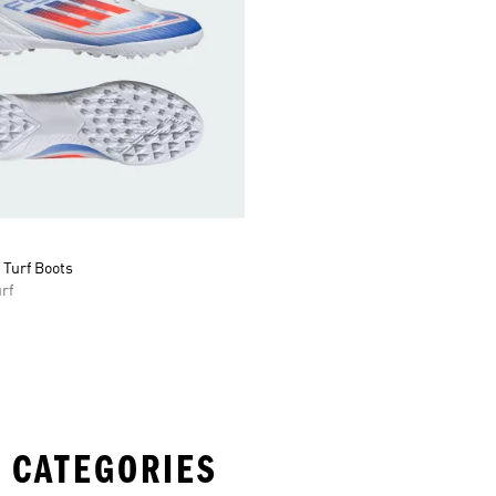
 Turf Boots
rf
 CATEGORIES