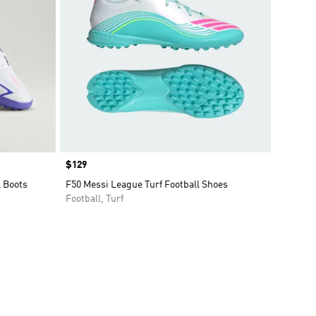
Price
$129
l Boots
F50 Messi League Turf Football Shoes
Football, Turf