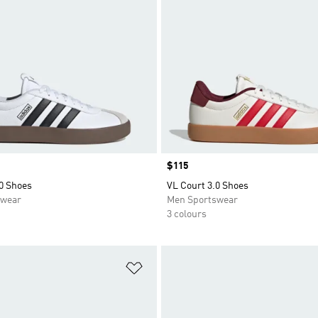
Price
$115
0 Shoes
VL Court 3.0 Shoes
swear
Men Sportswear
3 colours
t
Add to Wishlist