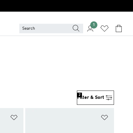
1
2
Filter & Sort
Add to Wishlist
Add to Wish