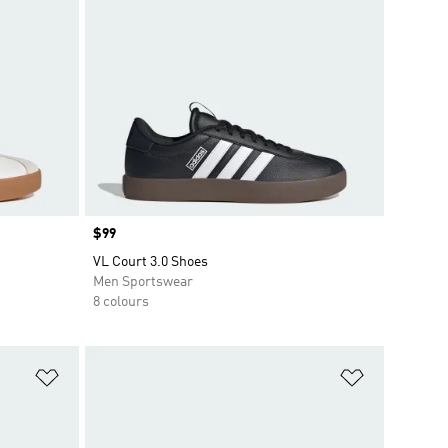
Price
$99
VL Court 3.0 Shoes
Men Sportswear
8 colours
Add to Wishlist
Add to Wish