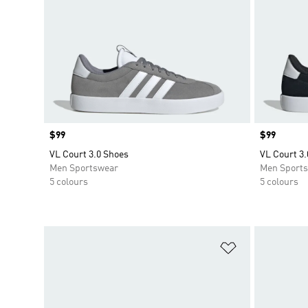
Price
$99
Price
$99
VL Court 3.0 Shoes
VL Court 3.
Men Sportswear
Men Sport
5 colours
5 colours
Add to Wishlis