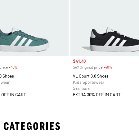
Sale price
$41.40
price
-40%
Discount
$69 Original price
-40%
Discount
0 Shoes
VL Court 3.0 Shoes
swear
Kids Sportswear
5 colours
 OFF IN CART
EXTRA 30% OFF IN CART
 CATEGORIES