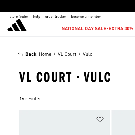
store finder
help
order tracker
become a member
NATIONAL DAY SALE-EXTRA 30% 
Back
Home
VL Court
Vulc
VL COURT · VULC
16 results
Add to Wishlis