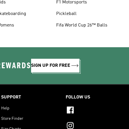
ids
F1 Motorsports
kateboarding
Pickleball
omens
Fifa World Cup 26™ Balls
 REWARDS
SIGN UP FOR FREE
SUPPORT
FOLLOW US
Help
Store Finder