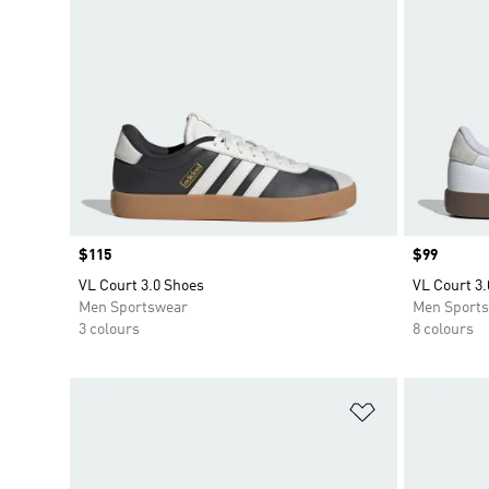
Price
$115
Price
$99
VL Court 3.0 Shoes
VL Court 3.
Men Sportswear
Men Sport
3 colours
8 colours
Add to Wishlis