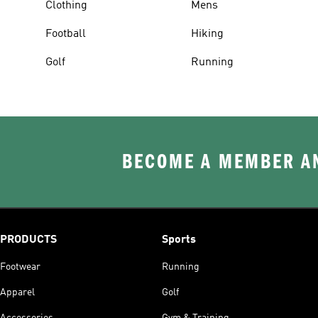
Clothing
Mens
Football
Hiking
Golf
Running
BECOME A MEMBER AN
PRODUCTS
Sports
Footwear
Running
Apparel
Golf