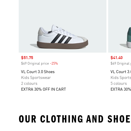
Sale price
$51.75
Sale price
$41.40
$69 Original price
-25%
Discount
$69 Original 
VL Court 3.0 Shoes
VL Court 3.
Kids Sportswear
Kids Sport
2 colours
5 colours
EXTRA 30% OFF IN CART
EXTRA 30%
OUR CLOTHING AND SHOE