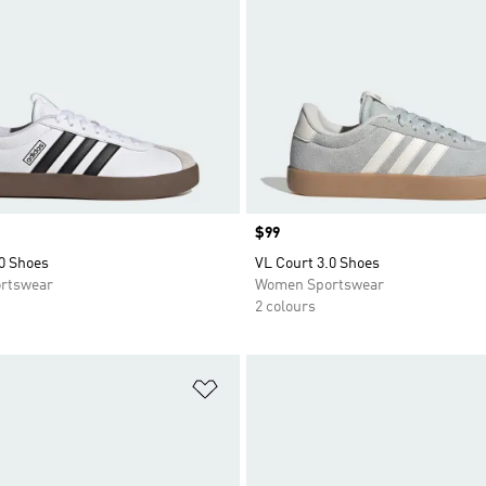
Price
$99
0 Shoes
VL Court 3.0 Shoes
rtswear
Women Sportswear
2 colours
t
Add to Wishlist