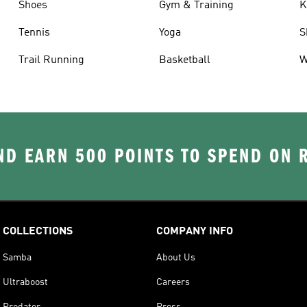
Shoes
Gym & Training
K
Tennis
Yoga
S
Trail Running
Basketball
W
D EARN 500 POINTS TO SPEND ON
COLLECTIONS
COMPANY INFO
Samba
About Us
Ultraboost
Careers