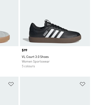
Price
$99
VL Court 3.0 Shoes
Women Sportswear
5 colours
Add to Wishlist
Add to Wish