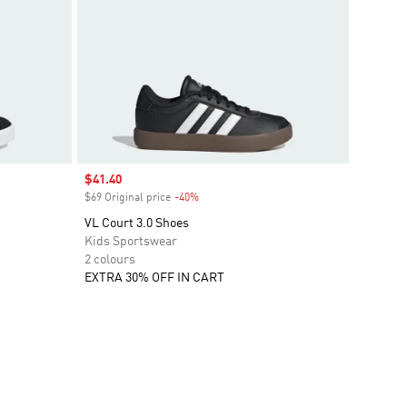
Sale price
$41.40
$69 Original price
-40%
Discount
VL Court 3.0 Shoes
Kids Sportswear
2 colours
EXTRA 30% OFF IN CART