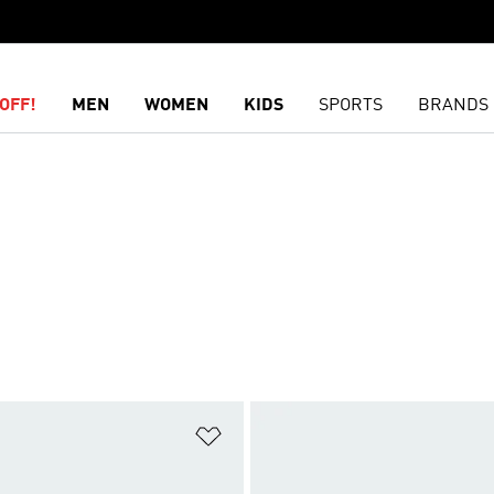
OFF!
MEN
WOMEN
KIDS
SPORTS
BRANDS
t
Add to Wishlist