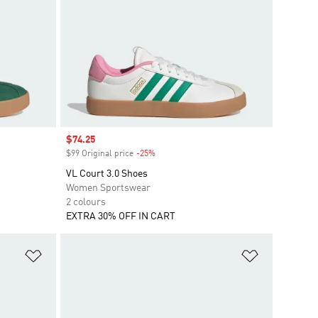
Sale price
$74.25
$99 Original price
-25%
Discount
VL Court 3.0 Shoes
Women Sportswear
2 colours
EXTRA 30% OFF IN CART
Add to Wishlist
Add to Wish