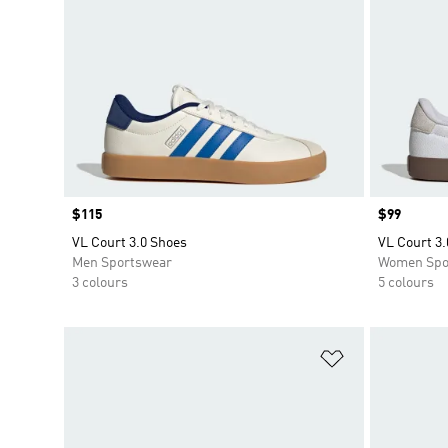
Price
$115
Price
$99
VL Court 3.0 Shoes
VL Court 3.
Men Sportswear
Women Spo
3 colours
5 colours
Add to Wishlis