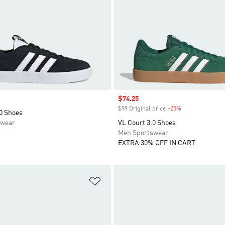
Sale price
$74.25
$99 Original price
-25%
Discount
0 Shoes
swear
VL Court 3.0 Shoes
Men Sportswear
EXTRA 30% OFF IN CART
t
Add to Wishlist