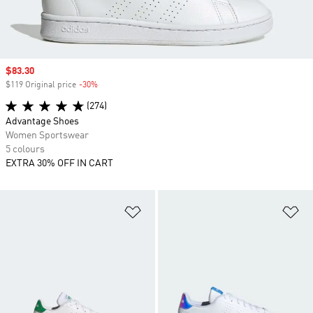
Sale price
$83.30
$119 Original price
-30%
Discount
(274)
Advantage Shoes
Women Sportswear
5 colours
EXTRA 30% OFF IN CART
Add to Wishlist
Ad