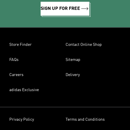
SIGN UP FOR FREE
Store Finder
Contact Online Shop
FAQs
Sitemap
Careers
Delivery
adidas Exclusive
Privacy Policy
Terms and Conditions