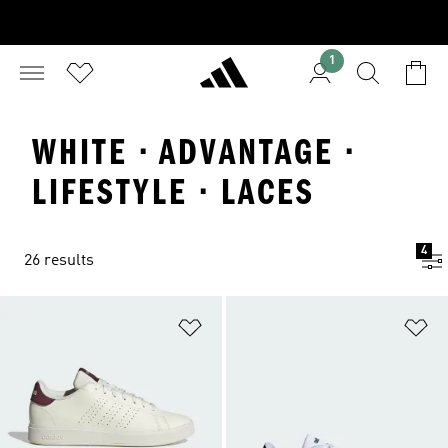
1
WHITE · ADVANTAGE ·
LIFESTYLE · LACES
4
26 results
Add to Wishlist
Ad