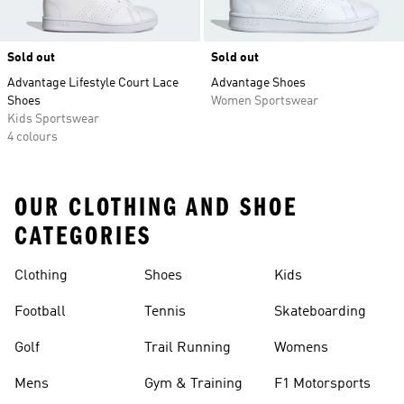
Sold out
Sold out
Advantage Lifestyle Court Lace
Advantage Shoes
Shoes
Women Sportswear
Kids Sportswear
4 colours
OUR CLOTHING AND SHOE
CATEGORIES
Clothing
Shoes
Kids
Football
Tennis
Skateboarding
Golf
Trail Running
Womens
Mens
Gym & Training
F1 Motorsports