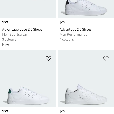
Price
$79
Price
$99
Advantage Base 2.0 Shoes
Advantage 2.0 Shoes
Men Sportswear
Men Performance
3 colours
4 colours
New
Add to Wishlist
Ad
Price
$99
Price
$79