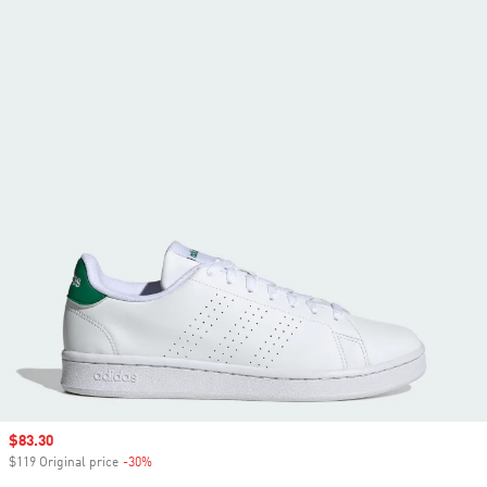
Sale price
$83.30
$119 Original price
-30%
Discount