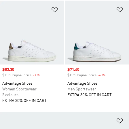
Add to Wishlist
Ad
Sale price
$83.30
Sale price
$71.40
$119 Original price
-30%
Discount
$119 Original price
-40%
Discount
Advantage Shoes
Advantage Shoes
Women Sportswear
Men Sportswear
5 colours
EXTRA 30% OFF IN CART
EXTRA 30% OFF IN CART
Ad