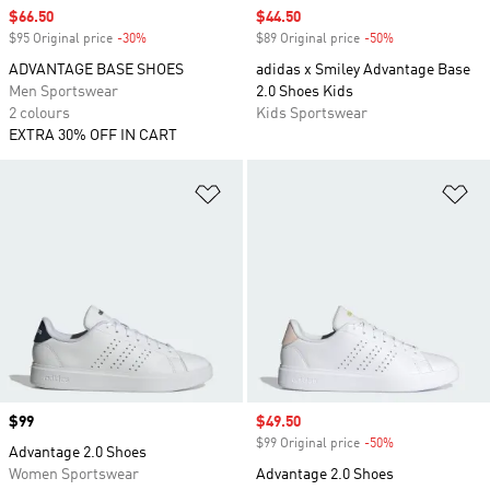
Sale price
$66.50
Sale price
$44.50
$95 Original price
-30%
Discount
$89 Original price
-50%
Discount
ADVANTAGE BASE SHOES
adidas x Smiley Advantage Base
Men Sportswear
2.0 Shoes Kids
2 colours
Kids Sportswear
EXTRA 30% OFF IN CART
Add to Wishlist
Ad
Price
$99
Sale price
$49.50
$99 Original price
-50%
Discount
Advantage 2.0 Shoes
Women Sportswear
Advantage 2.0 Shoes