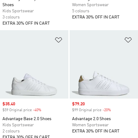
Shoes
Women Sportswear
Kids Sportswear
5 colours
3 colours
EXTRA 30% OFF IN CART
EXTRA 30% OFF IN CART
Add to Wishlist
Ad
Sale price
$35.40
Sale price
$79.20
$59 Original price
-40%
Discount
$99 Original price
-20%
Discount
Advantage Base 2.0 Shoes
Advantage 2.0 Shoes
Kids Sportswear
Women Sportswear
2 colours
EXTRA 30% OFF IN CART
EXTRA 30% OFF IN CART