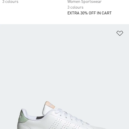
3 colours
Women Sportswear
3 colours
EXTRA 30% OFF IN CART
Ad