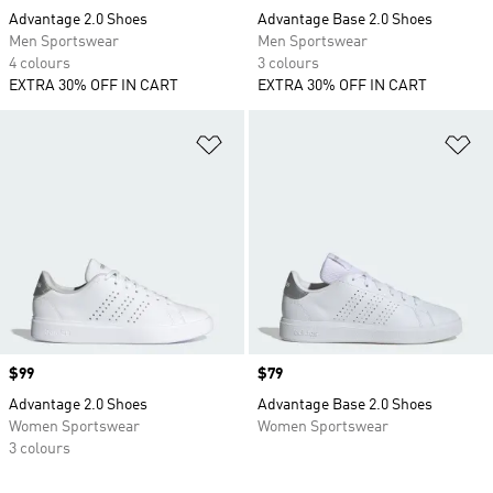
Advantage 2.0 Shoes
Advantage Base 2.0 Shoes
Men Sportswear
Men Sportswear
4 colours
3 colours
EXTRA 30% OFF IN CART
EXTRA 30% OFF IN CART
Add to Wishlist
Ad
Price
$99
Price
$79
Advantage 2.0 Shoes
Advantage Base 2.0 Shoes
Women Sportswear
Women Sportswear
3 colours