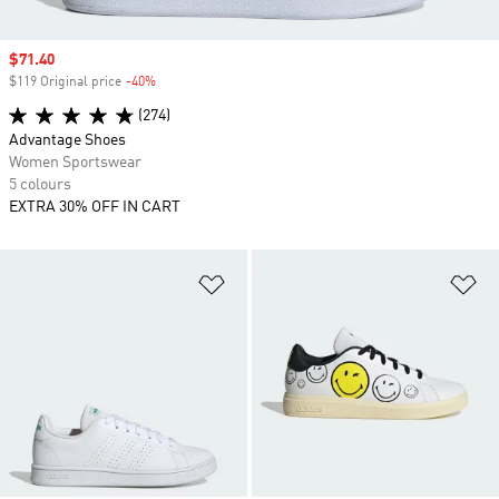
Sale price
$71.40
$119 Original price
-40%
Discount
(274)
Advantage Shoes
Women Sportswear
5 colours
EXTRA 30% OFF IN CART
Add to Wishlist
Ad