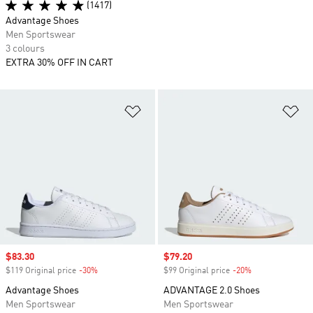
(1417)
Advantage Shoes
Men Sportswear
3 colours
EXTRA 30% OFF IN CART
Add to Wishlist
Ad
Sale price
$83.30
Sale price
$79.20
$119 Original price
-30%
Discount
$99 Original price
-20%
Discount
Advantage Shoes
ADVANTAGE 2.0 Shoes
Men Sportswear
Men Sportswear