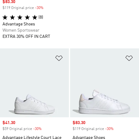
Sale price
$83.30
$119 Original price
-30%
Discount
(8)
Advantage Shoes
Women Sportswear
EXTRA 30% OFF IN CART
Add to Wishlist
Ad
Sale price
$41.30
Sale price
$83.30
$59 Original price
-30%
Discount
$119 Original price
-30%
Discount
Advantage Lifestyle Court Lace
Advantage Shoes