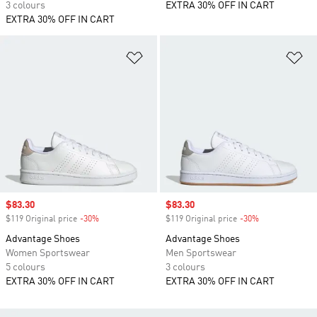
3 colours
EXTRA 30% OFF IN CART
EXTRA 30% OFF IN CART
Add to Wishlist
Ad
Sale price
$83.30
Sale price
$83.30
$119 Original price
-30%
Discount
$119 Original price
-30%
Discount
Advantage Shoes
Advantage Shoes
Women Sportswear
Men Sportswear
5 colours
3 colours
EXTRA 30% OFF IN CART
EXTRA 30% OFF IN CART