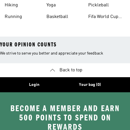
Hiking
Yoga
Pickleball
Running
Basketball
Fifa World Cup
26™ Balls
YOUR OPINION COUNTS
We strive to serve you better and appreciate your feedback
Back to top
Login
Your bag (0)
BECOME A MEMBER AND EARN
500 POINTS TO SPEND ON
REWARDS