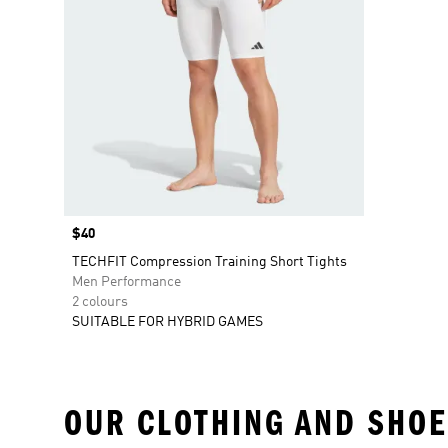
Price
$40
TECHFIT Compression Training Short Tights
Men Performance
2 colours
SUITABLE FOR HYBRID GAMES
OUR CLOTHING AND SHOE