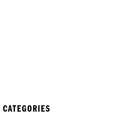
 CATEGORIES