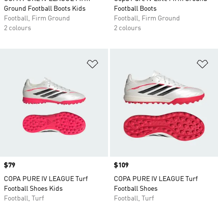
Ground Football Boots Kids
Football Boots
Football, Firm Ground
Football, Firm Ground
2 colours
2 colours
Add to Wishlist
Ad
Price
$79
Price
$109
COPA PURE IV LEAGUE Turf
COPA PURE IV LEAGUE Turf
Football Shoes Kids
Football Shoes
Football, Turf
Football, Turf