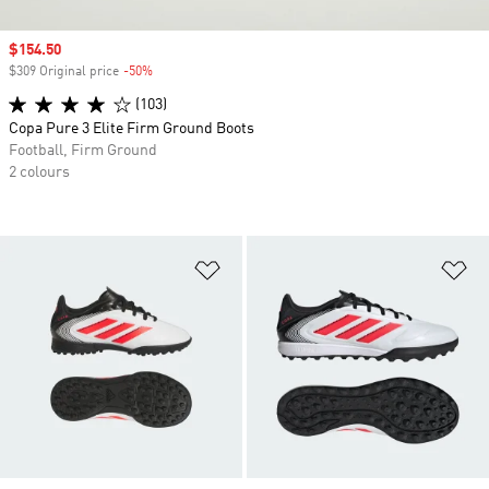
Sale price
$154.50
$309 Original price
-50%
Discount
(103)
Copa Pure 3 Elite Firm Ground Boots
Football, Firm Ground
2 colours
Add to Wishlist
Ad