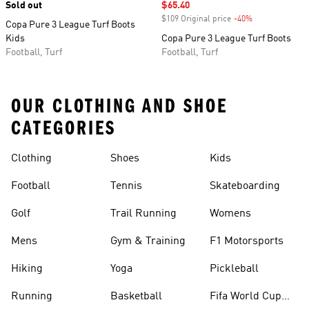
Sold out
Sale price
$65.40
$109 Original price
-40%
Discount
Copa Pure 3 League Turf Boots
Kids
Copa Pure 3 League Turf Boots
Football, Turf
Football, Turf
OUR CLOTHING AND SHOE
CATEGORIES
Clothing
Shoes
Kids
Football
Tennis
Skateboarding
Golf
Trail Running
Womens
Mens
Gym & Training
F1 Motorsports
Hiking
Yoga
Pickleball
Running
Basketball
Fifa World Cup