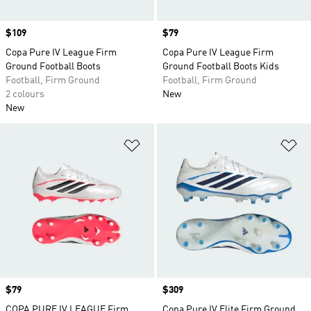
Price
$109
Price
$79
Copa Pure IV League Firm
Copa Pure IV League Firm
Ground Football Boots
Ground Football Boots Kids
Football, Firm Ground
Football, Firm Ground
2 colours
New
New
Add to Wishlist
Ad
Price
$79
Price
$309
COPA PURE IV LEAGUE Firm
Copa Pure IV Elite Firm Ground