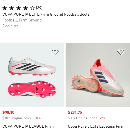
(39)
COPA PURE IV ELITE Firm Ground Football Boots
Football, Firm Ground
2 colours
Add to Wishlist
Ad
Sale price
$98.10
Sale price
$231.75
$109 Original price
-10%
Discount
$309 Original price
-25%
Discount
COPA PURE IV LEAGUE Firm
Copa Pure 3 Elite Laceless Firm