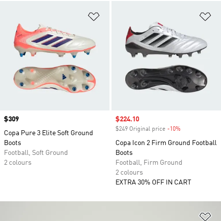
Add to Wishlist
Ad
Price
$309
Sale price
$224.10
$249 Original price
-10%
Discount
Copa Pure 3 Elite Soft Ground
Boots
Copa Icon 2 Firm Ground Football
Football, Soft Ground
Boots
2 colours
Football, Firm Ground
2 colours
EXTRA 30% OFF IN CART
Ad