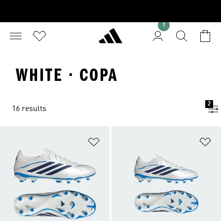
1
WHITE · COPA
2
16 results
Add to Wishlist
Ad