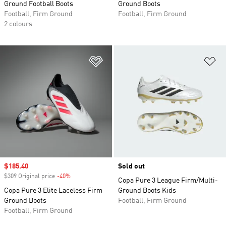
Ground Football Boots
Ground Boots
Football, Firm Ground
Football, Firm Ground
2 colours
Add to Wishlist
Ad
Sale price
$185.40
Sold out
$309 Original price
-40%
Discount
Copa Pure 3 League Firm/Multi-
Copa Pure 3 Elite Laceless Firm
Ground Boots Kids
Ground Boots
Football, Firm Ground
Football, Firm Ground