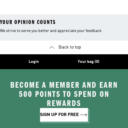
26™ Balls
YOUR OPINION COUNTS
We strive to serve you better and appreciate your feedback
Back to top
Login
Your bag (0)
BECOME A MEMBER AND EARN
500 POINTS TO SPEND ON
REWARDS
SIGN UP FOR FREE