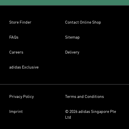
Store Finder
Contact Online Shop
FAQs
Sitemap
Careers
Delivery
adidas Exclusive
Privacy Policy
Terms and Conditions
Imprint
© 2026 adidas Singapore Pte
Ltd