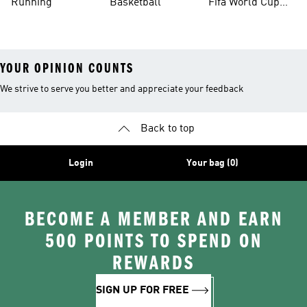
Running
Basketball
Fifa World Cup
26™ Balls
YOUR OPINION COUNTS
We strive to serve you better and appreciate your feedback
Back to top
Login
Your bag (0)
BECOME A MEMBER AND EARN
500 POINTS TO SPEND ON
REWARDS
SIGN UP FOR FREE