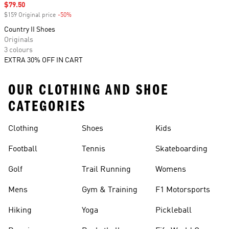
Sale price
$79.50
$159 Original price
-50%
Discount
Country II Shoes
Originals
3 colours
EXTRA 30% OFF IN CART
OUR CLOTHING AND SHOE
CATEGORIES
Clothing
Shoes
Kids
Football
Tennis
Skateboarding
Golf
Trail Running
Womens
Mens
Gym & Training
F1 Motorsports
Hiking
Yoga
Pickleball