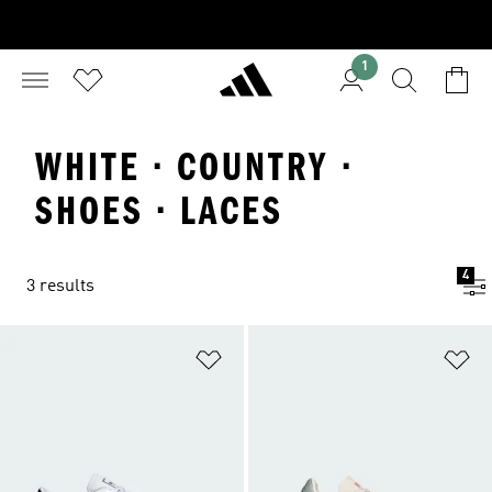
1
WHITE · COUNTRY ·
SHOES · LACES
4
3 results
Add to Wishlist
Ad