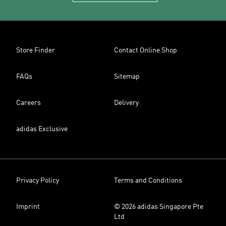
Store Finder
Contact Online Shop
FAQs
Sitemap
Careers
Delivery
adidas Exclusive
Privacy Policy
Terms and Conditions
Imprint
© 2026 adidas Singapore Pte
Ltd