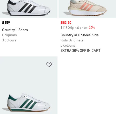
Price
$159
Sale price
$83.30
$119 Original price
-30%
Discount
Country II Shoes
Originals
Country XLG Shoes Kids
3 colours
Kids Originals
3 colours
EXTRA 30% OFF IN CART
Add to Wishlist