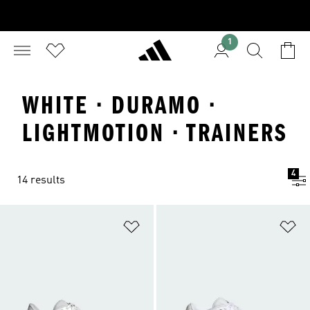
1
WHITE · DURAMO ·
LIGHTMOTION · TRAINERS
4
14 results
Add to Wishlist
Ad