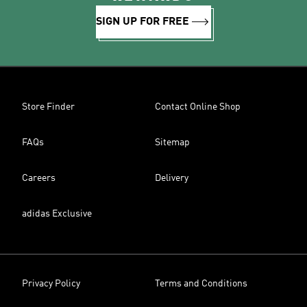
SIGN UP FOR FREE
Store Finder
Contact Online Shop
FAQs
Sitemap
Careers
Delivery
adidas Exclusive
Privacy Policy
Terms and Conditions