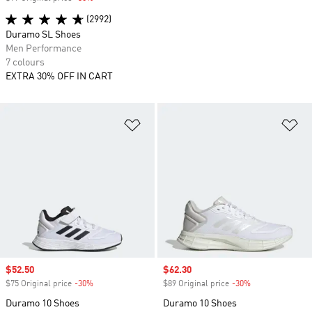
(2992)
Duramo SL Shoes
Men Performance
7 colours
EXTRA 30% OFF IN CART
Add to Wishlist
Ad
Sale price
$52.50
Sale price
$62.30
$75 Original price
-30%
Discount
$89 Original price
-30%
Discount
Duramo 10 Shoes
Duramo 10 Shoes