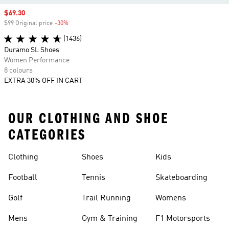
Sale price
$69.30
$99 Original price
-30%
Discount
(1436)
Duramo SL Shoes
Women Performance
8 colours
EXTRA 30% OFF IN CART
OUR CLOTHING AND SHOE
CATEGORIES
Clothing
Shoes
Kids
Football
Tennis
Skateboarding
Golf
Trail Running
Womens
Mens
Gym & Training
F1 Motorsports