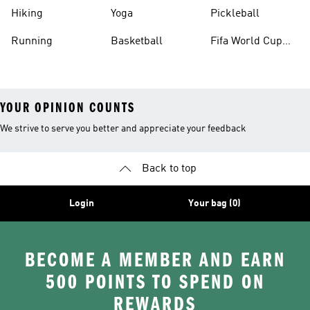
Hiking
Yoga
Pickleball
Running
Basketball
Fifa World Cup
26™ Balls
YOUR OPINION COUNTS
We strive to serve you better and appreciate your feedback
Back to top
Login
Your bag (0)
BECOME A MEMBER AND EARN
500 POINTS TO SPEND ON
REWARDS