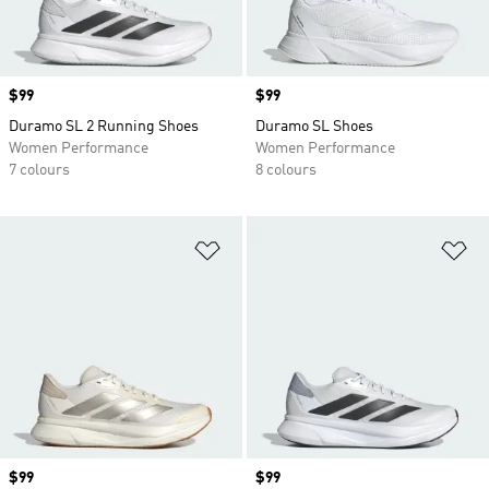
Price
$99
Price
$99
Duramo SL 2 Running Shoes
Duramo SL Shoes
Women Performance
Women Performance
7 colours
8 colours
Add to Wishlist
Ad
Price
$99
Price
$99