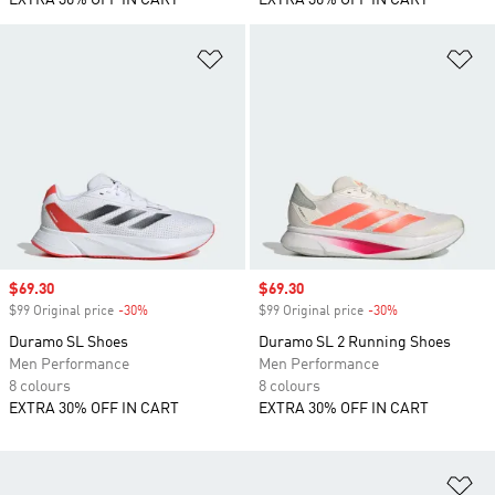
EXTRA 30% OFF IN CART
EXTRA 30% OFF IN CART
Add to Wishlist
Ad
Sale price
$69.30
Sale price
$69.30
$99 Original price
-30%
Discount
$99 Original price
-30%
Discount
Duramo SL Shoes
Duramo SL 2 Running Shoes
Men Performance
Men Performance
8 colours
8 colours
EXTRA 30% OFF IN CART
EXTRA 30% OFF IN CART
Ad