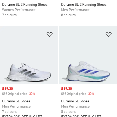
Duramo SL 2 Running Shoes
Duramo SL 2 Running Shoes
Women Performance
Men Performance
7 colours
8 colours
Add to Wishlist
Ad
Sale price
$69.30
Sale price
$69.30
$99 Original price
-30%
Discount
$99 Original price
-30%
Discount
Duramo SL Shoes
Duramo SL Shoes
Men Performance
Men Performance
7 colours
8 colours