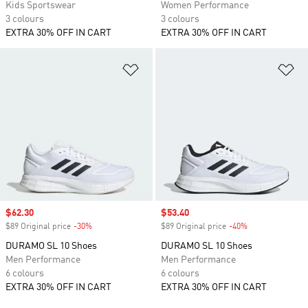
Kids Sportswear
Women Performance
3 colours
3 colours
EXTRA 30% OFF IN CART
EXTRA 30% OFF IN CART
Add to Wishlist
Ad
Sale price
$62.30
Sale price
$53.40
$89 Original price
-30%
Discount
$89 Original price
-40%
Discount
DURAMO SL 10 Shoes
DURAMO SL 10 Shoes
Men Performance
Men Performance
6 colours
6 colours
EXTRA 30% OFF IN CART
EXTRA 30% OFF IN CART