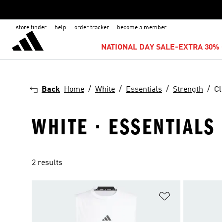
store finder
help
order tracker
become a member
NATIONAL DAY SALE-EXTRA 30% 
Back
Home
White
Essentials
Strength
Cl
WHITE · ESSENTIALS
2 results
Add to Wishlis