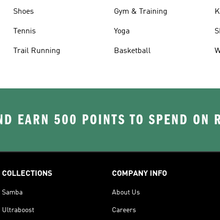
Shoes
Gym & Training
K
Tennis
Yoga
S
Trail Running
Basketball
W
D EARN 500 POINTS TO SPEND ON
COLLECTIONS
COMPANY INFO
Samba
About Us
Ultraboost
Careers