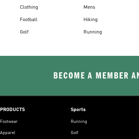
Clothing
Mens
Football
Hiking
Golf
Running
BECOME A MEMBER AN
PRODUCTS
Sports
Footwear
Running
Apparel
Golf