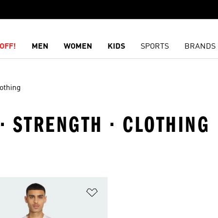
OFF!
MEN
WOMEN
KIDS
SPORTS
BRANDS
othing
 · STRENGTH · CLOTHING
t
Add to Wishlist