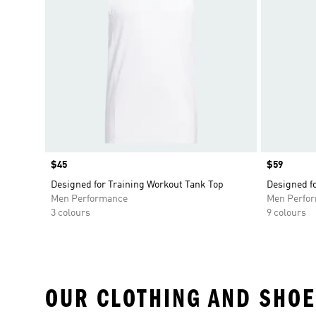
Price
$45
Price
$59
Designed for Training Workout Tank Top
Designed fo
Men Performance
Men Perfo
3 colours
9 colours
OUR CLOTHING AND SHOE