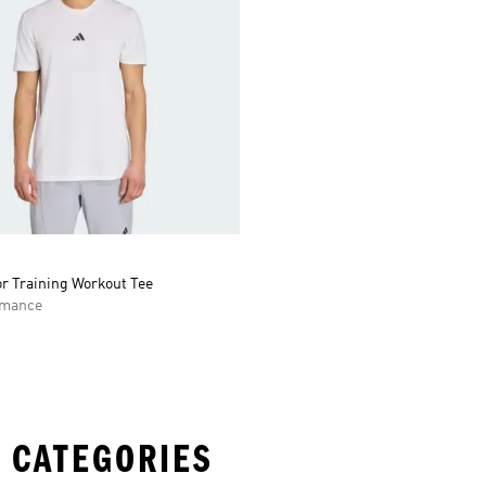
r Training Workout Tee
rmance
 CATEGORIES