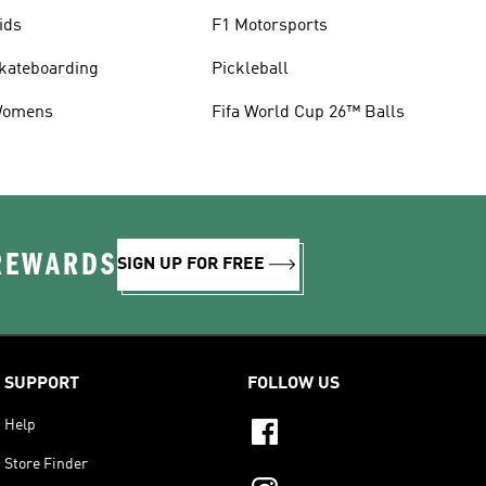
ids
F1 Motorsports
kateboarding
Pickleball
omens
Fifa World Cup 26™ Balls
 REWARDS
SIGN UP FOR FREE
SUPPORT
FOLLOW US
Help
Store Finder