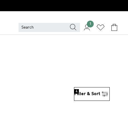
1
4
Filter & Sort