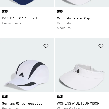
Price
$35
Price
$50
BASEBALL CAP FLEXFIT
Originals Relaxed Cap
Performance
Originals
5 colours
Add to Wishlist
Ad
Price
$35
Price
$45
Germany 06 Teamgeist Cap
WOMENS WIDE TOUR VISOR
Performance
Women Performance