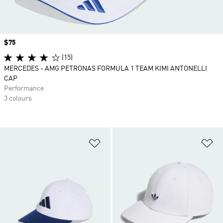
Price
$75
(15)
MERCEDES - AMG PETRONAS FORMULA 1 TEAM KIMI ANTONELLI
CAP
Performance
3 colours
Add to Wishlist
Ad