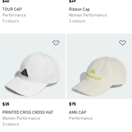
Price
$40
Price
$49
TOUR CAP
Ribbon Cap
Performance
Women Performance
5 colours
3 colours
Add to Wishlist
Ad
Price
$35
Price
$75
PRINTED CRISS CROSS HAT
AMG CAP
Women Performance
Performance
3 colours