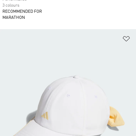
3 colours
RECOMMENDED FOR
MARATHON
Ad