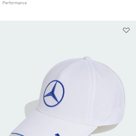
Performance
Ad