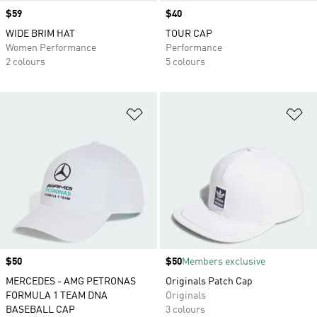
Price
$59
Price
$40
WIDE BRIM HAT
TOUR CAP
Women Performance
Performance
2 colours
5 colours
Add to Wishlist
Ad
Price
$50
Price
$50
Members exclusive
MERCEDES - AMG PETRONAS
Originals Patch Cap
FORMULA 1 TEAM DNA
Originals
BASEBALL CAP
3 colours