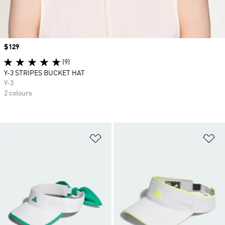
Price
$129
(9)
Y-3 STRIPES BUCKET HAT
Y-3
2 colours
Add to Wishlist
Ad