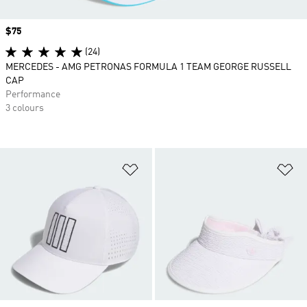
Price
$75
(24)
MERCEDES - AMG PETRONAS FORMULA 1 TEAM GEORGE RUSSELL
CAP
Performance
3 colours
Add to Wishlist
Ad