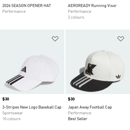
2026 SEASON OPENER HAT
AEROREADY Running Visor
Performance
Performance
2 colours
Add to Wishlist
Ad
Price
$30
Price
$30
3-Stripes New Logo Baseball Cap
Japan Away Football Cap
Sportswear
Performance
10 colours
Best Seller