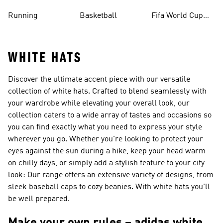
Running
Basketball
Fifa World Cup
26™ Balls
WHITE HATS
Discover the ultimate accent piece with our versatile
collection of white hats. Crafted to blend seamlessly with
your wardrobe while elevating your overall look, our
collection caters to a wide array of tastes and occasions so
you can find exactly what you need to express your style
wherever you go. Whether you're looking to protect your
eyes against the sun during a hike, keep your head warm
on chilly days, or simply add a stylish feature to your city
look: Our range offers an extensive variety of designs, from
sleek baseball caps to cozy beanies. With white hats you'll
be well prepared.