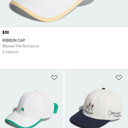
Price
$50
RIBBON CAP
Women Performance
3 colours
Add to Wishlist
Ad