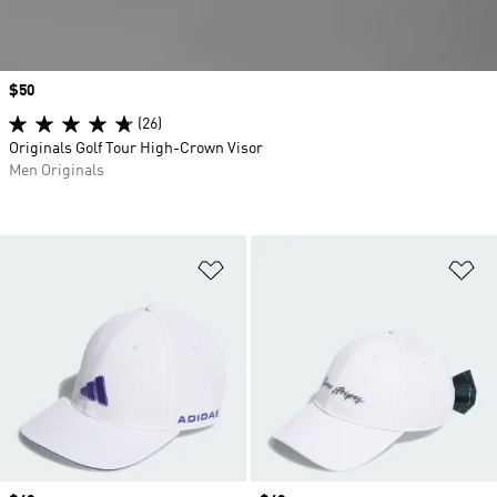
Price
$50
(26)
Originals Golf Tour High-Crown Visor
Men Originals
Add to Wishlist
Ad