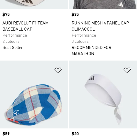
Price
$75
Price
$35
AUDI REVOLUT F1 TEAM
RUNNING MESH 4 PANEL CAP
BASEBALL CAP
CLIMACOOL
Performance
Performance
2 colours
3 colours
Best Seller
RECOMMENDED FOR
MARATHON
Add to Wishlist
Ad
Price
$59
Price
$20