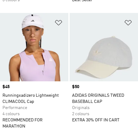
3 colours
Best Seller
Add to Wishlist
Ad
Price
$45
Price
$50
Runningxadizero Lightweight
ADIDAS ORIGINALS TWEED
CLIMACOOL Cap
BASEBALL CAP
Performance
Originals
4 colours
2 colours
RECOMMENDED FOR
EXTRA 30% OFF IN CART
MARATHON