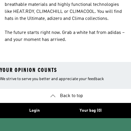
breathable materials and highly functional technologies
like HEAT.RDY, CLIMACHILL or CLIMACOOL. You will find
hats in the Ultimate, adizero and Clima collections.
The future starts right now. Grab a white hat from adidas –
and your moment has arrived.
YOUR OPINION COUNTS
We strive to serve you better and appreciate your feedback
Back to top
Login
Your bag (0)