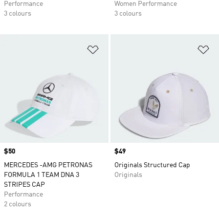
Performance
Women Performance
3 colours
3 colours
Add to Wishlist
Ad
Price
$50
Price
$49
MERCEDES -AMG PETRONAS
Originals Structured Cap
FORMULA 1 TEAM DNA 3
Originals
STRIPES CAP
Performance
2 colours