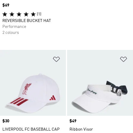
Price
$69
(1)
REVERSIBLE BUCKET HAT
Performance
2 colours
Add to Wishlist
Ad
Price
$30
Price
$49
LIVERPOOL FC BASEBALL CAP
Ribbon Visor