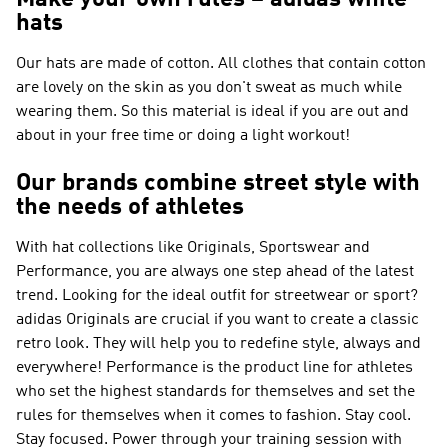
Make your own rules – adidas white
hats
Our hats are made of cotton. All clothes that contain cotton
are lovely on the skin as you don't sweat as much while
wearing them. So this material is ideal if you are out and
about in your free time or doing a light workout!
Our brands combine street style with
the needs of athletes
With hat collections like
Originals, Sportswear and
Performance
, you are always one step ahead of the latest
trend. Looking for the ideal outfit for streetwear or sport?
adidas Originals
are crucial if you want to create a classic
retro look. They will help you to redefine style, always and
everywhere!
Performance
is the product line for athletes
who set the highest standards for themselves and set the
rules for themselves when it comes to fashion. Stay cool.
Stay focused. Power through your training session with