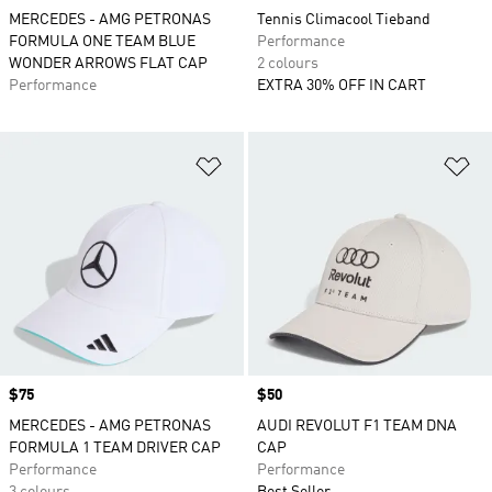
MERCEDES - AMG PETRONAS
Tennis Climacool Tieband
FORMULA ONE TEAM BLUE
Performance
WONDER ARROWS FLAT CAP
2 colours
Performance
EXTRA 30% OFF IN CART
Add to Wishlist
Ad
Price
$75
Price
$50
MERCEDES - AMG PETRONAS
AUDI REVOLUT F1 TEAM DNA
FORMULA 1 TEAM DRIVER CAP
CAP
Performance
Performance