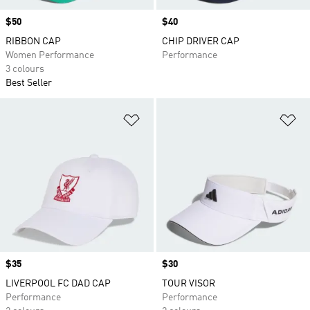
Price
$50
Price
$40
RIBBON CAP
CHIP DRIVER CAP
Women Performance
Performance
3 colours
Best Seller
Add to Wishlist
Ad
Price
$35
Price
$30
LIVERPOOL FC DAD CAP
TOUR VISOR
Performance
Performance