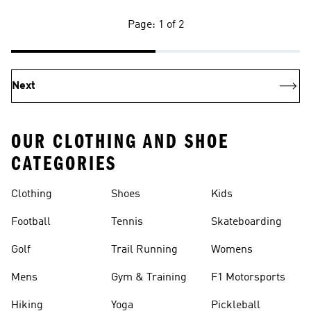
Page: 1 of 2
Next
OUR CLOTHING AND SHOE
CATEGORIES
Clothing
Shoes
Kids
Football
Tennis
Skateboarding
Golf
Trail Running
Womens
Mens
Gym & Training
F1 Motorsports
Hiking
Yoga
Pickleball