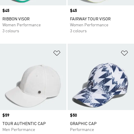
Price
$45
Price
$45
RIBBON VISOR
FAIRWAY TOUR VISOR
Women Performance
Women Performance
3 colours
3 colours
Add to Wishlist
Ad
Price
$59
Price
$50
TOUR AUTHENTIC CAP
GRAPHIC CAP
Men Performance
Performance