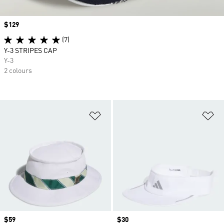
Price
$129
(7)
Y-3 STRIPES CAP
Y-3
2 colours
Add to Wishlist
Ad
Price
$59
Price
$30