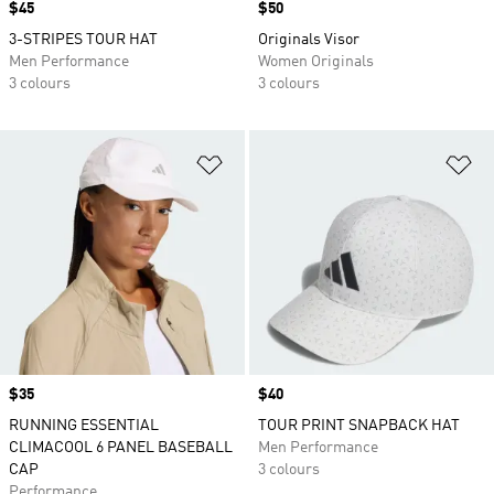
Price
$45
Price
$50
3-STRIPES TOUR HAT
Originals Visor
Men Performance
Women Originals
3 colours
3 colours
Add to Wishlist
Ad
Price
$35
Price
$40
RUNNING ESSENTIAL
TOUR PRINT SNAPBACK HAT
CLIMACOOL 6 PANEL BASEBALL
Men Performance
CAP
3 colours
Performance