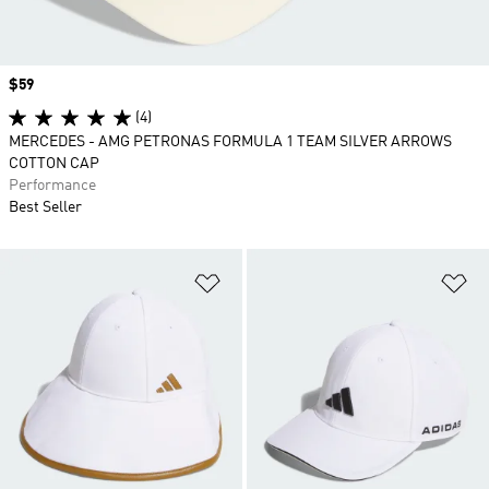
Price
$59
(4)
MERCEDES - AMG PETRONAS FORMULA 1 TEAM SILVER ARROWS
COTTON CAP
Performance
Best Seller
Add to Wishlist
Ad