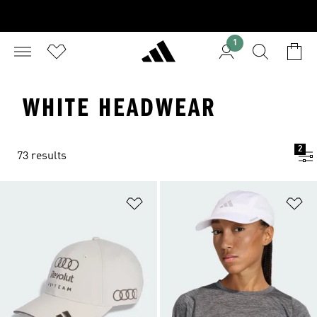
1
WHITE HEADWEAR
2
73 results
Add to Wishlist
Ad