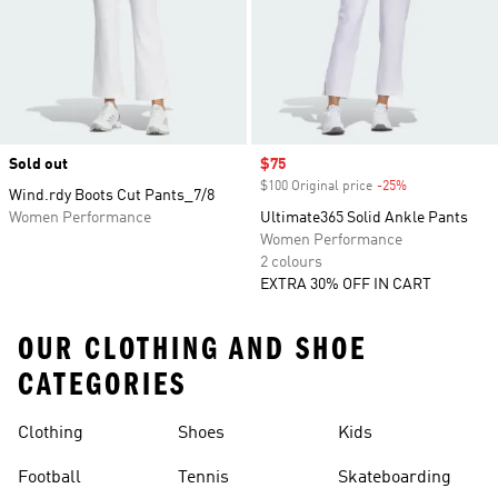
Sold out
Sale price
$75
$100 Original price
-25%
Discount
Wind.rdy Boots Cut Pants_7/8
Women Performance
Ultimate365 Solid Ankle Pants
Women Performance
2 colours
EXTRA 30% OFF IN CART
OUR CLOTHING AND SHOE
CATEGORIES
Clothing
Shoes
Kids
Football
Tennis
Skateboarding