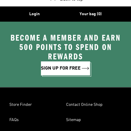
Login
Your bag (0)
BECOME A MEMBER AND EARN
500 POINTS TO SPEND ON
REWARDS
SIGN UP FOR FREE
Store Finder
Contact Online Shop
FAQs
Sitemap