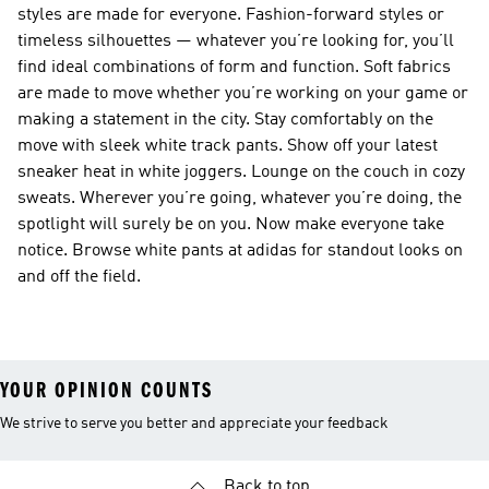
styles are made for everyone. Fashion-forward styles or
timeless silhouettes — whatever you’re looking for, you’ll
find ideal combinations of form and function. Soft fabrics
are made to move whether you’re working on your game or
making a statement in the city. Stay comfortably on the
move with sleek white track pants. Show off your latest
sneaker heat in white joggers. Lounge on the couch in cozy
sweats. Wherever you’re going, whatever you’re doing, the
spotlight will surely be on you. Now make everyone take
notice. Browse white pants at adidas for standout looks on
and off the field.
YOUR OPINION COUNTS
We strive to serve you better and appreciate your feedback
Back to top