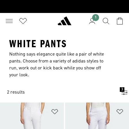
1
WHITE PANTS
Nothing says elegance quite like a pair of white
pants. Choose from a variety of adidas styles to
run, work out or kick back while you show off
your look.
3
2 results
Add to Wishlist
Ad