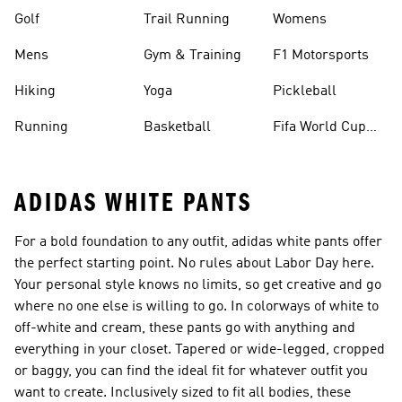
Golf
Trail Running
Womens
Mens
Gym & Training
F1 Motorsports
Hiking
Yoga
Pickleball
Running
Basketball
Fifa World Cup
26™ Balls
ADIDAS WHITE PANTS
For a bold foundation to any outfit, adidas white pants offer
the perfect starting point. No rules about Labor Day here.
Your personal style knows no limits, so get creative and go
where no one else is willing to go. In colorways of white to
off-white and cream, these pants go with anything and
everything in your closet. Tapered or wide-legged, cropped
or baggy, you can find the ideal fit for whatever outfit you
want to create. Inclusively sized to fit all bodies, these