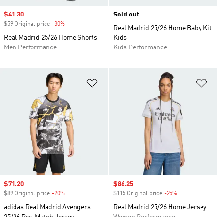
Sale price
$41.30
Sold out
$59 Original price
-30%
Discount
Real Madrid 25/26 Home Baby Kit
Real Madrid 25/26 Home Shorts
Kids
Men Performance
Kids Performance
Add to Wishlist
Ad
Sale price
$71.20
Sale price
$86.25
$89 Original price
-20%
Discount
$115 Original price
-25%
Discount
adidas Real Madrid Avengers
Real Madrid 25/26 Home Jersey