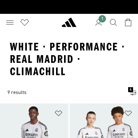
1
WHITE · PERFORMANCE ·
REAL MADRID ·
CLIMACHILL
4
9 results
Add to Wishlist
Ad