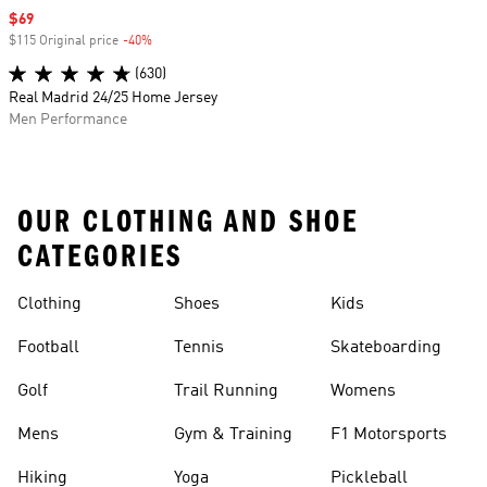
Sale price
$69
$115 Original price
-40%
Discount
(630)
Real Madrid 24/25 Home Jersey
Men Performance
OUR CLOTHING AND SHOE
CATEGORIES
Clothing
Shoes
Kids
Football
Tennis
Skateboarding
Golf
Trail Running
Womens
Mens
Gym & Training
F1 Motorsports
Hiking
Yoga
Pickleball