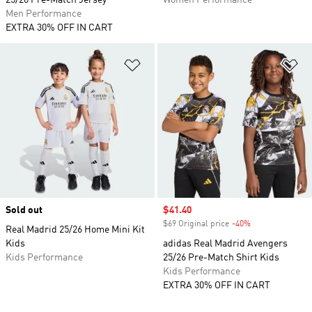
25/26 Pre-Match Jersey
Women Performance
Men Performance
EXTRA 30% OFF IN CART
Add to Wishlist
Ad
Sold out
Sale price
$41.40
$69 Original price
-40%
Discount
Real Madrid 25/26 Home Mini Kit
Kids
adidas Real Madrid Avengers
Kids Performance
25/26 Pre-Match Shirt Kids
Kids Performance
EXTRA 30% OFF IN CART