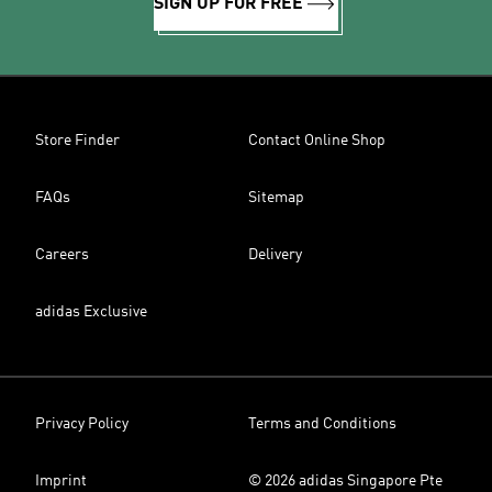
SIGN UP FOR FREE
Store Finder
Contact Online Shop
FAQs
Sitemap
Careers
Delivery
adidas Exclusive
Privacy Policy
Terms and Conditions
Imprint
© 2026 adidas Singapore Pte