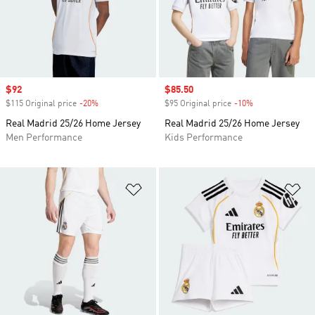
Sale price
$92
Sale price
$85.50
$115 Original price
-20%
Discount
$95 Original price
-10%
Discount
Real Madrid 25/26 Home Jersey
Real Madrid 25/26 Home Jersey
Men Performance
Kids Performance
Add to Wishlist
Ad