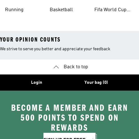
Running
Basketball
Fifa World Cup
26™ Balls
YOUR OPINION COUNTS
We strive to serve you better and appreciate your feedback
Back to top
Login
Your bag (0)
BECOME A MEMBER AND EARN
500 POINTS TO SPEND ON
REWARDS