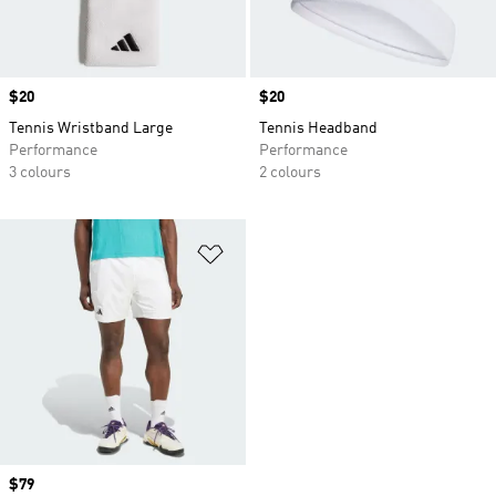
Price
$20
Price
$20
Tennis Wristband Large
Tennis Headband
Performance
Performance
3 colours
2 colours
Add to Wishlist
Price
$79