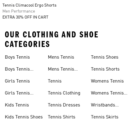
Tennis Climacool Ergo Shorts
Men Performance
EXTRA 30% OFF IN CART
OUR CLOTHING AND SHOE
CATEGORIES
Boys Tennis
Mens Tennis
Tennis Shoes
Boys Tennis
Mens Tennis
Tennis Shorts
Shoes
Shoes
Girls Tennis
Tennis
Womens Tennis
Girls Tennis
Tennis Clothing
Womens Tennis
Shoes
Shoes
Kids Tennis
Tennis Dresses
Wristbands
Tennis
Kids Tennis Shoes
Tennis Shirts
Tennis Skirts