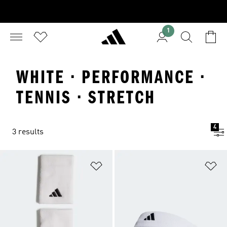
1
WHITE · PERFORMANCE ·
TENNIS · STRETCH
4
3 results
Add to Wishlist
Ad