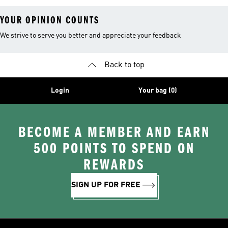
YOUR OPINION COUNTS
We strive to serve you better and appreciate your feedback
Back to top
Login
Your bag (0)
BECOME A MEMBER AND EARN
500 POINTS TO SPEND ON
REWARDS
SIGN UP FOR FREE