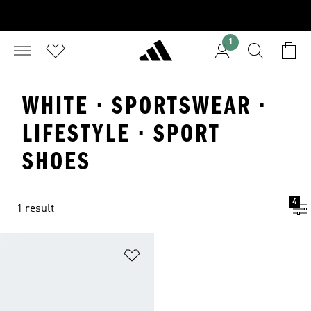
1
WHITE · SPORTSWEAR ·
LIFESTYLE · SPORT
SHOES
4
1 result
Add to Wishlist