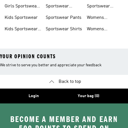
Trackpants
Girls Sportswear
Sportswear
Sportswear
Shoes
Hoodies
Tracksuits
Kids Sportswear
Sportswear Pants
Womens
Sportswear
Kids Sportswear
Sportswear Shirts
Womens
Shoes
Sportswear Shoes
YOUR OPINION COUNTS
We strive to serve you better and appreciate your feedback
Back to top
Login
Your bag (0)
BECOME A MEMBER AND EARN