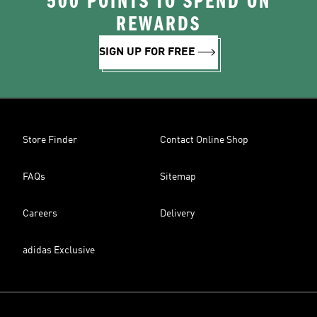
500 POINTS TO SPEND ON
REWARDS
SIGN UP FOR FREE
Store Finder
Contact Online Shop
FAQs
Sitemap
Careers
Delivery
adidas Exclusive