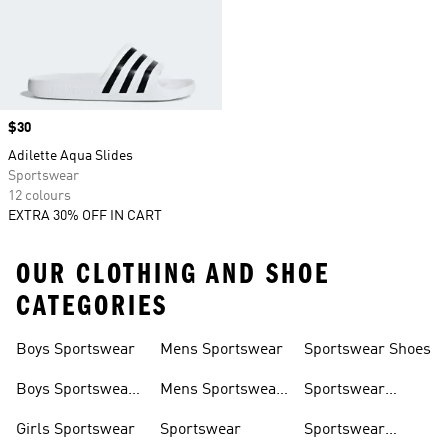
Price
$30
Adilette Aqua Slides
Sportswear
12 colours
EXTRA 30% OFF IN CART
OUR CLOTHING AND SHOE
CATEGORIES
Boys Sportswear
Mens Sportswear
Sportswear Shoes
Boys Sportswear
Mens Sportswear
Sportswear
Shoes
Shoes
Sweatshirts
Girls Sportswear
Sportswear
Sportswear