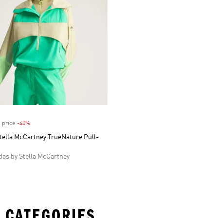
 price
-40%
Discount
tella McCartney TrueNature Pull-
as by Stella McCartney
 CATEGORIES