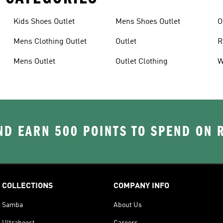
Kids Shoes Outlet
Mens Shoes Outlet
O
Mens Clothing Outlet
Outlet
R
Mens Outlet
Outlet Clothing
W
D EARN 500 POINTS TO SPEND ON
COLLECTIONS
COMPANY INFO
Samba
About Us
Ultraboost
Careers