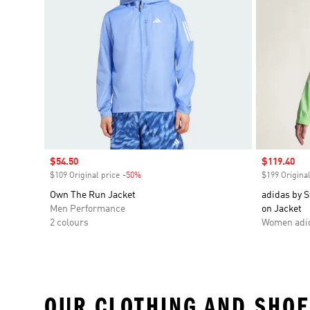
Sale price
$54.50
Sale price
$119.40
$109 Original price
-50%
Discount
$199 Original
Own The Run Jacket
adidas by S
Men Performance
on Jacket
2 colours
Women adid
OUR CLOTHING AND SHOE