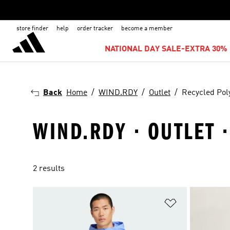
store finder
help
order tracker
become a member
NATIONAL DAY SALE-EXTRA 30% 
Back
Home
WIND.RDY
Outlet
Recycled Pol
WIND.RDY · OUTLET 
2 results
Add to Wishlis