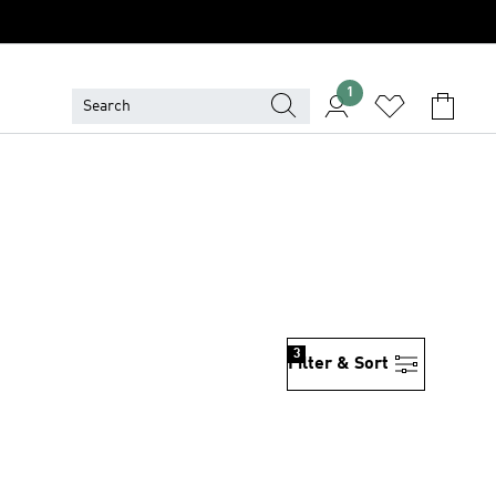
1
3
Filter & Sort