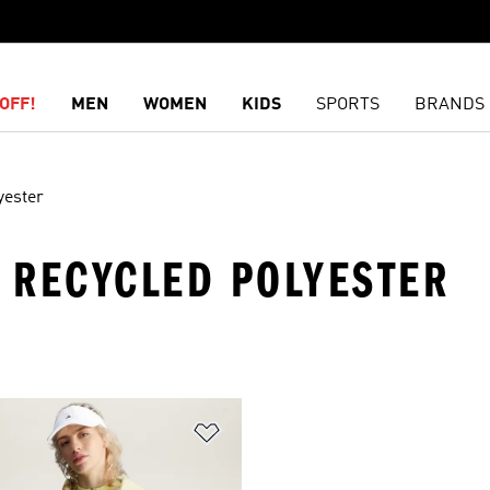
OFF!
MEN
WOMEN
KIDS
SPORTS
BRANDS
yester
· RECYCLED POLYESTER
t
Add to Wishlist