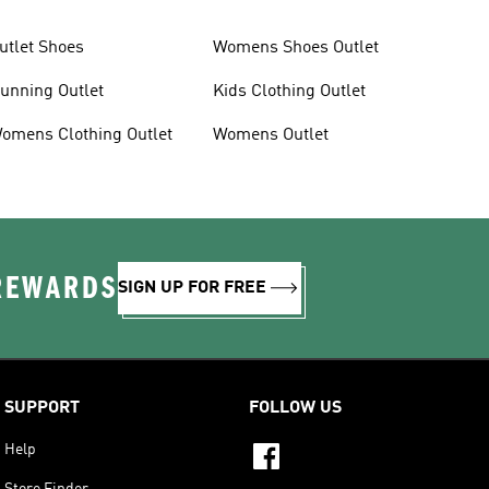
utlet Shoes
Womens Shoes Outlet
unning Outlet
Kids Clothing Outlet
omens Clothing Outlet
Womens Outlet
 REWARDS
SIGN UP FOR FREE
SUPPORT
FOLLOW US
Help
Store Finder