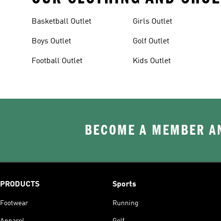
Basketball Outlet
Girls Outlet
Boys Outlet
Golf Outlet
Football Outlet
Kids Outlet
BECOME A MEMBER AN
PRODUCTS
Sports
Footwear
Running
Apparel
Golf